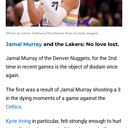
(Photo by AAron Ontiveroz/The Denver Post via Getty Images)
Jamal Murray
and the Lakers: No love lost.
Jamal Murray of the Denver Nuggets, for the 2nd
time in recent games is the object of disdain once
again.
The first was a result of Jamal Murray shooting a 3
in the dying moments of a game against the
Celtics
.
Kyrie Irving
in particular, felt strongly enough to hurl