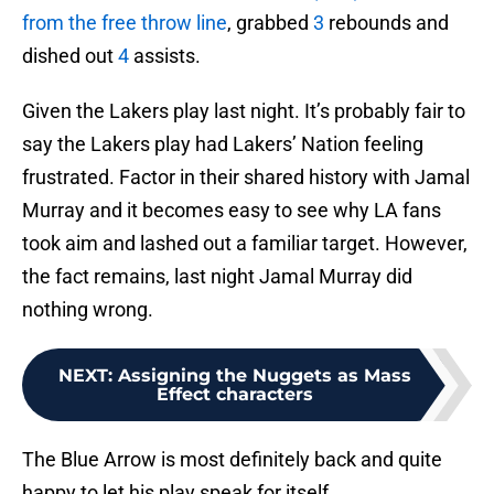
from the free throw line
, grabbed
3
rebounds and
dished out
4
assists.
Given the Lakers play last night. It’s probably fair to
say the Lakers play had Lakers’ Nation feeling
frustrated. Factor in their shared history with Jamal
Murray and it becomes easy to see why LA fans
took aim and lashed out a familiar target. However,
the fact remains, last night Jamal Murray did
nothing wrong.
NEXT
:
Assigning the Nuggets as Mass
Effect characters
The Blue Arrow is most definitely back and quite
happy to let his play speak for itself.