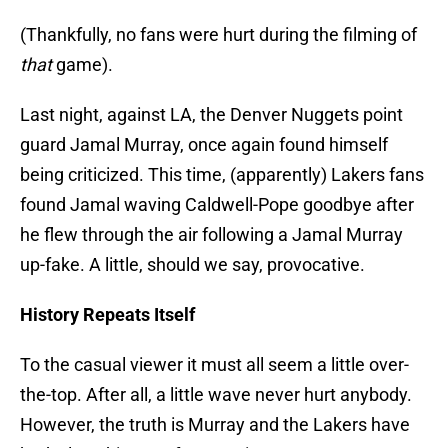
(Thankfully, no fans were hurt during the filming of
that
game).
Last night, against LA, the Denver Nuggets point
guard Jamal Murray, once again found himself
being criticized. This time, (apparently) Lakers fans
found Jamal waving Caldwell-Pope goodbye after
he flew through the air following a Jamal Murray
up-fake. A little, should we say, provocative.
History Repeats Itself
To the casual viewer it must all seem a little over-
the-top. After all, a little wave never hurt anybody.
However, the truth is Murray and the Lakers have