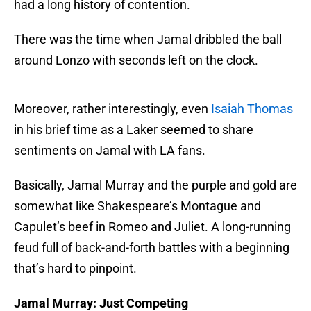
had a long history of contention.
There was the time when Jamal dribbled the ball
around Lonzo with seconds left on the clock.
Moreover, rather interestingly, even
Isaiah Thomas
in his brief time as a Laker seemed to share
sentiments on Jamal with LA fans.
Basically, Jamal Murray and the purple and gold are
somewhat like Shakespeare’s Montague and
Capulet’s beef in Romeo and Juliet. A long-running
feud full of back-and-forth battles with a beginning
that’s hard to pinpoint.
Jamal Murray: Just Competing