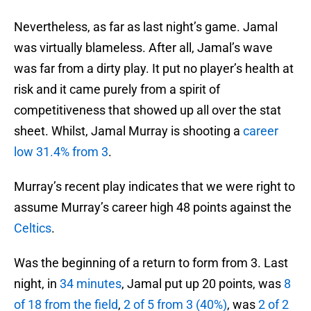
Nevertheless, as far as last night’s game. Jamal
was virtually blameless. After all, Jamal’s wave
was far from a dirty play. It put no player’s health at
risk and it came purely from a spirit of
competitiveness that showed up all over the stat
sheet. Whilst, Jamal Murray is shooting a
career
low 31.4% from 3
.
Murray’s recent play indicates that we were right to
assume Murray’s career high 48 points against the
Celtics
.
Was the beginning of a return to form from 3. Last
night, in
34 minutes
, Jamal put up 20 points, was
8
of 18 from the field
,
2 of 5 from 3 (40%)
, was
2 of 2