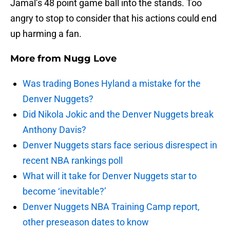
Jamal’s 48 point game ball into the stands. Too
angry to stop to consider that his actions could end
up harming a fan.
More from
Nugg Love
Was trading Bones Hyland a mistake for the
Denver Nuggets?
Did Nikola Jokic and the Denver Nuggets break
Anthony Davis?
Denver Nuggets stars face serious disrespect in
recent NBA rankings poll
What will it take for Denver Nuggets star to
become ‘inevitable?’
Denver Nuggets NBA Training Camp report,
other preseason dates to know