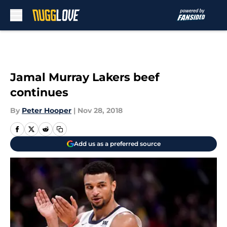
Skip to main content
Jamal Murray Lakers beef
continues
By
Peter Hooper
|
Nov 28, 2018
Add us as a preferred source