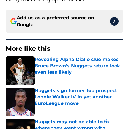
Add us as a preferred source on
Google
More like this
Revealing Alpha Diallo clue makes
Bruce Brown’s Nuggets return look
even less likely
Published by on Invalid Date
Nuggets sign former top prospect
Lonnie Walker IV in yet another
EuroLeague move
Published by on Invalid Date
Nuggets may not be able to fix
where they went wrong with