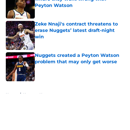
Peyton Watson
Published by on Invalid Date
Zeke Nnaji's contract threatens to
erase Nuggets’ latest draft-night
win
Published by on Invalid Date
Nuggets created a Peyton Watson
problem that may only get worse
Published by on Invalid Date
5 related articles loaded
Home
/
Nuggets News