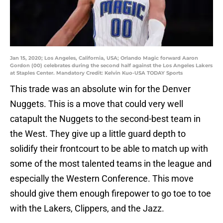
Jan 15, 2020; Los Angeles, California, USA; Orlando Magic forward Aaron
Gordon (00) celebrates during the second half against the Los Angeles Lakers
at Staples Center. Mandatory Credit: Kelvin Kuo-USA TODAY Sports
This trade was an absolute win for the Denver
Nuggets. This is a move that could very well
catapult the Nuggets to the second-best team in
the West. They give up a little guard depth to
solidify their frontcourt to be able to match up with
some of the most talented teams in the league and
especially the Western Conference. This move
should give them enough firepower to go toe to toe
with the Lakers, Clippers, and the Jazz.