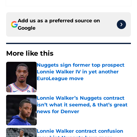
Add us as a preferred source on
Google
More like this
Nuggets sign former top prospect
Lonnie Walker IV in yet another
EuroLeague move
Published by on Invalid Date
Lonnie Walker’s Nuggets contract
isn’t what it seemed, & that’s great
news for Denver
Published by on Invalid Date
Lonnie Walker contract confusion