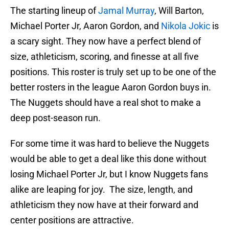
The starting lineup of
Jamal Murray
, Will Barton,
Michael Porter Jr, Aaron Gordon, and
Nikola Jokic
is
a scary sight. They now have a perfect blend of
size, athleticism, scoring, and finesse at all five
positions. This roster is truly set up to be one of the
better rosters in the league Aaron Gordon buys in.
The Nuggets should have a real shot to make a
deep post-season run.
For some time it was hard to believe the Nuggets
would be able to get a deal like this done without
losing Michael Porter Jr, but I know Nuggets fans
alike are leaping for joy. The size, length, and
athleticism they now have at their forward and
center positions are attractive.