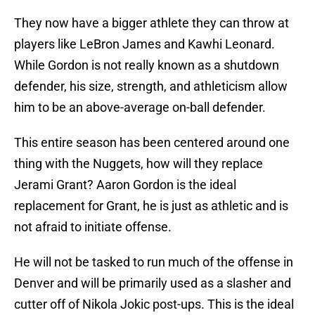
They now have a bigger athlete they can throw at
players like LeBron James and Kawhi Leonard.
While Gordon is not really known as a shutdown
defender, his size, strength, and athleticism allow
him to be an above-average on-ball defender.
This entire season has been centered around one
thing with the Nuggets, how will they replace
Jerami Grant? Aaron Gordon is the ideal
replacement for Grant, he is just as athletic and is
not afraid to initiate offense.
He will not be tasked to run much of the offense in
Denver and will be primarily used as a slasher and
cutter off of Nikola Jokic post-ups. This is the ideal