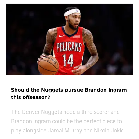
Should the Nuggets pursue Brandon Ingram
this offseason?
The Denver Nuggets need a third scorer and
Brandon Ingram could be the perfect piece to
play alongside Jamal Murray and Nikola Jokic.