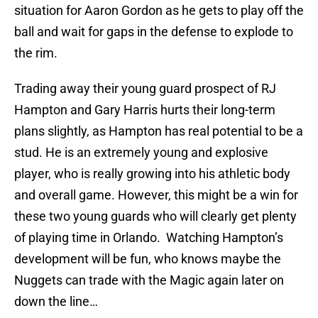
situation for Aaron Gordon as he gets to play off the
ball and wait for gaps in the defense to explode to
the rim.
Trading away their young guard prospect of RJ
Hampton and Gary Harris hurts their long-term
plans slightly, as Hampton has real potential to be a
stud. He is an extremely young and explosive
player, who is really growing into his athletic body
and overall game. However, this might be a win for
these two young guards who will clearly get plenty
of playing time in Orlando. Watching Hampton’s
development will be fun, who knows maybe the
Nuggets can trade with the Magic again later on
down the line…