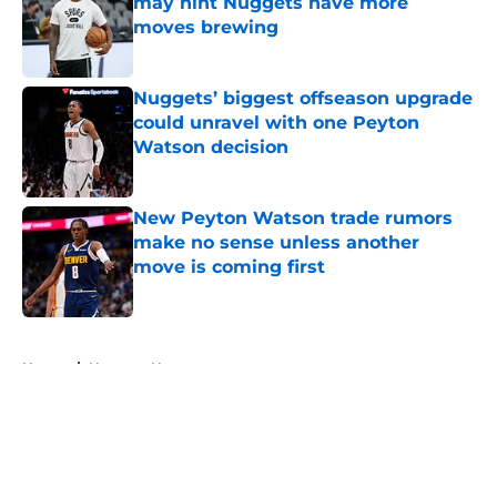
may hint Nuggets have more
moves brewing
Published by on Invalid Date
Nuggets’ biggest offseason upgrade
could unravel with one Peyton
Watson decision
Published by on Invalid Date
New Peyton Watson trade rumors
make no sense unless another
move is coming first
Published by on Invalid Date
5 related articles loaded
Home
/
Nuggets News