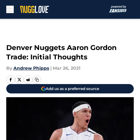
Skip to main content
Denver Nuggets Aaron Gordon
Trade: Initial Thoughts
By
Andrew Phipps
|
Mar 26, 2021
Add us as a preferred source