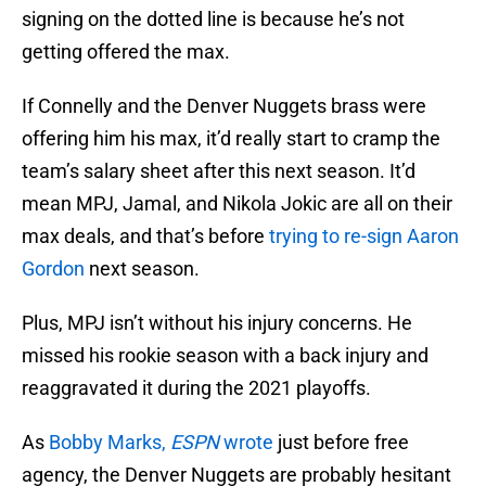
signing on the dotted line is because he’s not
getting offered the max.
If Connelly and the Denver Nuggets brass were
offering him his max, it’d really start to cramp the
team’s salary sheet after this next season. It’d
mean MPJ, Jamal, and Nikola Jokic are all on their
max deals, and that’s before
trying to re-sign Aaron
Gordon
next season.
Plus, MPJ isn’t without his injury concerns. He
missed his rookie season with a back injury and
reaggravated it during the 2021 playoffs.
As
Bobby Marks,
ESPN
wrote
just before free
agency, the Denver Nuggets are probably hesitant