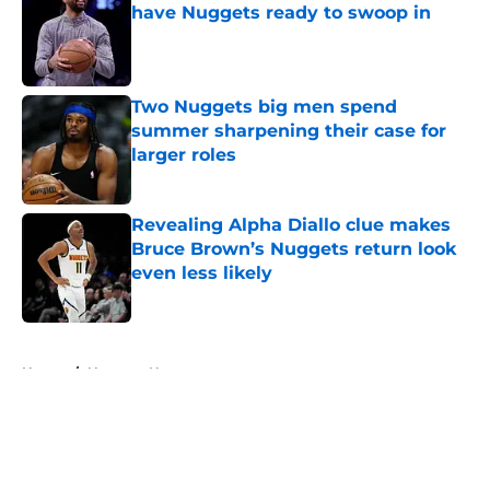
have Nuggets ready to swoop in
Published by on Invalid Date
Two Nuggets big men spend
summer sharpening their case for
larger roles
Published by on Invalid Date
Revealing Alpha Diallo clue makes
Bruce Brown’s Nuggets return look
even less likely
Published by on Invalid Date
5 related articles loaded
Home
/
Nuggets News