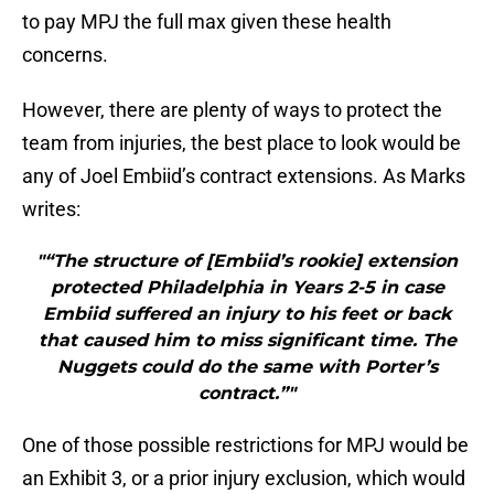
to pay MPJ the full max given these health
concerns.
However, there are plenty of ways to protect the
team from injuries, the best place to look would be
any of Joel Embiid’s contract extensions. As Marks
writes:
"“The structure of [Embiid’s rookie] extension
protected Philadelphia in Years 2-5 in case
Embiid suffered an injury to his feet or back
that caused him to miss significant time. The
Nuggets could do the same with Porter’s
contract.”"
One of those possible restrictions for MPJ would be
an Exhibit 3, or a prior injury exclusion, which would