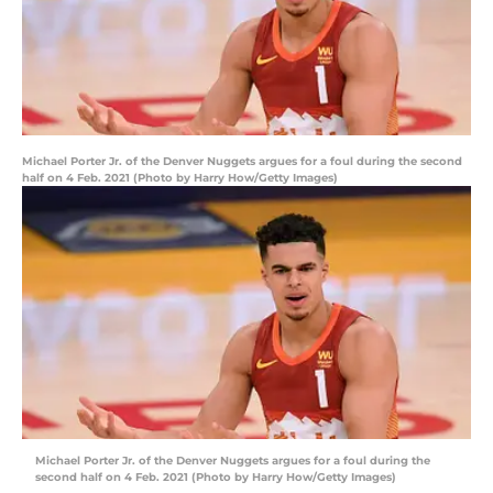
Michael Porter Jr. of the Denver Nuggets argues for a foul during the second
half on 4 Feb. 2021 (Photo by Harry How/Getty Images)
Michael Porter Jr. of the Denver Nuggets argues for a foul during the
second half on 4 Feb. 2021 (Photo by Harry How/Getty Images)