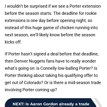
I wouldn’t be surprised if we see a Porter extension
before the season starts. The deadline for rookie
extensions is one day before opening night, so
instead of this huge game of chicken running into
next season, we’ll likely know before the season
kicks off.
If Porter hasn’t signed a deal before that deadline,
then Denver Nuggets fans have to really wonder
what’s going on: is Connelly low-balling Porter? Is
Porter thinking about taking his qualifying offer to
get out of Colorado? Or is there a mid-season trade
involving Porter coming up?
NEXT
:
Is Aaron Gordon already a trade