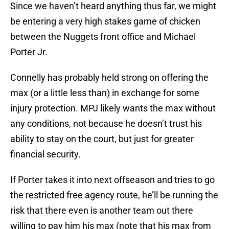
Since we haven’t heard anything thus far, we might
be entering a very high stakes game of chicken
between the Nuggets front office and Michael
Porter Jr.
Connelly has probably held strong on offering the
max (or a little less than) in exchange for some
injury protection. MPJ likely wants the max without
any conditions, not because he doesn’t trust his
ability to stay on the court, but just for greater
financial security.
If Porter takes it into next offseason and tries to go
the restricted free agency route, he’ll be running the
risk that there even is another team out there
willing to pay him his max (note that his max from