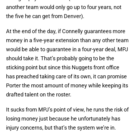
another team would only go up to four years, not
the five he can get from Denver).
At the end of the day, if Connelly guarantees more
money in a five-year extension than any other team
would be able to guarantee in a four-year deal, MPJ
should take it. That’s probably going to be the
sticking point but since this Nuggets front office
has preached taking care of its own, it can promise
Porter the most amount of money while keeping its
drafted talent on the roster.
It sucks from MPJ’s point of view, he runs the risk of
losing money just because he unfortunately has
injury concerns, but that’s the system we’re in.