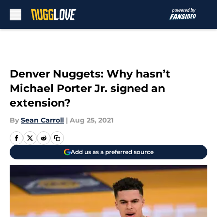
Skip to main content
Denver Nuggets: Why hasn’t
Michael Porter Jr. signed an
extension?
By
Sean Carroll
|
Aug 25, 2021
Add us as a preferred source