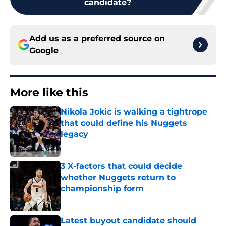
candidate?
Add us as a preferred source on
Google
More like this
Nikola Jokic is walking a tightrope
that could define his Nuggets
legacy
Published by on Invalid Date
3 X-factors that could decide
whether Nuggets return to
championship form
Published by on Invalid Date
Latest buyout candidate should