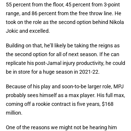
55 percent from the floor, 45 percent from 3-point
range, and 86 percent from the free throw line. He
took on the role as the second option behind Nikola
Jokic and excelled.
Building on that, he’ll likely be taking the reigns as
the second option for all of next season. If he can
replicate his post-Jamal injury productivity, he could
be in store for a huge season in 2021-22.
Because of his play and soon-to-be larger role, MPJ
probably sees himself as a max player. His full max,
coming off a rookie contract is five years, $168
million.
One of the reasons we might not be hearing him