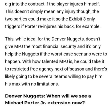
dig into the contract if the player injures himself.
This doesn’t simply mean any injury though, the
two parties could make it so the Exhibit 3 only
triggers if Porter re-injures his back, for example.
This, while ideal for the Denver Nuggets, doesn’t
give MPJ the most financial security and it’d only
help the Nuggets if the worst-case scenario were to
happen. With how talented MPJ is, he could take it
to restricted free agency next offseason and there’s
likely going to be several teams willing to pay him
his max with no limitations.
Denver Nuggets: When will we see a
Michael Porter Jr. extension now?