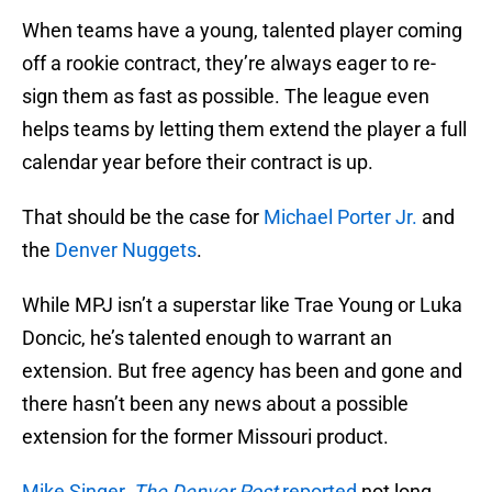
When teams have a young, talented player coming
off a rookie contract, they’re always eager to re-
sign them as fast as possible. The league even
helps teams by letting them extend the player a full
calendar year before their contract is up.
That should be the case for
Michael Porter Jr.
and
the
Denver Nuggets
.
While MPJ isn’t a superstar like Trae Young or Luka
Doncic, he’s talented enough to warrant an
extension. But free agency has been and gone and
there hasn’t been any news about a possible
extension for the former Missouri product.
Mike Singer,
The Denver Post
reported
not long