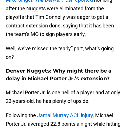
after the Nuggets were eliminated from the
playoffs that Tim Connelly was eager to get a
contract extension done, saying that it has been
the team’s MO to sign players early.
Well, we’ve missed the “early” part, what’s going
on?
Denver Nuggets: Why might there be a
delay in Michael Porter Jr.’s extension?
Michael Porter Jr. is one hell of a player and at only
23-years-old, he has plenty of upside.
Following the
Jamal Murray ACL injury
, Michael
Porter Jr. averaged 22.8 points a night while hitting