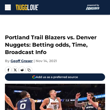
Skip to main content
Portland Trail Blazers vs. Denver
Nuggets: Betting odds, Time,
Broadcast Info
By
Geoff Graser
|
Nov 14, 2021
Add us as a preferred source