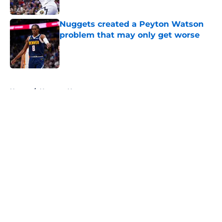
Published by on Invalid Date
Nuggets created a Peyton Watson
problem that may only get worse
Published by on Invalid Date
5 related articles loaded
Home
/
Nuggets News
About
Openings
Contact
Our 300+ Sites
FanSided Daily
Pitch a Story
Privacy Policy
Terms of Use