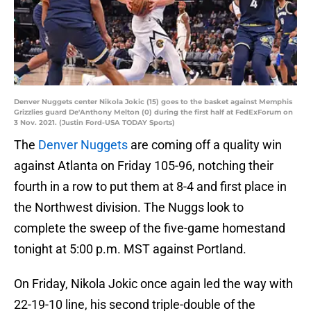
Denver Nuggets center Nikola Jokic (15) goes to the basket against Memphis
Grizzlies guard De'Anthony Melton (0) during the first half at FedExForum on
3 Nov. 2021. (Justin Ford-USA TODAY Sports)
The
Denver Nuggets
are coming off a quality win
against Atlanta on Friday 105-96, notching their
fourth in a row to put them at 8-4 and first place in
the Northwest division. The Nuggs look to
complete the sweep of the five-game homestand
tonight at 5:00 p.m. MST against Portland.
On Friday, Nikola Jokic once again led the way with
22-19-10 line, his second triple-double of the