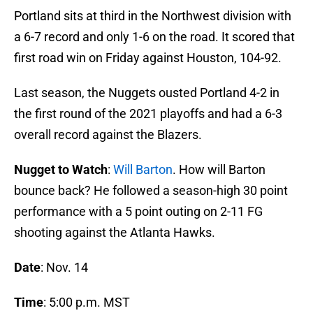
Portland sits at third in the Northwest division with
a 6-7 record and only 1-6 on the road. It scored that
first road win on Friday against Houston, 104-92.
Last season, the Nuggets ousted Portland 4-2 in
the first round of the 2021 playoffs and had a 6-3
overall record against the Blazers.
Nugget to Watch
:
Will Barton
. How will Barton
bounce back? He followed a season-high 30 point
performance with a 5 point outing on 2-11 FG
shooting against the Atlanta Hawks.
Date
: Nov. 14
Time
: 5:00 p.m. MST