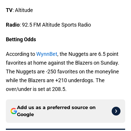
TV
: Altitude
Radio
: 92.5 FM Altitude Sports Radio
Betting Odds
According to
WynnBet
, the Nuggets are 6.5 point
favorites at home against the Blazers on Sunday.
The Nuggets are -250 favorites on the moneyline
while the Blazers are +210 underdogs. The
over/under is set at 208.5.
Add us as a preferred source on
Google