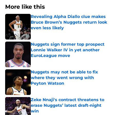
More like this
Revealing Alpha Diallo clue makes
Bruce Brown’s Nuggets return look
even less likely
Published by on Invalid Date
Nuggets sign former top prospect
Lonnie Walker IV in yet another
EuroLeague move
Published by on Invalid Date
Nuggets may not be able to fix
where they went wrong with
Peyton Watson
Published by on Invalid Date
Zeke Nnaji's contract threatens to
erase Nuggets’ latest draft-night
win