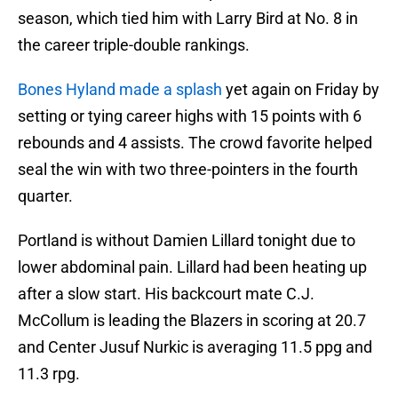
season, which tied him with Larry Bird at No. 8 in
the career triple-double rankings.
Bones Hyland made a splash
yet again on Friday by
setting or tying career highs with 15 points with 6
rebounds and 4 assists. The crowd favorite helped
seal the win with two three-pointers in the fourth
quarter.
Portland is without Damien Lillard tonight due to
lower abdominal pain. Lillard had been heating up
after a slow start. His backcourt mate C.J.
McCollum is leading the Blazers in scoring at 20.7
and Center Jusuf Nurkic is averaging 11.5 ppg and
11.3 rpg.