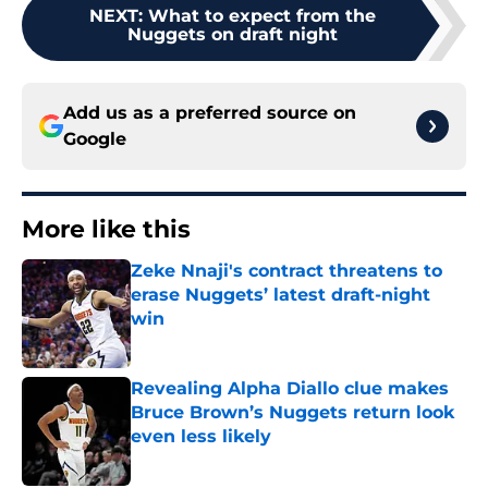
NEXT
:
What to expect from the
Nuggets on draft night
Add us as a preferred source on
Google
More like this
Zeke Nnaji's contract threatens to
erase Nuggets’ latest draft-night
win
Published by on Invalid Date
Revealing Alpha Diallo clue makes
Bruce Brown’s Nuggets return look
even less likely
Published by on Invalid Date