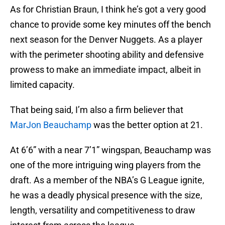
As for Christian Braun, I think he’s got a very good
chance to provide some key minutes off the bench
next season for the Denver Nuggets. As a player
with the perimeter shooting ability and defensive
prowess to make an immediate impact, albeit in
limited capacity.
That being said, I’m also a firm believer that
MarJon Beauchamp
was the better option at 21.
At 6’6” with a near 7’1” wingspan, Beauchamp was
one of the more intriguing wing players from the
draft. As a member of the NBA’s G League ignite,
he was a deadly physical presence with the size,
length, versatility and competitiveness to draw