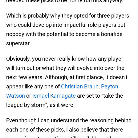
needed these picks to be home run hits anyway.
Which is probably why they opted for three players
who could develop into impactful role players but
nobody with the potential to become a bonafide
superstar.
Obviously, you never really know how any player
will turn out or what they will evolve into over the
next few years. Although, at first glance, it doesn’t
appear like any one of
Christian Braun
,
Peyton
Watson
or
Ismael Kamagate
are set to “take the
league by storm”, as it were.
Even though I can understand the reasoning behind
each one of these picks, I also believe that there