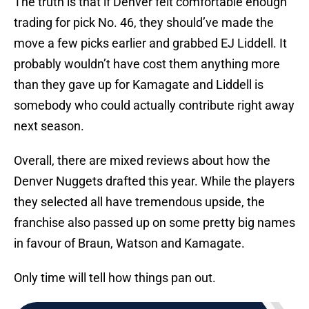
The truth is that if Denver felt comfortable enough
trading for pick No. 46, they should’ve made the
move a few picks earlier and grabbed EJ Liddell. It
probably wouldn’t have cost them anything more
than they gave up for Kamagate and Liddell is
somebody who could actually contribute right away
next season.
Overall, there are mixed reviews about how the
Denver Nuggets drafted this year. While the players
they selected all have tremendous upside, the
franchise also passed up on some pretty big names
in favour of Braun, Watson and Kamagate.
Only time will tell how things pan out.