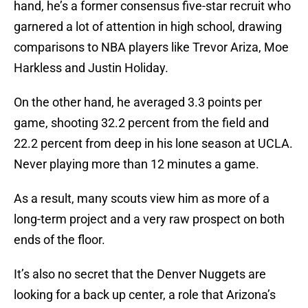
hand, he’s a former consensus five-star recruit who
garnered a lot of attention in high school, drawing
comparisons to NBA players like Trevor Ariza, Moe
Harkless and Justin Holiday.
On the other hand, he averaged 3.3 points per
game, shooting 32.2 percent from the field and
22.2 percent from deep in his lone season at UCLA.
Never playing more than 12 minutes a game.
As a result, many scouts view him as more of a
long-term project and a very raw prospect on both
ends of the floor.
It’s also no secret that the Denver Nuggets are
looking for a back up center, a role that Arizona’s