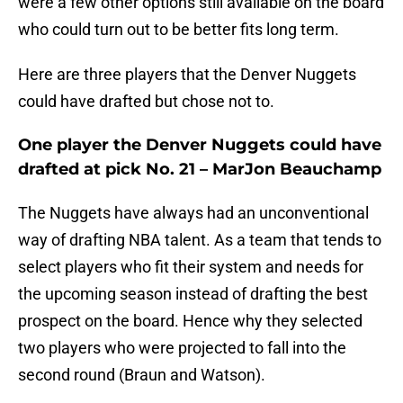
were a few other options still available on the board
who could turn out to be better fits long term.
Here are three players that the Denver Nuggets
could have drafted but chose not to.
One player the Denver Nuggets could have
drafted at pick No. 21 – MarJon Beauchamp
The Nuggets have always had an unconventional
way of drafting NBA talent. As a team that tends to
select players who fit their system and needs for
the upcoming season instead of drafting the best
prospect on the board. Hence why they selected
two players who were projected to fall into the
second round (Braun and Watson).