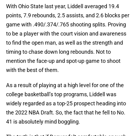
With Ohio State last year, Liddell averaged 19.4
points, 7.9 rebounds, 2.5 assists, and 2.6 blocks per
game with .490/.374/.765 shooting splits. Proving
to be a player with the court vision and awareness
to find the open man, as well as the strength and
timing to chase down long rebounds. Not to
mention the face-up and spot-up game to shoot
with the best of them.
As a result of playing at a high level for one of the
college basketball’s top programs, Liddell was
widely regarded as a top-25 prospect heading into
the 2022 NBA Draft. So, the fact that he fell to No.
41 is absolutely mind boggling.