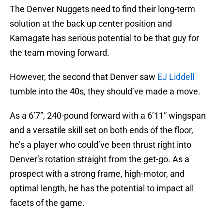
The Denver Nuggets need to find their long-term
solution at the back up center position and
Kamagate has serious potential to be that guy for
the team moving forward.
However, the second that Denver saw
EJ Liddell
tumble into the 40s, they should’ve made a move.
As a 6’7”, 240-pound forward with a 6’11” wingspan
and a versatile skill set on both ends of the floor,
he’s a player who could’ve been thrust right into
Denver’s rotation straight from the get-go. As a
prospect with a strong frame, high-motor, and
optimal length, he has the potential to impact all
facets of the game.