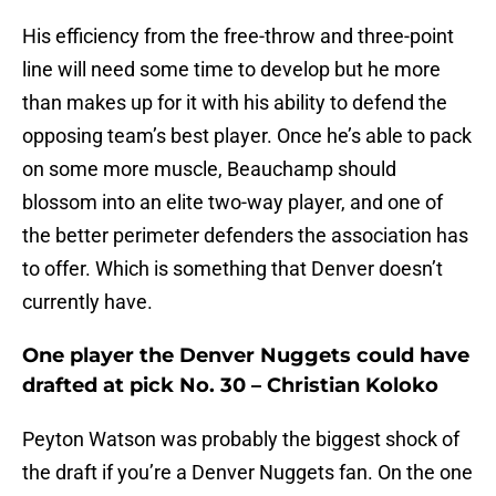
His efficiency from the free-throw and three-point
line will need some time to develop but he more
than makes up for it with his ability to defend the
opposing team’s best player. Once he’s able to pack
on some more muscle, Beauchamp should
blossom into an elite two-way player, and one of
the better perimeter defenders the association has
to offer. Which is something that Denver doesn’t
currently have.
One player the Denver Nuggets could have
drafted at pick No. 30 – Christian Koloko
Peyton Watson was probably the biggest shock of
the draft if you’re a Denver Nuggets fan. On the one