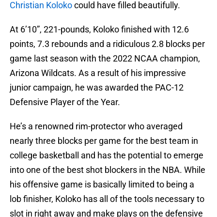
Christian Koloko
could have filled beautifully.
At 6’10”, 221-pounds, Koloko finished with 12.6
points, 7.3 rebounds and a ridiculous 2.8 blocks per
game last season with the 2022 NCAA champion,
Arizona Wildcats. As a result of his impressive
junior campaign, he was awarded the PAC-12
Defensive Player of the Year.
He’s a renowned rim-protector who averaged
nearly three blocks per game for the best team in
college basketball and has the potential to emerge
into one of the best shot blockers in the NBA. While
his offensive game is basically limited to being a
lob finisher, Koloko has all of the tools necessary to
slot in right away and make plays on the defensive