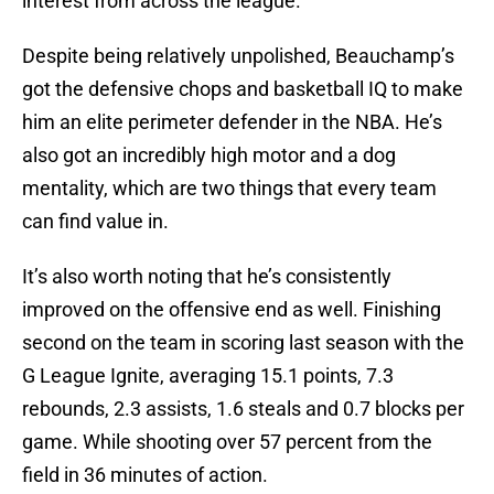
interest from across the league.
Despite being relatively unpolished, Beauchamp’s
got the defensive chops and basketball IQ to make
him an elite perimeter defender in the NBA. He’s
also got an incredibly high motor and a dog
mentality, which are two things that every team
can find value in.
It’s also worth noting that he’s consistently
improved on the offensive end as well. Finishing
second on the team in scoring last season with the
G League Ignite, averaging 15.1 points, 7.3
rebounds, 2.3 assists, 1.6 steals and 0.7 blocks per
game. While shooting over 57 percent from the
field in 36 minutes of action.