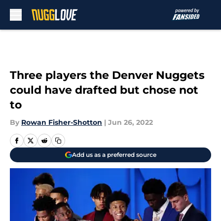
Skip to main content
Three players the Denver Nuggets
could have drafted but chose not
to
By
Rowan Fisher-Shotton
|
Jun 26, 2022
Add us as a preferred source