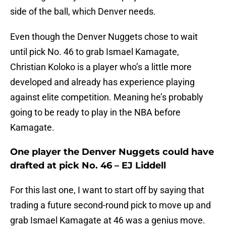
side of the ball, which Denver needs.
Even though the Denver Nuggets chose to wait
until pick No. 46 to grab Ismael Kamagate,
Christian Koloko is a player who’s a little more
developed and already has experience playing
against elite competition. Meaning he’s probably
going to be ready to play in the NBA before
Kamagate.
One player the Denver Nuggets could have
drafted at pick No. 46 – EJ Liddell
For this last one, I want to start off by saying that
trading a future second-round pick to move up and
grab Ismael Kamagate at 46 was a genius move.