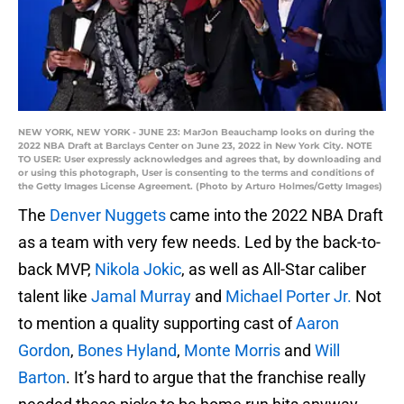
NEW YORK, NEW YORK - JUNE 23: MarJon Beauchamp looks on during the
2022 NBA Draft at Barclays Center on June 23, 2022 in New York City. NOTE
TO USER: User expressly acknowledges and agrees that, by downloading and
or using this photograph, User is consenting to the terms and conditions of
the Getty Images License Agreement. (Photo by Arturo Holmes/Getty Images)
The
Denver Nuggets
came into the 2022 NBA Draft
as a team with very few needs. Led by the back-to-
back MVP,
Nikola Jokic
, as well as All-Star caliber
talent like
Jamal Murray
and
Michael Porter Jr.
Not
to mention a quality supporting cast of
Aaron
Gordon
,
Bones Hyland
,
Monte Morris
and
Will
Barton
. It’s hard to argue that the franchise really