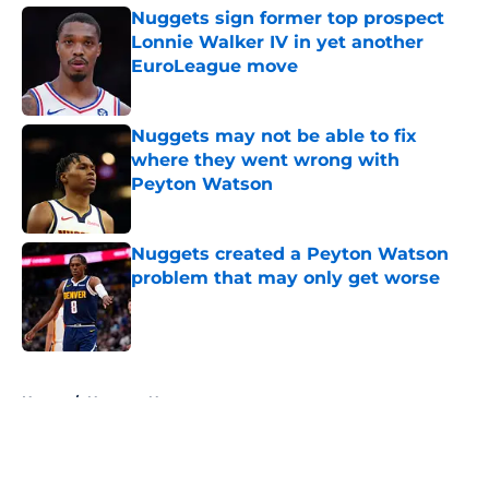
Nuggets sign former top prospect
Lonnie Walker IV in yet another
EuroLeague move
Published by on Invalid Date
Nuggets may not be able to fix
where they went wrong with
Peyton Watson
Published by on Invalid Date
Nuggets created a Peyton Watson
problem that may only get worse
Published by on Invalid Date
5 related articles loaded
Home
/
Nuggets News