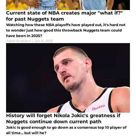
Current state of NBA creates major "what if?"
for past Nuggets team
Watching how these NBA playoffs have played out, it's hard not
to wonder just how good this throwback Nuggets team could
have been in 2025?
Adam Brubaker
|
Jun 8, 2025
History will forget Nikola Jokic's greatness if
Nuggets continue down current path
Jokic is good enough to go down as a consensus top 10 player of
all time... but will he?