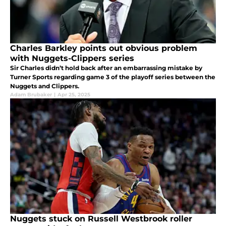
Charles Barkley points out obvious problem
with Nuggets-Clippers series
Sir Charles didn’t hold back after an embarrassing mistake by
Turner Sports regarding game 3 of the playoff series between the
Nuggets and Clippers.
Adam Brubaker
|
Apr 25, 2025
Nuggets stuck on Russell Westbrook roller