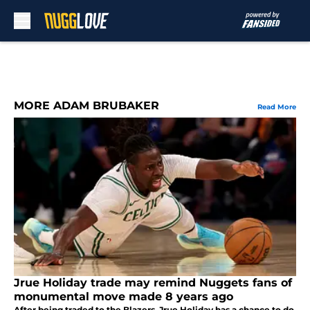
Skip to main content
MORE ADAM BRUBAKER
Read More
Jrue Holiday trade may remind Nuggets fans of
monumental move made 8 years ago
After being traded to the Blazers, Jrue Holiday has a chance to do