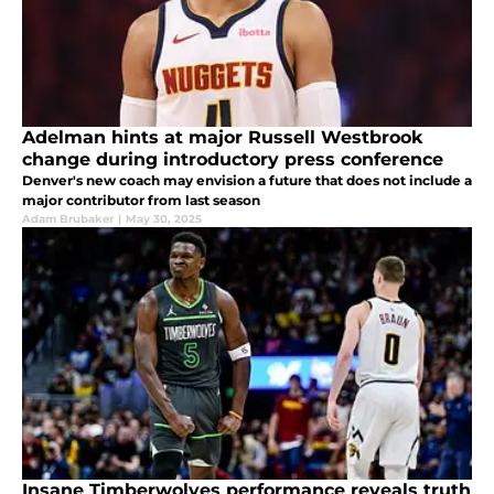
Adelman hints at major Russell Westbrook
change during introductory press conference
Denver's new coach may envision a future that does not include a
major contributor from last season
Adam Brubaker
|
May 30, 2025
Insane Timberwolves performance reveals truth