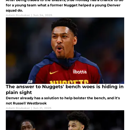
for a young team what a former Nugget helped a young Denver
squad do.
Adam Brubaker
|
Jun 24, 2025
The answer to Nuggets' bench woes is hiding in
plain sight
Denver already has a solution to help bolster the bench, and it's
not Russell Westbrook
Adam Brubaker
|
Jun 21, 2025