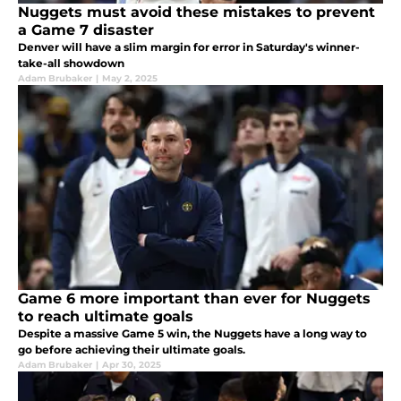
Nuggets must avoid these mistakes to prevent
a Game 7 disaster
Denver will have a slim margin for error in Saturday's winner-
take-all showdown
Adam Brubaker
|
May 2, 2025
Game 6 more important than ever for Nuggets
to reach ultimate goals
Despite a massive Game 5 win, the Nuggets have a long way to
go before achieving their ultimate goals.
Adam Brubaker
|
Apr 30, 2025