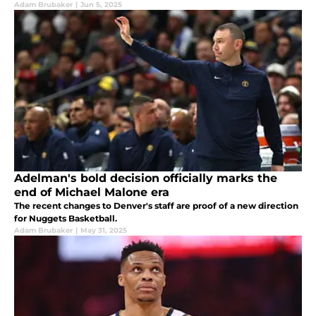
Adam Brubaker
|
Jun 5, 2025
Adelman's bold decision officially marks the
end of Michael Malone era
The recent changes to Denver's staff are proof of a new direction
for Nuggets Basketball.
Adam Brubaker
|
May 31, 2025