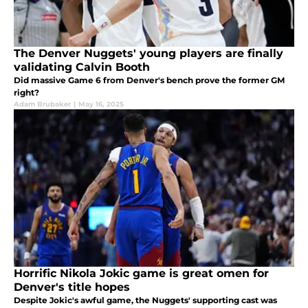
The Denver Nuggets' young players are finally
validating Calvin Booth
Did massive Game 6 from Denver's bench prove the former GM
right?
Adam Brubaker
|
May 16, 2025
Horrific Nikola Jokic game is great omen for
Denver's title hopes
Despite Jokic's awful game, the Nuggets' supporting cast was