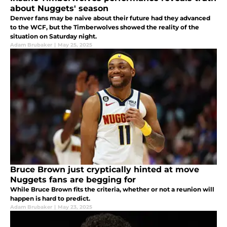
about Nuggets' season
Denver fans may be naive about their future had they advanced
to the WCF, but the Timberwolves showed the reality of the
situation on Saturday night.
Adam Brubaker
|
May 25, 2025
Bruce Brown just cryptically hinted at move
Nuggets fans are begging for
While Bruce Brown fits the criteria, whether or not a reunion will
happen is hard to predict.
Adam Brubaker
|
May 23, 2025