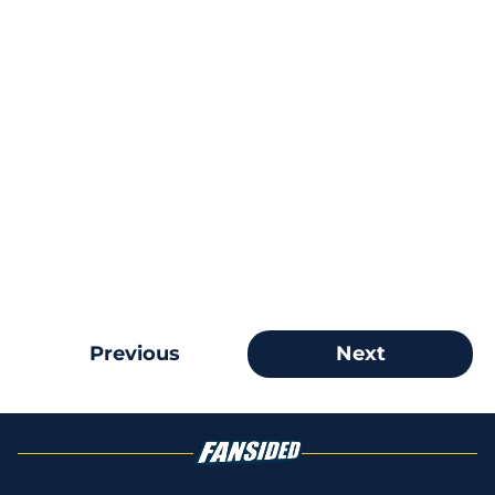
Previous
Next