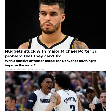
Nuggets stuck with major Michael Porter Jr.
problem that they can't fix
With a massive offseason ahead, can Denver do anything to
improve the roster?
Adam Brubaker
|
May 19, 2025