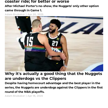
coaster ride; for better or worse
After Michael Porter's no-show, the Nuggets' only other option
came through in Game 1.
Adam Brubaker
|
Apr 20, 2025
Why it's actually a good thing that the Nuggets
are underdogs vs the Clippers
Despite having homecourt advantage and the best player in the
series, the Nuggets are underdogs against the Clippers in the first
round of the NBA playoffs.
Adam Brubaker
|
Apr 18, 2025