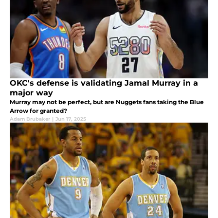
OKC's defense is validating Jamal Murray in a
major way
Murray may not be perfect, but are Nuggets fans taking the Blue
Arrow for granted?
Adam Brubaker
|
Jun 17, 2025