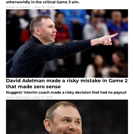
otherworldly in the critical Game 3 win.
Adam Brubaker
|
May 10, 2025
David Adelman made a risky mistake in Game 2
that made zero sense
Nuggets' interim coach made a risky decision that had no payout
Adam Brubaker
|
May 8, 2025