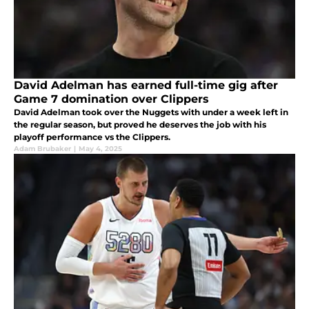
David Adelman has earned full-time gig after
Game 7 domination over Clippers
David Adelman took over the Nuggets with under a week left in
the regular season, but proved he deserves the job with his
playoff performance vs the Clippers.
Adam Brubaker
|
May 4, 2025