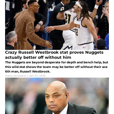
Crazy Russell Westbrook stat proves Nuggets
actually better off without him
The Nuggets are beyond desperate for depth and bench help, but
this wild stat shows the team may be better off without their ace
6th man, Russell Westbrook.
Adam Brubaker
|
Apr 27, 2025