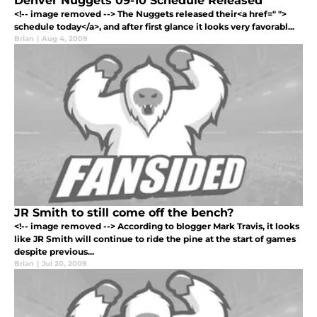
Denver Nuggets 09-10 Schedule Released
<!-- image removed --> The Nuggets released their<a href=" ">
schedule today</a>, and after first glance it looks very favorabl...
Brian
|
Aug 4, 2009
JR Smith to still come off the bench?
<!-- image removed --> According to blogger Mark Travis, it looks
like JR Smith will continue to ride the pine at the start of games
despite previous...
Brian
|
Jul 20, 2009