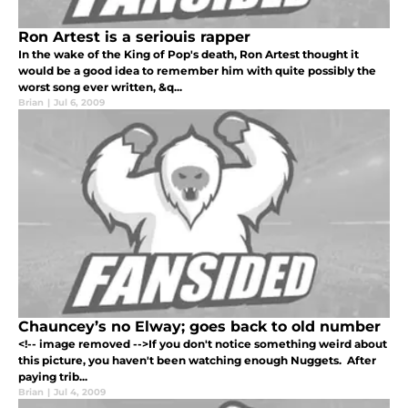
Ron Artest is a seriouis rapper
In the wake of the King of Pop's death, Ron Artest thought it
would be a good idea to remember him with quite possibly the
worst song ever written, &q...
Brian
|
Jul 6, 2009
Chauncey’s no Elway; goes back to old number
<!-- image removed -->If you don't notice something weird about
this picture, you haven't been watching enough Nuggets. After
paying trib...
Brian
|
Jul 4, 2009