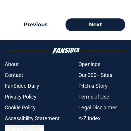
Previous
Next
About
Openings
Contact
Our 300+ Sites
FanSided Daily
Pitch a Story
Privacy Policy
Terms of Use
Cookie Policy
Legal Disclaimer
Accessibility Statement
A-Z Index
Cookies Settings