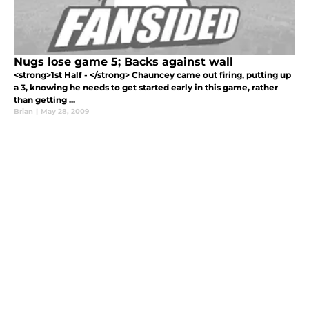
Nugs lose game 5; Backs against wall
<strong>1st Half - </strong> Chauncey came out firing, putting up
a 3, knowing he needs to get started early in this game, rather
than getting ...
Brian
|
May 28, 2009