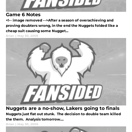
Game 6 Notes
<!-- image removed -->After a season of overachieving and
proving doubters wrong, in the end the Nuggets folded like a
cheap suit causing some Nugget...
Brian
|
May 30, 2009
Nuggets are a no-show, Lakers going to finals
Nuggets just flat out stunk. The decision to double team killed
the them. Analysis tomorrow....
Brian
|
May 30, 2009