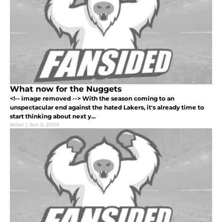
What now for the Nuggets
<!-- image removed --> With the season coming to an
unspectacular end against the hated Lakers, it's already time to
start thinking about next y...
Brian
|
Jun 3, 2009