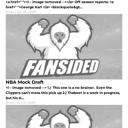
<a href=" "><!-- image removed --></a> Off-season reports: <a
href=" ">George Karl </a> <blockquote&gt...
Brian
|
Jun 18, 2009
NBA Mock Draft
<!-- image removed --> 1.) This one is a no-brainer. Even the
Clippers can't mess this pick up 2.) Thabeet is a work in progress,
but his si...
Brian
|
Jun 13, 2009