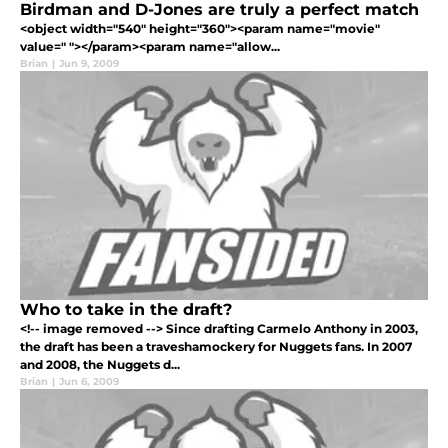
Birdman and D-Jones are truly a perfect match
<object width="540" height="360"><param name="movie"
value=" "></param><param name="allow...
Brian
|
Jun 9, 2009
Who to take in the draft?
<!-- image removed --> Since drafting Carmelo Anthony in 2003,
the draft has been a traveshamockery for Nuggets fans. In 2007
and 2008, the Nuggets d...
Brian
|
Jun 6, 2009