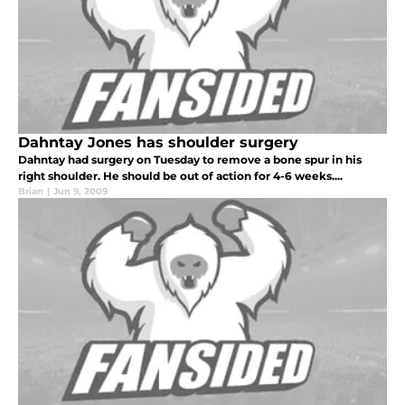
Dahntay Jones has shoulder surgery
Dahntay had surgery on Tuesday to remove a bone spur in his
right shoulder. He should be out of action for 4-6 weeks....
Brian
|
Jun 9, 2009