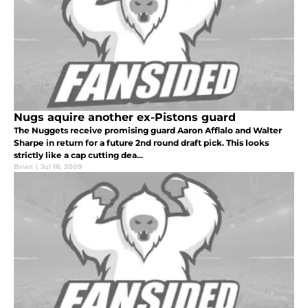
Nugs aquire another ex-Pistons guard
The Nuggets receive promising guard Aaron Afflalo and Walter
Sharpe in return for a future 2nd round draft pick. This looks
strictly like a cap cutting dea...
Brian
|
Jul 16, 2009