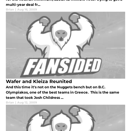
multi-year deal fr...
Brian
|
Aug 16, 2009
Wafer and Kleiza Reunited
And this time it's not on the Nuggets bench but on B.C.
Olympiakos, one of the best teams in Greece. This is the same
team that took Josh Childress ...
Brian
|
Aug 12, 2009