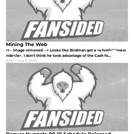
Mining The Web
<!-- image removed --> Looks like Birdman got a <a href=" ">new
ride</a>. I don't think he took advantage of the Cash fo...
Brian
|
Aug 6, 2009