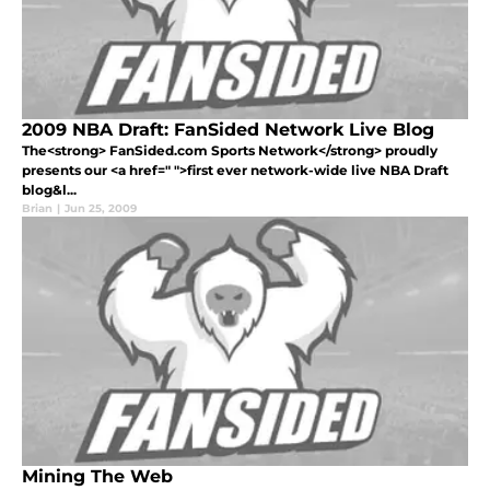
2009 NBA Draft: FanSided Network Live Blog
The<strong> FanSided.com Sports Network</strong> proudly
presents our <a href=" ">first ever network-wide live NBA Draft
blog&l...
Brian
|
Jun 25, 2009
Mining The Web