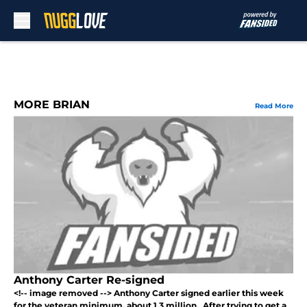
Skip to main content
MORE BRIAN
Read More
Anthony Carter Re-signed
<!-- image removed --> Anthony Carter signed earlier this week
for the veteran minimum, about 1.3 million. After trying to get a