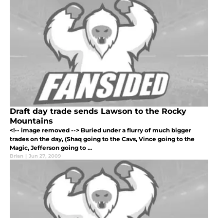
Draft day trade sends Lawson to the Rocky
Mountains
<!-- image removed --> Buried under a flurry of much bigger
trades on the day, (Shaq going to the Cavs, Vince going to the
Magic, Jefferson going to ...
Brian
|
Jun 27, 2009