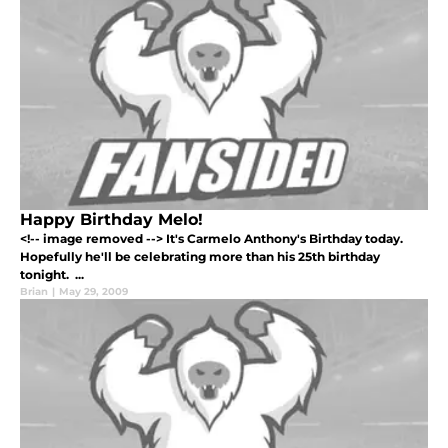
Happy Birthday Melo!
<!-- image removed --> It's Carmelo Anthony's Birthday today.
Hopefully he'll be celebrating more than his 25th birthday
tonight. ...
Brian
|
May 29, 2009