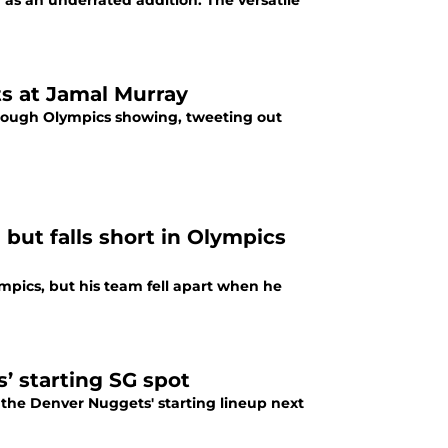
s an underrated addition. The versatile
s at Jamal Murray
 rough Olympics showing, tweeting out
 but falls short in Olympics
pics, but his team fell apart when he
’ starting SG spot
 the Denver Nuggets' starting lineup next