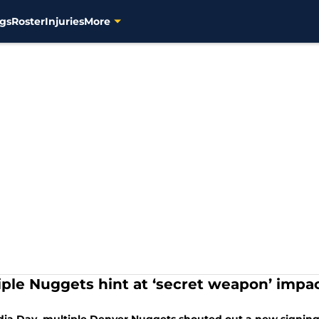
gs
Roster
Injuries
More
iple Nuggets hint at ‘secret weapon’ impa