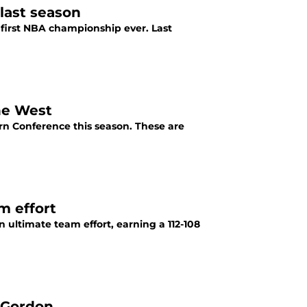
last season
first NBA championship ever. Last
he West
ern Conference this season. These are
m effort
ultimate team effort, earning a 112-108
 Gordon