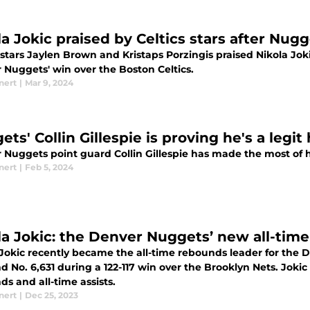
la Jokic praised by Celtics stars after Nu
 stars Jaylen Brown and Kristaps Porzingis praised Nikola Jokic
 Nuggets' win over the Boston Celtics.
nert
|
Mar 9, 2024
ts' Collin Gillespie is proving he's a legi
 Nuggets point guard Collin Gillespie has made the most of h
nert
|
Feb 5, 2024
la Jokic: the Denver Nuggets’ new all-tim
 Jokic recently became the all-time rebounds leader for the
 No. 6,631 during a 122-117 win over the Brooklyn Nets. Jokic
s and all-time assists.
nert
|
Dec 25, 2023