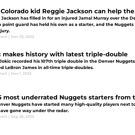
Colorado kid Reggie Jackson can help the
 Jackson has filled in for an injured Jamal Murray over the 
n point guard has held his own as a starter, and the Nuggets
jury.
nert
|
Nov 25, 2023
c makes history with latest triple-double
Jokic recorded his 107th triple double in the Denver Nuggets'
d LeBron James in all-time triple-doubles.
nert
|
Nov 1, 2023
5 most underrated Nuggets starters from t
nver Nuggets have started many high-quality players next to 
ave gone way under the radar.
nert
|
Sep 28, 2023