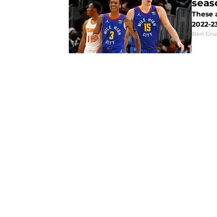
seas
These 
2022-2
Ben Gru