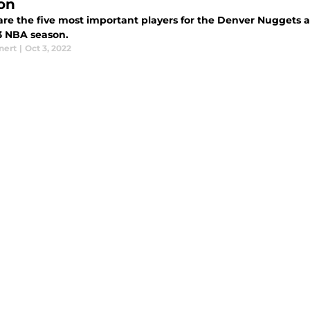
on
are the five most important players for the Denver Nuggets a
3 NBA season.
nert
|
Oct 3, 2022