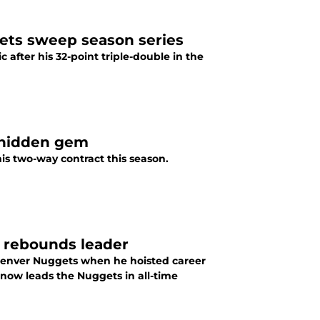
ggets sweep season series
 after his 32-point triple-double in the
t hidden gem
is two-way contract this season.
e rebounds leader
 Denver Nuggets when he hoisted career
 now leads the Nuggets in all-time