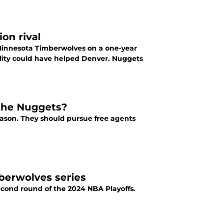
on rival
Minnesota Timberwolves on a one-year
ility could have helped Denver. Nuggets
 the Nuggets?
ason. They should pursue free agents
berwolves series
cond round of the 2024 NBA Playoffs.