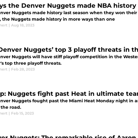
ys the Denver Nuggets made NBA history 
nver Nuggets made history last season when they won their 
, the Nuggets made history in more ways than one
nert
|
Aug 18, 2023
Denver Nuggets’ top 3 playoff threats in t
nver Nuggets will have stiff playoff competition in the West
s top three playoff threats.
nert
|
Feb 28, 2023
p: Nuggets fight past Heat in ultimate tea
nver Nuggets fought past the Miami Heat Monday night in an 
 the road.
nert
|
Feb 15, 2023
er Nuggets: The remarkable rise of Aaron