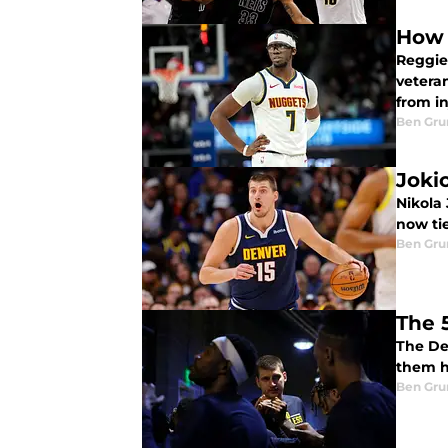
How 
Reggie
vetera
from in
Ben Gru
Joki
Nikola 
now tie
Ben Gru
The 
The De
them h
Ben Gru