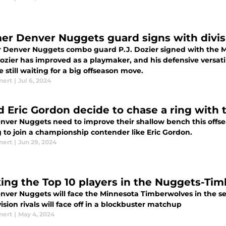
er Denver Nuggets guard signs with divisi
 Denver Nuggets combo guard P.J. Dozier signed with the 
Dozier has improved as a playmaker, and his defensive versat
e still waiting for a big offseason move.
nert
|
Jul 6, 2024
d Eric Gordon decide to chase a ring with
nver Nuggets need to improve their shallow bench this offse
g to join a championship contender like Eric Gordon.
nert
|
Jun 29, 2024
ing the Top 10 players in the Nuggets-Tim
nver Nuggets will face the Minnesota Timberwolves in the se
ision rivals will face off in a blockbuster matchup
nert
|
May 4, 2024