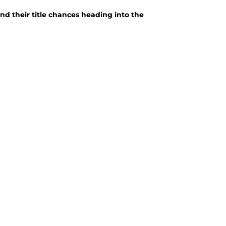
nd their title chances heading into the