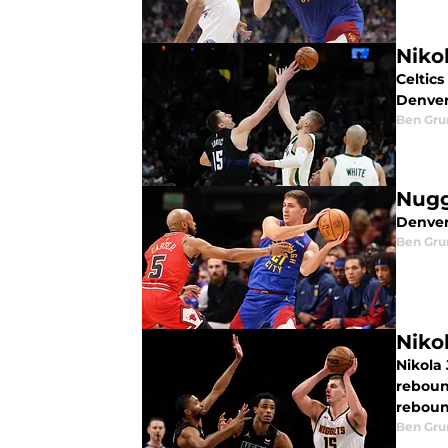
Niko
Celtics
Denver
Ben Gru
Nugge
Denver
Ben Gru
Niko
Nikola
rebound
rebound
Ben Gru