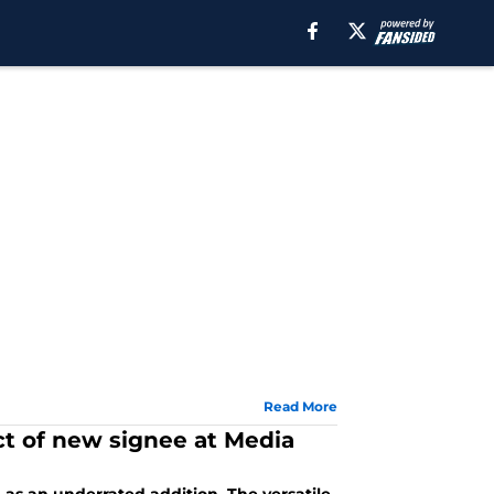
Read More
ct of new signee at Media