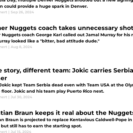
ia Day, multiple Denver Nuggets shouted out a new signing a
n could provide a huge spark in Denver.
nert
|
Sep 26, 2024
er Nuggets coach takes unnecessary shot
 Nuggets coach George Karl called out Jamal Murray for his
rray looked like a "bitter, bad attitude dude."
nert
|
Aug 8, 2024
story, different team: Jokic carries Serbia
er
 Jokic kept Team Serbia dead even with Team USA at the Olym
e floor. Jokic and his team play Puerto Rico next.
nert
|
Jul 30, 2024
stian Braun keeps it real about the Nuggets
ian Braun is projected to replace Kentavious Caldwell-Pope in
but still has to earn the starting spot.
nert
|
Jul 15, 2024