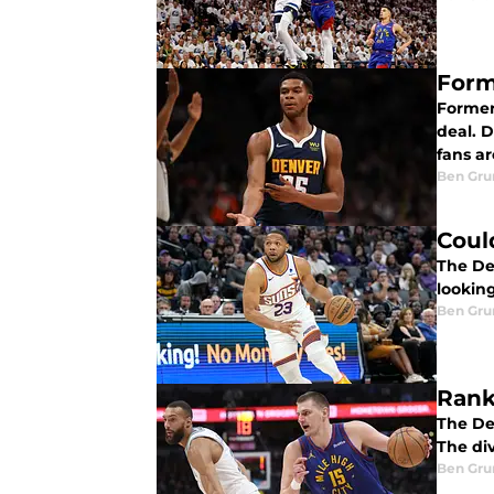
Form
Former
deal. 
fans ar
Ben Gru
Coul
The De
lookin
Ben Gru
Rank
The De
The div
Ben Gru