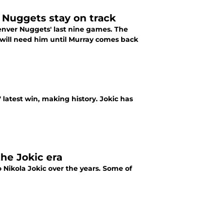
 Nuggets stay on track
Denver Nuggets' last nine games. The
 will need him until Murray comes back
 latest win, making history. Jokic has
he Jokic era
Nikola Jokic over the years. Some of