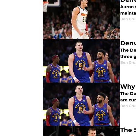
Aaron 
mainta
Ben Gru
Denv
The Den
three g
Ben Gru
Why 
The De
are cur
Ben Gru
The 