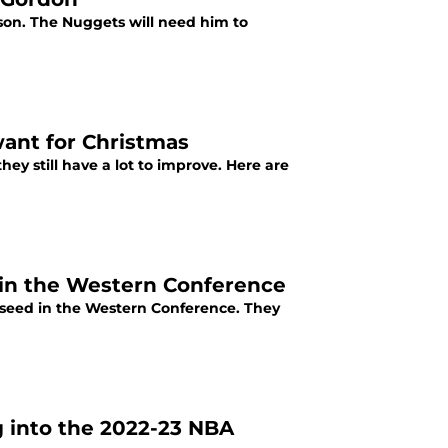
son. The Nuggets will need him to
want for Christmas
ey still have a lot to improve. Here are
 in the Western Conference
 seed in the Western Conference. They
 into the 2022-23 NBA