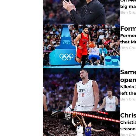
On Med
big ma
Ben Gru
Form
Former
that Mu
Ben Gru
Same 
open
Nikola
left th
Ben Gru
Chri
Christ
season 
Ben Gru