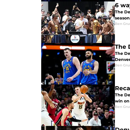
6 wa
The De
season
Ben Gru
The 
The De
Denver'
Ben Gru
Reca
The De
win on
Ben Gru
Denv