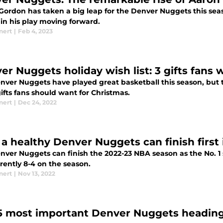
Gordon has taken a big leap for the Denver Nuggets this sea
in his play moving forward.
nert
|
Feb 4, 2023
er Nuggets holiday wish list: 3 gifts fans 
ver Nuggets have played great basketball this season, but th
ifts fans should want for Christmas.
nert
|
Dec 24, 2022
a healthy Denver Nuggets can finish first
nver Nuggets can finish the 2022-23 NBA season as the No. 1
rently 8-4 on the season.
nert
|
Nov 13, 2022
5 most important Denver Nuggets heading