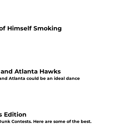
 of Himself Smoking
 and Atlanta Hawks
and Atlanta could be an ideal dance
 Edition
unk Contests. Here are some of the best.