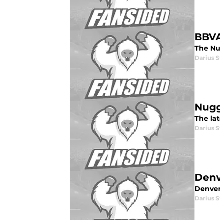
BBVA
The Nug
Darius 
Nugg
The la
Darius 
Denv
Denver
Darius 