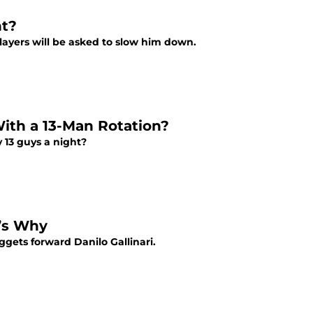
ht?
ayers will be asked to slow him down.
ith a 13-Man Rotation?
 13 guys a night?
e’s Why
gets forward Danilo Gallinari.