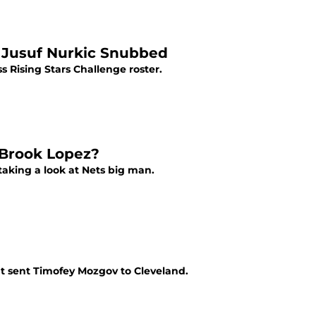
 Jusuf Nurkic Snubbed
s Rising Stars Challenge roster.
 Brook Lopez?
aking a look at Nets big man.
t sent Timofey Mozgov to Cleveland.