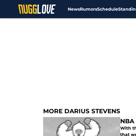
News
Rumors
Schedule
Standin
Skip to main content
MORE DARIUS STEVENS
NBA 
With t
that wo