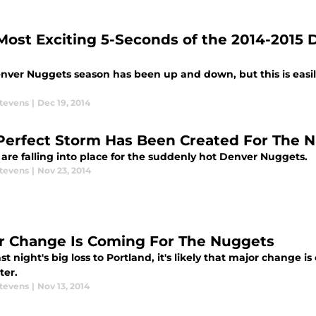
Most Exciting 5-Seconds of the 2014-2015
nver Nuggets season has been up and down, but this is easily 
Stevens
|
Dec 19, 2014
Perfect Storm Has Been Created For The 
are falling into place for the suddenly hot Denver Nuggets.
Stevens
|
Nov 23, 2014
r Change Is Coming For The Nuggets
ast night's big loss to Portland, it's likely that major change 
ter.
Stevens
|
Nov 13, 2014