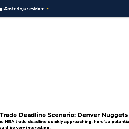
gs
Roster
Injuries
More
Trade Deadline Scenario: Denver Nuggets
he NBA trade deadline quickly approaching, here's a potent
uld be very interesting.