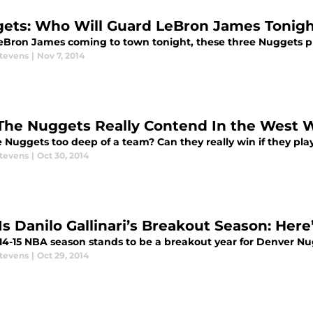
ets: Who Will Guard LeBron James Tonig
eBron James coming to town tonight, these three Nuggets pl
Stevens
|
Nov 7, 2014
The Nuggets Really Contend In the West W
 Nuggets too deep of a team? Can they really win if they play
Stevens
|
Oct 30, 2014
 Is Danilo Gallinari’s Breakout Season: Her
14-15 NBA season stands to be a breakout year for Denver Nug
Stevens
|
Oct 29, 2014