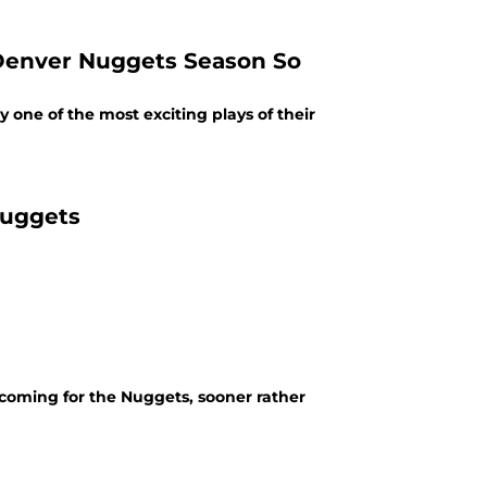
 Denver Nuggets Season So
one of the most exciting plays of their
Nuggets
is coming for the Nuggets, sooner rather