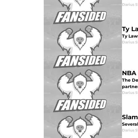
Darius 
Ty L
Ty Law
Darius 
NBA 
The De
partne
Darius 
Slam
Severa
Darius 