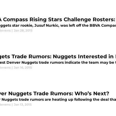
 Compass Rising Stars Challenge Rosters:
gets star rookie, Jusuf Nurkic, was left off the BBVA Compas
Stevens
|
Jan 28, 2015
ets Trade Rumors: Nuggets Interested in
test Denver Nuggets trade rumors indicate the team may be t
Stevens
|
Jan 16, 2015
er Nuggets Trade Rumors: Who’s Next?
 Nuggets trade rumors are heating up following the deal tha
Stevens
|
Jan 13, 2015