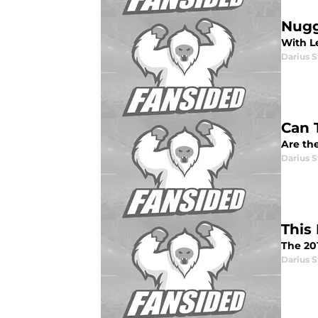
Nugg
With L
Darius 
Can 
Are the
Darius 
This
The 20
Darius 