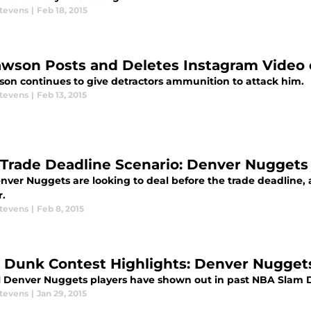
Stevens
|
Feb 18, 2015
awson Posts and Deletes Instagram Video
son continues to give detractors ammunition to attack him.
Stevens
|
Feb 13, 2015
Trade Deadline Scenario: Denver Nuggets
nver Nuggets are looking to deal before the trade deadline, 
r.
Stevens
|
Feb 8, 2015
 Dunk Contest Highlights: Denver Nuggets
l Denver Nuggets players have shown out in past NBA Slam D
Stevens
|
Jan 29, 2015