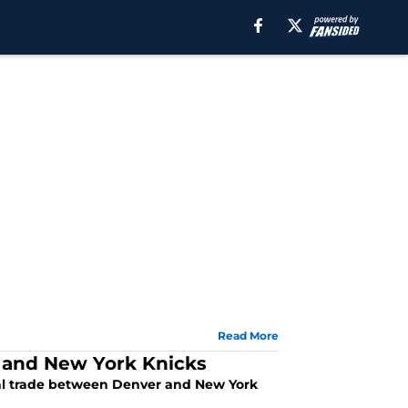
Read More
 and New York Knicks
ial trade between Denver and New York