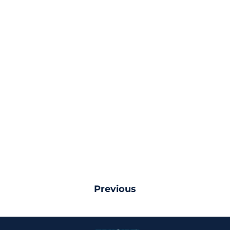
Previous