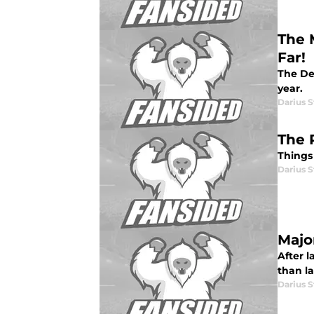
The 
Far!
The De
year.
Darius 
The 
Things 
Darius 
Majo
After l
than la
Darius 