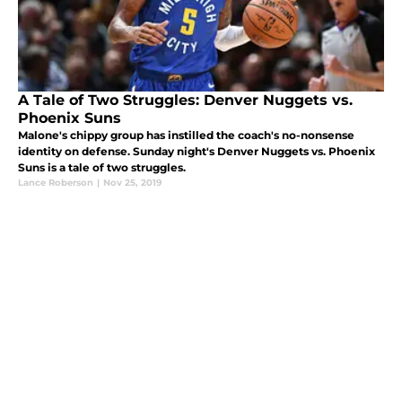
A Tale of Two Struggles: Denver Nuggets vs.
Phoenix Suns
Malone's chippy group has instilled the coach's no-nonsense
identity on defense. Sunday night's Denver Nuggets vs. Phoenix
Suns is a tale of two struggles.
Lance Roberson
|
Nov 25, 2019