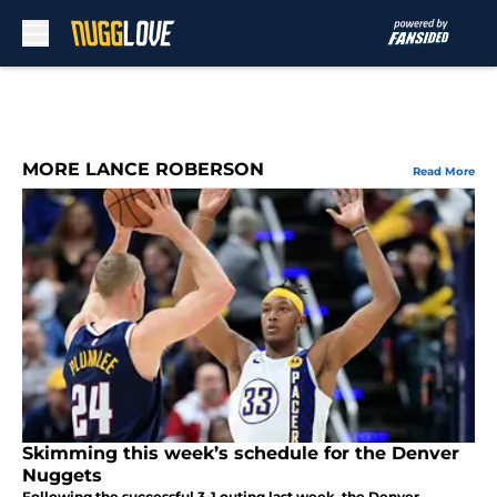
Skip to main content
MORE LANCE ROBERSON
Read More
Skimming this week’s schedule for the Denver
Nuggets
Following the successful 3-1 outing last week, the Denver