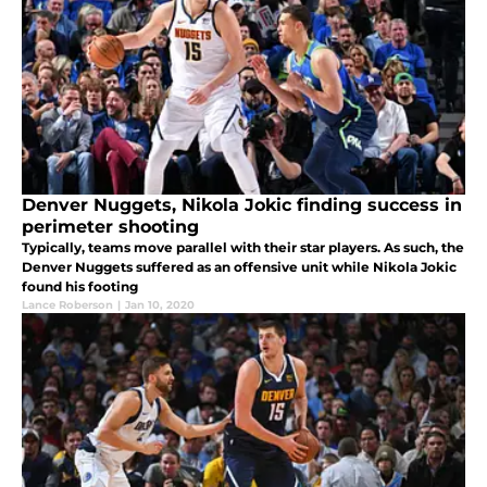
Denver Nuggets, Nikola Jokic finding success in
perimeter shooting
Typically, teams move parallel with their star players. As such, the
Denver Nuggets suffered as an offensive unit while Nikola Jokic
found his footing
Lance Roberson
|
Jan 10, 2020