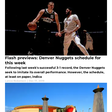
Flash previews: Denver Nuggets schedule for
this week
Following last week's successful 3-1 record, the Denver Nuggets
seek to imitate its overall performance. However, the schedule,
at least on paper, indica
Lance Roberson
|
Dec 17, 2019