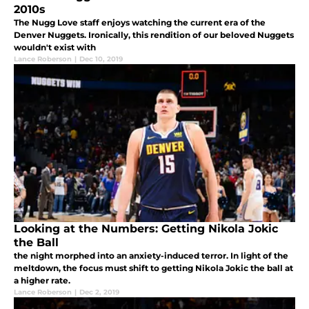
2010s
The Nugg Love staff enjoys watching the current era of the
Denver Nuggets. Ironically, this rendition of our beloved Nuggets
wouldn't exist with
Lance Roberson
|
Dec 10, 2019
Looking at the Numbers: Getting Nikola Jokic
the Ball
the night morphed into an anxiety-induced terror. In light of the
meltdown, the focus must shift to getting Nikola Jokic the ball at
a higher rate.
Lance Roberson
|
Dec 2, 2019