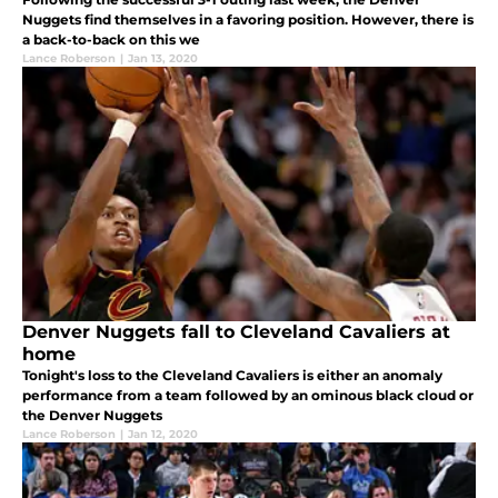
Nuggets find themselves in a favoring position. However, there is
a back-to-back on this we
Lance Roberson
|
Jan 13, 2020
Denver Nuggets fall to Cleveland Cavaliers at
home
Tonight's loss to the Cleveland Cavaliers is either an anomaly
performance from a team followed by an ominous black cloud or
the Denver Nuggets
Lance Roberson
|
Jan 12, 2020