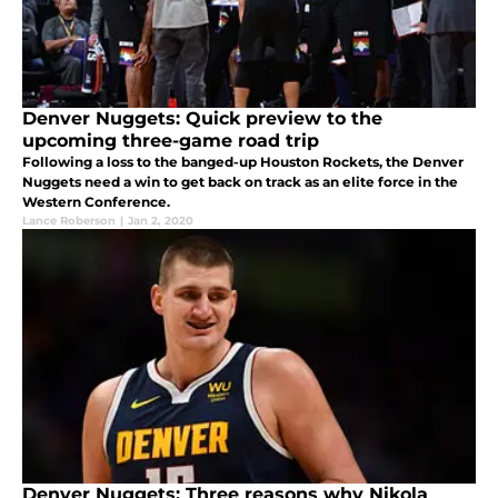
Denver Nuggets: Quick preview to the
upcoming three-game road trip
Following a loss to the banged-up Houston Rockets, the Denver
Nuggets need a win to get back on track as an elite force in the
Western Conference.
Lance Roberson
|
Jan 2, 2020
Denver Nuggets: Three reasons why Nikola