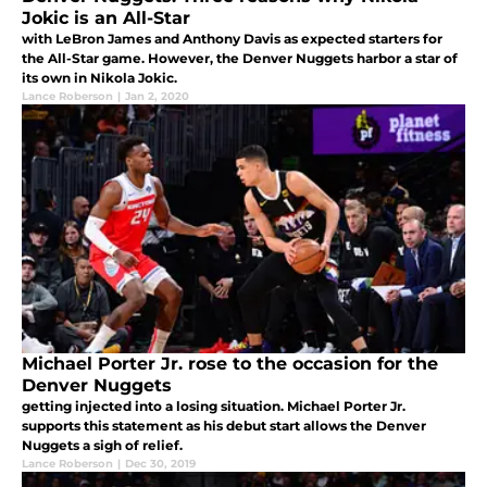
Jokic is an All-Star
with LeBron James and Anthony Davis as expected starters for
the All-Star game. However, the Denver Nuggets harbor a star of
its own in Nikola Jokic.
Lance Roberson
|
Jan 2, 2020
Michael Porter Jr. rose to the occasion for the
Denver Nuggets
getting injected into a losing situation. Michael Porter Jr.
supports this statement as his debut start allows the Denver
Nuggets a sigh of relief.
Lance Roberson
|
Dec 30, 2019