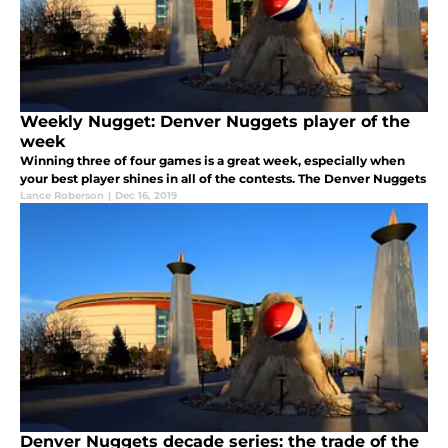
Weekly Nugget: Denver Nuggets player of the
week
Winning three of four games is a great week, especially when
your best player shines in all of the contests. The Denver Nuggets
Lance Roberson
|
Dec 16, 2019
Denver Nuggets decade series: the trade of the