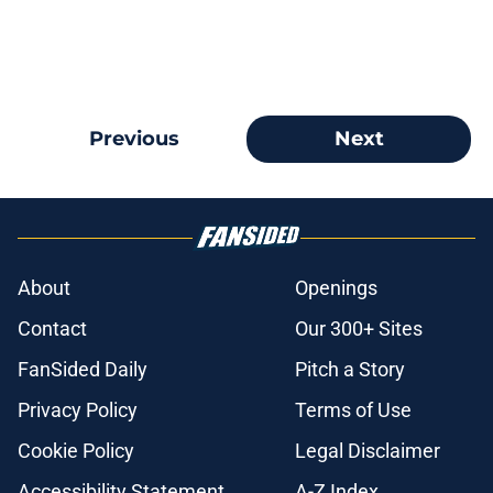
Previous
Next
About
Openings
Contact
Our 300+ Sites
FanSided Daily
Pitch a Story
Privacy Policy
Terms of Use
Cookie Policy
Legal Disclaimer
Accessibility Statement
A-Z Index