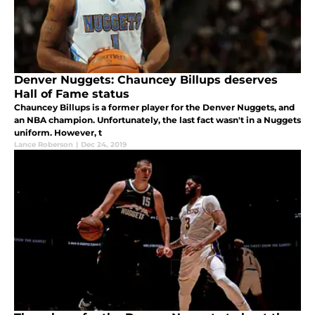
Denver Nuggets: Chauncey Billups deserves
Hall of Fame status
Chauncey Billups is a former player for the Denver Nuggets, and
an NBA champion. Unfortunately, the last fact wasn't in a Nuggets
uniform. However, t
Lance Roberson
|
Dec 24, 2019