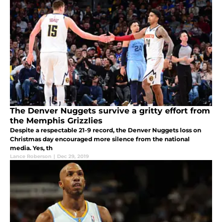
The Denver Nuggets survive a gritty effort from
the Memphis Grizzlies
Despite a respectable 21-9 record, the Denver Nuggets loss on
Christmas day encouraged more silence from the national
media. Yes, th
Lance Roberson
|
Dec 29, 2019