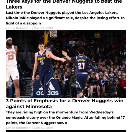
Three keys for the Denver Nuggets to beat the
Lakers
Last time the Denver Nuggets played the Los Angeles Lakers,
Nikola Jokic played a significant role, despite the losing effort. In
light of a disappoin
Lance Roberson
|
Dec 22, 2019
3 Points of Emphasis for a Denver Nuggets win
against Minnesota
They are riding high on the momentum from Wednesday's
comeback victory over the Orlando Magic. After falling behind 17
points, the Denver Nuggets saw a
Lance Roberson
|
Dec 20, 2019