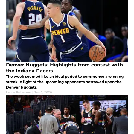
Denver Nuggets: Highlights from contest with
the Indiana Pacers
The week seemed like an ideal period to commence a winning
streak in light of the upcoming opponents bestowed upon the
Denver Nuggets.
Lance Roberson
|
Jan 3, 2020