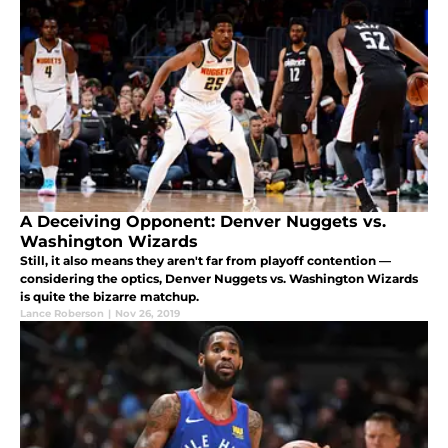
A Deceiving Opponent: Denver Nuggets vs.
Washington Wizards
Still, it also means they aren't far from playoff contention —
considering the optics, Denver Nuggets vs. Washington Wizards
is quite the bizarre matchup.
Lance Roberson
|
Nov 26, 2019