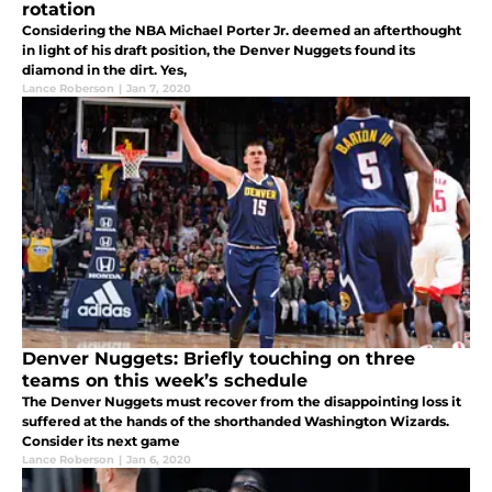
rotation
Considering the NBA Michael Porter Jr. deemed an afterthought
in light of his draft position, the Denver Nuggets found its
diamond in the dirt. Yes,
Lance Roberson
|
Jan 7, 2020
Denver Nuggets: Briefly touching on three
teams on this week’s schedule
The Denver Nuggets must recover from the disappointing loss it
suffered at the hands of the shorthanded Washington Wizards.
Consider its next game
Lance Roberson
|
Jan 6, 2020