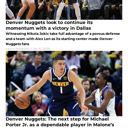
Denver Nuggets look to continue its
momentum with a victory in Dallas
Witnessing Nikola Jokic take full advantage of a porous defense
and a team with Alex Len as its starting center made Denver
Nuggets fans
Lance Roberson
|
Jan 8, 2020
Denver Nuggets: The next step for Michael
Porter Jr. as a dependable player in Malone’s