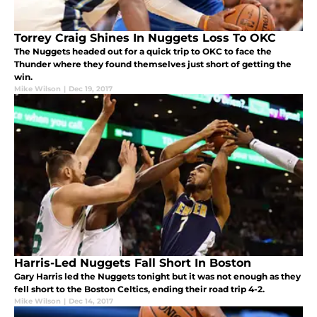
Torrey Craig Shines In Nuggets Loss To OKC
The Nuggets headed out for a quick trip to OKC to face the
Thunder where they found themselves just short of getting the
win.
Mike Wilson
|
Dec 19, 2017
Harris-Led Nuggets Fall Short In Boston
Gary Harris led the Nuggets tonight but it was not enough as they
fell short to the Boston Celtics, ending their road trip 4-2.
Mike Wilson
|
Dec 14, 2017