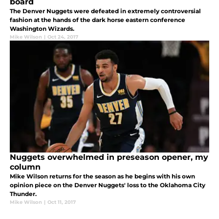
board
The Denver Nuggets were defeated in extremely controversial
fashion at the hands of the dark horse eastern conference
Washington Wizards.
Mike Wilson
|
Oct 24, 2017
Nuggets overwhelmed in preseason opener, my
column
Mike Wilson returns for the season as he begins with his own
opinion piece on the Denver Nuggets' loss to the Oklahoma City
Thunder.
Mike Wilson
|
Oct 11, 2017