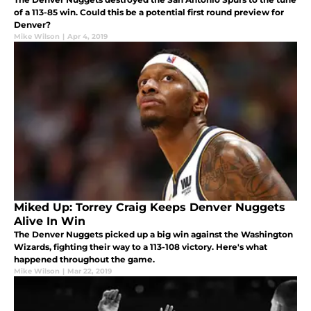
of a 113-85 win. Could this be a potential first round preview for
Denver?
Mike Wilson
|
Apr 4, 2019
Miked Up: Torrey Craig Keeps Denver Nuggets
Alive In Win
The Denver Nuggets picked up a big win against the Washington
Wizards, fighting their way to a 113-108 victory. Here's what
happened throughout the game.
Mike Wilson
|
Mar 22, 2019