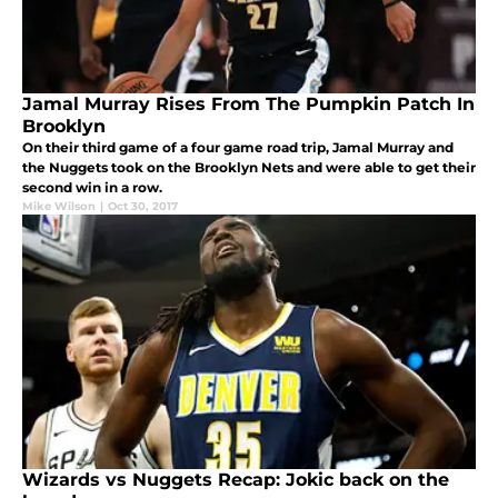
Jamal Murray Rises From The Pumpkin Patch In
Brooklyn
On their third game of a four game road trip, Jamal Murray and
the Nuggets took on the Brooklyn Nets and were able to get their
second win in a row.
Mike Wilson
|
Oct 30, 2017
Wizards vs Nuggets Recap: Jokic back on the