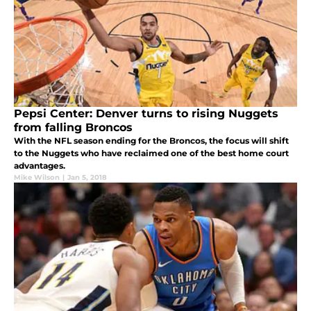
Pepsi Center: Denver turns to rising Nuggets
from falling Broncos
With the NFL season ending for the Broncos, the focus will shift
to the Nuggets who have reclaimed one of the best home court
advantages.
Mike Wilson
|
Jan 5, 2018