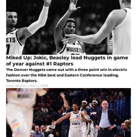
Miked Up: Jokic, Beasley lead Nuggets in game
of year against #1 Raptors
The Denver Nuggets came out with a three point win in electric
fashion over the NBA best and Eastern Conference leading,
Toronto Raptors.
Mike Wilson
|
Dec 4, 2018