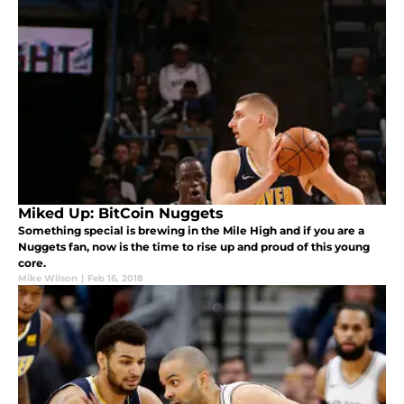
Miked Up: BitCoin Nuggets
Something special is brewing in the Mile High and if you are a
Nuggets fan, now is the time to rise up and proud of this young
core.
Mike Wilson
|
Feb 16, 2018