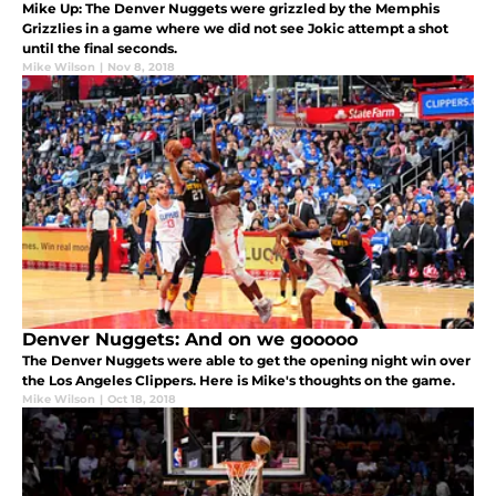
Mike Up: The Denver Nuggets were grizzled by the Memphis
Grizzlies in a game where we did not see Jokic attempt a shot
until the final seconds.
Mike Wilson
|
Nov 8, 2018
Denver Nuggets: And on we gooooo
The Denver Nuggets were able to get the opening night win over
the Los Angeles Clippers. Here is Mike's thoughts on the game.
Mike Wilson
|
Oct 18, 2018