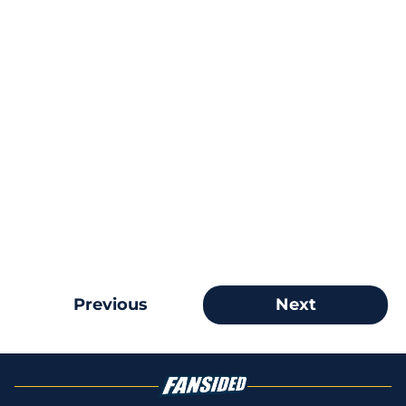
Previous
Next