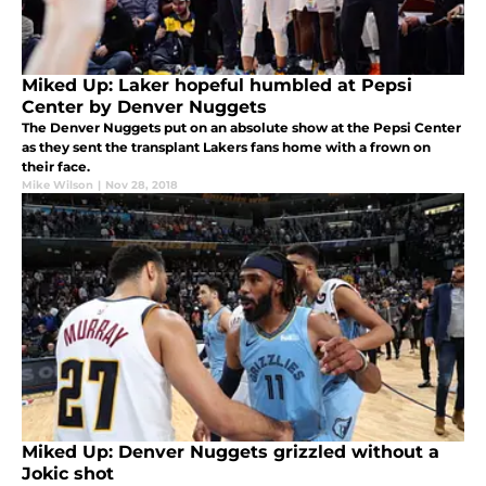
Miked Up: Laker hopeful humbled at Pepsi
Center by Denver Nuggets
The Denver Nuggets put on an absolute show at the Pepsi Center
as they sent the transplant Lakers fans home with a frown on
their face.
Mike Wilson
|
Nov 28, 2018
Miked Up: Denver Nuggets grizzled without a
Jokic shot