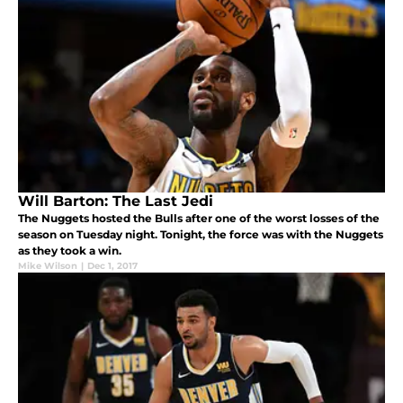
Will Barton: The Last Jedi
The Nuggets hosted the Bulls after one of the worst losses of the
season on Tuesday night. Tonight, the force was with the Nuggets
as they took a win.
Mike Wilson
|
Dec 1, 2017