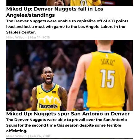
Miked Up: Denver Nuggets fall in Los
Angeles/standings
The Denver Nuggets were unable to capitalize off of a 13 points
lead and lost a must win game to the Los Angele Lakers in the
Staples Center.
Mike Wilson
|
Mar 14, 2018
Miked Up: Nuggets spur San Antonio in Denver
The Denver Nuggets were able to prevail over the San Antonio
Spurs for the second time this season despite some terrible
officiating.
Mike Wilson
|
Feb 24, 2018