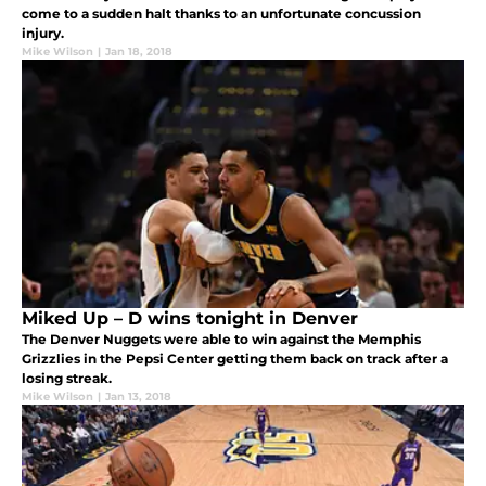
come to a sudden halt thanks to an unfortunate concussion
injury.
Mike Wilson
|
Jan 18, 2018
Miked Up – D wins tonight in Denver
The Denver Nuggets were able to win against the Memphis
Grizzlies in the Pepsi Center getting them back on track after a
losing streak.
Mike Wilson
|
Jan 13, 2018