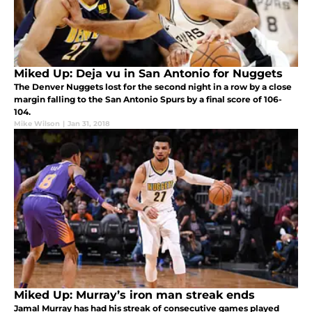
Miked Up: Deja vu in San Antonio for Nuggets
The Denver Nuggets lost for the second night in a row by a close
margin falling to the San Antonio Spurs by a final score of 106-
104.
Mike Wilson
|
Jan 31, 2018
Miked Up: Murray’s iron man streak ends
Jamal Murray has had his streak of consecutive games played