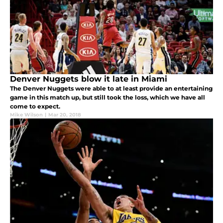
Denver Nuggets blow it late in Miami
The Denver Nuggets were able to at least provide an entertaining
game in this match up, but still took the loss, which we have all
come to expect.
Mike Wilson
|
Mar 20, 2018