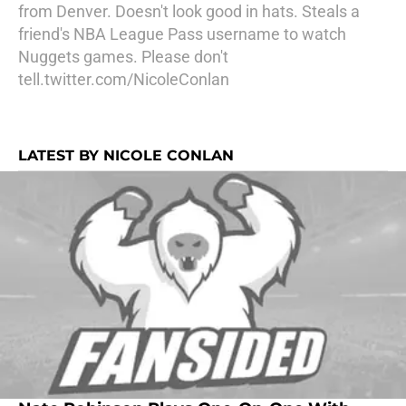
from Denver. Doesn't look good in hats. Steals a
friend's NBA League Pass username to watch
Nuggets games. Please don't
tell.twitter.com/NicoleConlan
LATEST BY NICOLE CONLAN