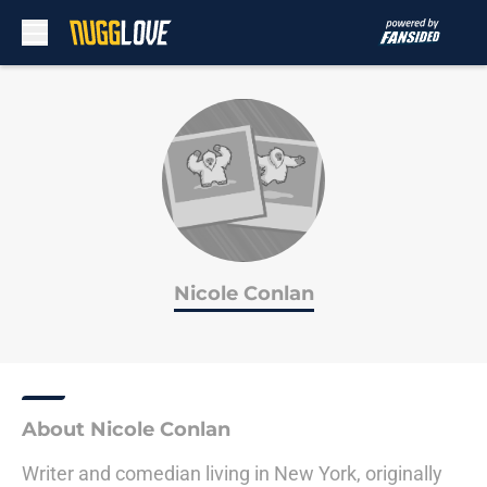
Skip to main content
Nicole Conlan
About Nicole Conlan
Writer and comedian living in New York, originally