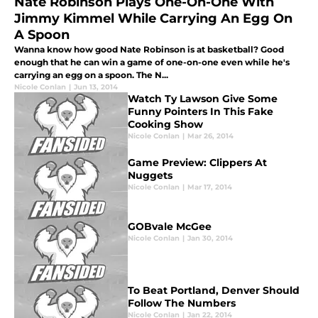
Nate Robinson Plays One-On-One With
Jimmy Kimmel While Carrying An Egg On
A Spoon
Wanna know how good Nate Robinson is at basketball? Good
enough that he can win a game of one-on-one even while he's
carrying an egg on a spoon. The N...
Nicole Conlan
|
Jun 13, 2014
Watch Ty Lawson Give Some
Funny Pointers In This Fake
Cooking Show
Nicole Conlan
|
Mar 26, 2014
Game Preview: Clippers At
Nuggets
Nicole Conlan
|
Mar 17, 2014
GOBvale McGee
Nicole Conlan
|
Jan 30, 2014
To Beat Portland, Denver Should
Follow The Numbers
Nicole Conlan
|
Jan 22, 2014