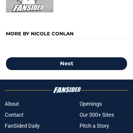
MORE BY NICOLE CONLAN
Next
About
Openings
Contact
Our 300+ Sites
FanSided Daily
Pitch a Story