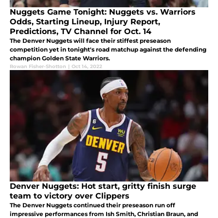
Nuggets Game Tonight: Nuggets vs. Warriors
Odds, Starting Lineup, Injury Report,
Predictions, TV Channel for Oct. 14
The Denver Nuggets will face their stiffest preseason
competition yet in tonight's road matchup against the defending
champion Golden State Warriors.
Rowan Fisher-Shotton
|
Oct 14, 2022
Denver Nuggets: Hot start, gritty finish surge
team to victory over Clippers
The Denver Nuggets continued their preseason run off
impressive performances from Ish Smith, Christian Braun, and