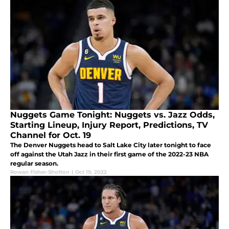
Nuggets Game Tonight: Nuggets vs. Jazz Odds,
Starting Lineup, Injury Report, Predictions, TV
Channel for Oct. 19
The Denver Nuggets head to Salt Lake City later tonight to face
off against the Utah Jazz in their first game of the 2022-23 NBA
regular season.
Rowan Fisher-Shotton
|
Oct 19, 2022