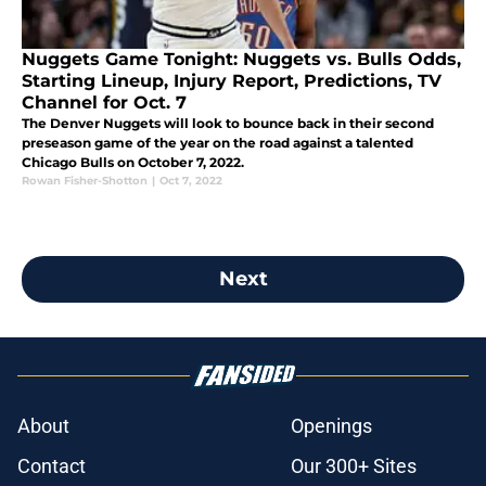
Nuggets Game Tonight: Nuggets vs. Bulls Odds,
Starting Lineup, Injury Report, Predictions, TV
Channel for Oct. 7
The Denver Nuggets will look to bounce back in their second
preseason game of the year on the road against a talented
Chicago Bulls on October 7, 2022.
Rowan Fisher-Shotton
|
Oct 7, 2022
Next
About
Openings
Contact
Our 300+ Sites