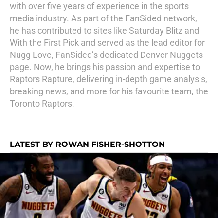
with over five years of experience in the sports
media industry. As part of the FanSided network,
he has contributed to sites like Saturday Blitz and
With the First Pick and served as the lead editor for
Nugg Love, FanSided’s dedicated Denver Nuggets
page. Now, he brings his passion and expertise to
Raptors Rapture, delivering in-depth game analysis,
breaking news, and more for his favourite team, the
Toronto Raptors.
LATEST BY ROWAN FISHER-SHOTTON