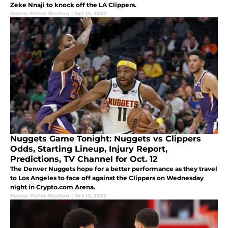
Zeke Nnaji to knock off the LA Clippers.
Rowan Fisher-Shotton
|
Oct 13, 2022
Nuggets Game Tonight: Nuggets vs Clippers
Odds, Starting Lineup, Injury Report,
Predictions, TV Channel for Oct. 12
The Denver Nuggets hope for a better performance as they travel
to Los Angeles to face off against the Clippers on Wednesday
night in Crypto.com Arena.
Rowan Fisher-Shotton
|
Oct 12, 2022