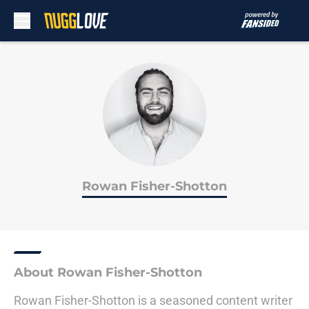
Skip to main content
Rowan Fisher-Shotton
About Rowan Fisher-Shotton
Rowan Fisher-Shotton is a seasoned content writer