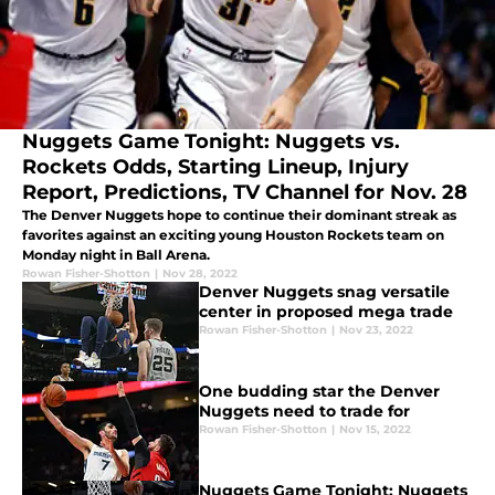
Nuggets Game Tonight: Nuggets vs.
Rockets Odds, Starting Lineup, Injury
Report, Predictions, TV Channel for Nov. 28
The Denver Nuggets hope to continue their dominant streak as
favorites against an exciting young Houston Rockets team on
Monday night in Ball Arena.
Rowan Fisher-Shotton
|
Nov 28, 2022
Denver Nuggets snag versatile
center in proposed mega trade
Rowan Fisher-Shotton
|
Nov 23, 2022
One budding star the Denver
Nuggets need to trade for
Rowan Fisher-Shotton
|
Nov 15, 2022
Nuggets Game Tonight: Nuggets