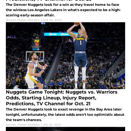
The Denver Nuggets look for a win as they travel home to face
the winless Los Angeles Lakers in what's expected to be a high-
scoring early-season affair.
Rowan Fisher-Shotton
|
Oct 26, 2022
Nuggets Game Tonight: Nuggets vs. Warriors
Odds, Starting Lineup, Injury Report,
Predictions, TV Channel for Oct. 21
The Denver Nuggets look to exact revenge in the Bay Area later
tonight, unfortunately, the latest odds aren't too optimistic about
the team's chances.
Rowan Fisher-Shotton
|
Oct 21, 2022