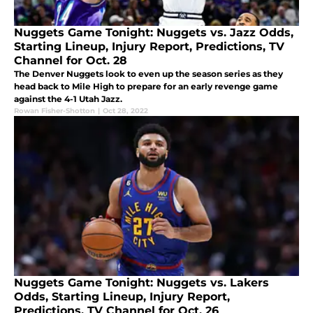
Nuggets Game Tonight: Nuggets vs. Jazz Odds,
Starting Lineup, Injury Report, Predictions, TV
Channel for Oct. 28
The Denver Nuggets look to even up the season series as they
head back to Mile High to prepare for an early revenge game
against the 4-1 Utah Jazz.
Rowan Fisher-Shotton
|
Oct 28, 2022
Nuggets Game Tonight: Nuggets vs. Lakers
Odds, Starting Lineup, Injury Report,
Predictions, TV Channel for Oct. 26