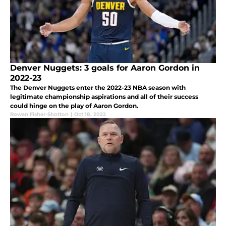
Denver Nuggets: 3 goals for Aaron Gordon in
2022-23
The Denver Nuggets enter the 2022-23 NBA season with
legitimate championship aspirations and all of their success
could hinge on the play of Aaron Gordon.
Rowan Fisher-Shotton
|
Oct 18, 2022