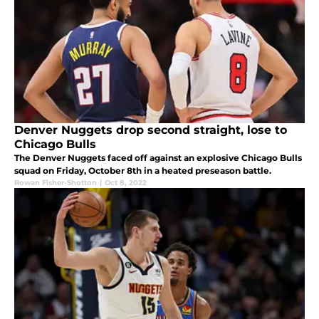
Denver Nuggets drop second straight, lose to
Chicago Bulls
The Denver Nuggets faced off against an explosive Chicago Bulls
squad on Friday, October 8th in a heated preseason battle.
Rowan Fisher-Shotton
|
Oct 8, 2022