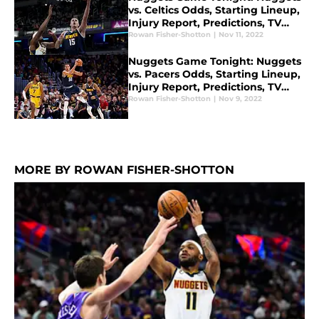
vs. Celtics Odds, Starting Lineup,
Injury Report, Predictions, TV
Channel for Nov. 11
Rowan Fisher-Shotton
|
Nov 11, 2022
Nuggets Game Tonight: Nuggets
vs. Pacers Odds, Starting Lineup,
Injury Report, Predictions, TV
Channel for Nov. 9
Rowan Fisher-Shotton
|
Nov 9, 2022
MORE BY ROWAN FISHER-SHOTTON