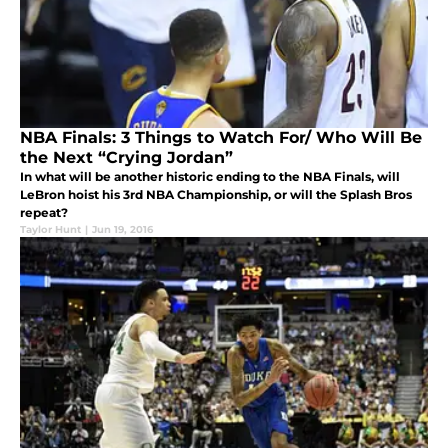
NBA Finals: 3 Things to Watch For/ Who Will Be
the Next “Crying Jordan”
In what will be another historic ending to the NBA Finals, will
LeBron hoist his 3rd NBA Championship, or will the Splash Bros
repeat?
Taylor Hunt
|
Jun 19, 2016