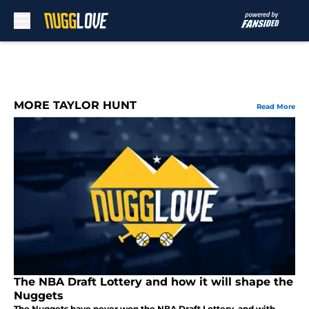
Skip to main content
MORE TAYLOR HUNT
Read More
The NBA Draft Lottery and how it will shape the
Nuggets
The Nuggets have never won the NBA Draft Lottery, and with