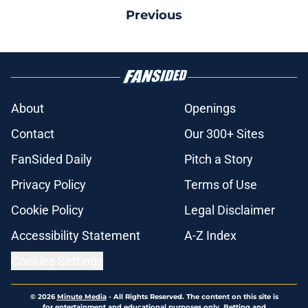
Previous
About
Openings
Contact
Our 300+ Sites
FanSided Daily
Pitch a Story
Privacy Policy
Terms of Use
Cookie Policy
Legal Disclaimer
Accessibility Statement
A-Z Index
Cookies Settings
© 2026
Minute Media
-
All Rights Reserved. The content on this site is
for entertainment and educational purposes only. Betting and