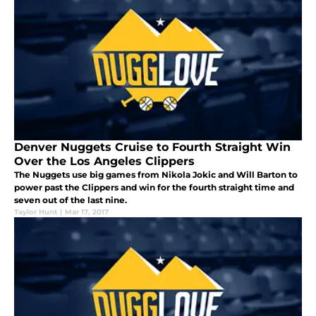
Denver Nuggets Cruise to Fourth Straight Win
Over the Los Angeles Clippers
The Nuggets use big games from Nikola Jokic and Will Barton to
power past the Clippers and win for the fourth straight time and
seven out of the last nine.
Taylor Hunt
|
Mar 17, 2017