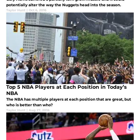
potentially alter the way the Nuggets head into the season.
Taylor Hunt
|
Oct 6, 2016
Top 5 NBA Players at Each Position in Today’s
NBA
The NBA has multiple players at each position that are great, but
who is better than who?
Taylor Hunt
|
Aug 27, 2016