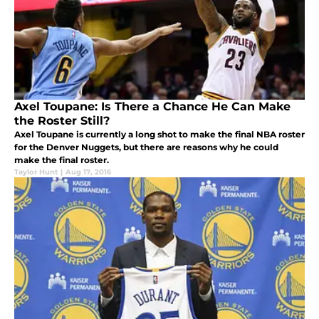
Axel Toupane: Is There a Chance He Can Make
the Roster Still?
Axel Toupane is currently a long shot to make the final NBA roster
for the Denver Nuggets, but there are reasons why he could
make the final roster.
Taylor Hunt
|
Aug 17, 2016