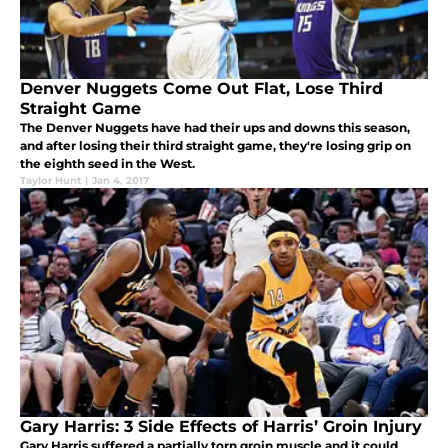
Denver Nuggets Come Out Flat, Lose Third
Straight Game
The Denver Nuggets have had their ups and downs this season,
and after losing their third straight game, they're losing grip on
the eighth seed in the West.
Taylor Hunt
|
Jan 4, 2017
Gary Harris: 3 Side Effects of Harris’ Groin Injury
Gary Harris suffered a partially torn groin muscle and it could