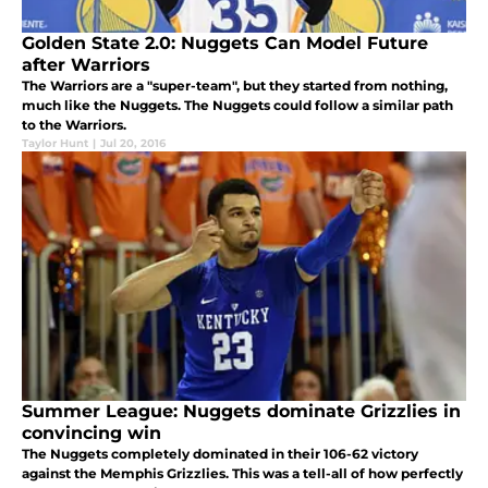
Golden State 2.0: Nuggets Can Model Future
after Warriors
The Warriors are a "super-team", but they started from nothing,
much like the Nuggets. The Nuggets could follow a similar path
to the Warriors.
Taylor Hunt
|
Jul 20, 2016
Summer League: Nuggets dominate Grizzlies in
convincing win
The Nuggets completely dominated in their 106-62 victory
against the Memphis Grizzlies. This was a tell-all of how perfectly