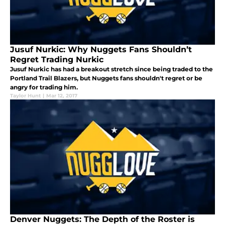
Jusuf Nurkic: Why Nuggets Fans Shouldn’t
Regret Trading Nurkic
Jusuf Nurkic has had a breakout stretch since being traded to the
Portland Trail Blazers, but Nuggets fans shouldn't regret or be
angry for trading him.
Taylor Hunt
|
Mar 12, 2017
Denver Nuggets: The Depth of the Roster is