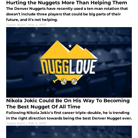
Hurting the Nuggets More Than Helping Them
The Denver Nuggets have recently used a ten man rotation that
doesn't include three players that could be big parts of their
future, and it's not helping.
Taylor Hunt
|
Mar 2, 2017
Nikola Jokic Could Be On His Way To Becoming
The Best Nugget Of All Time
Following Nikola Jokic's first career triple-double, he is trending
in the right direction towards being the best Denver Nugget ever.
Taylor Hunt
|
Feb 4, 2017