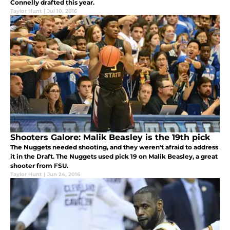
Connelly drafted this year.
Taylor Hunt
|
Jul 10, 2016
Shooters Galore: Malik Beasley is the 19th pick
The Nuggets needed shooting, and they weren't afraid to address
it in the Draft. The Nuggets used pick 19 on Malik Beasley, a great
shooter from FSU.
Taylor Hunt
|
Jun 24, 2016