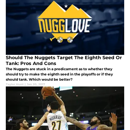
Should The Nuggets Target The Eighth Seed Or
Tank: Pros And Cons
The Nuggets are stuck in a predicament as to whether they
should try to make the eighth seed in the playoffs or if they
should tank. Which would be better?
Taylor Hunt
|
Jan 20, 2017