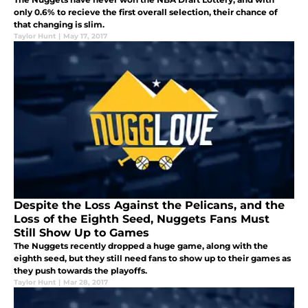
only 0.6% to recieve the first overall selection, their chance of
that changing is slim.
Taylor Hunt
|
May 17, 2017
Despite the Loss Against the Pelicans, and the
Loss of the Eighth Seed, Nuggets Fans Must
Still Show Up to Games
The Nuggets recently dropped a huge game, along with the
eighth seed, but they still need fans to show up to their games as
they push towards the playoffs.
Taylor Hunt
|
Mar 28, 2017