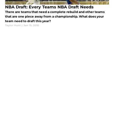
NBA Draft: Every Teams NBA Draft Needs
There are teams that need a complete rebuild and other teams
that are one piece away from a championship. What does your
team need to draft this year?
Taylor Hunt
|
Jun 15, 2016