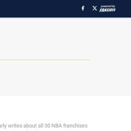
rly writes about all 30 NBA franchises