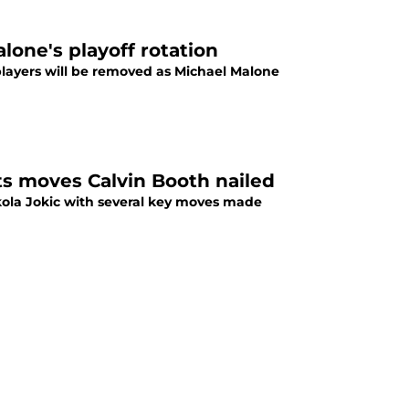
one's playoff rotation
ayers will be removed as Michael Malone
s moves Calvin Booth nailed
kola Jokic with several key moves made