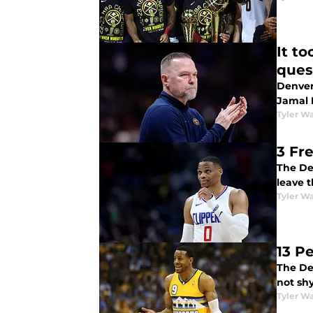
It t
ques
Denver
Jamal 
Tyler Wa
3 Fr
The De
leave t
Tyler Wa
13 P
The De
not shy
Tyler Wa