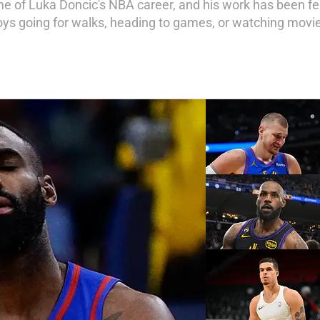
 of Luka Doncic's NBA career, and his work has been fe
joys going for walks, heading to games, or watching movie