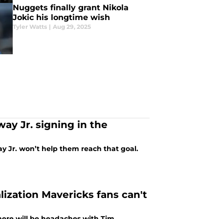
Nuggets finally grant Nikola
Jokic his longtime wish
Tyler Watts
|
Aug 29, 2025
ay Jr. signing in the
 Jr. won’t help them reach that goal.
ization Mavericks fans can't
ere will be headaches with Tim