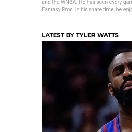
and the WNBA. He has seen every game
Fantasy Pros. In his spare time, he en
LATEST BY TYLER WATTS