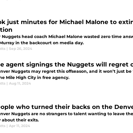
ook just minutes for Michael Malone to ext
tion
 Nuggets head coach Michael Malone wasted zero time answ
Murray in the backcourt on media day.
tts
|
Sep 26, 2024
ee agent signings the Nuggets will regret
nver Nuggets may regret this offseason, and it won’t just be 
he Mile High City in free agency.
tts
|
Aug 11, 2024
eople who turned their backs on the Denv
nver Nuggets are no strangers to talent wanting to leave the
 about their exits.
tts
|
Apr 11, 2024