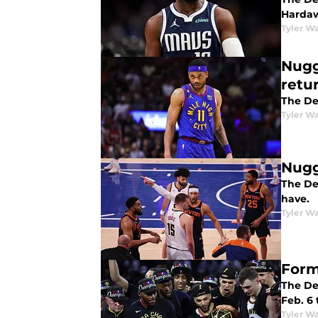
Hardaw
Tyler Wa
Nugg
retu
The De
Tyler Wa
Nugg
The De
have.
Tyler Wa
Form
The De
Feb. 6 
Tyler Wa