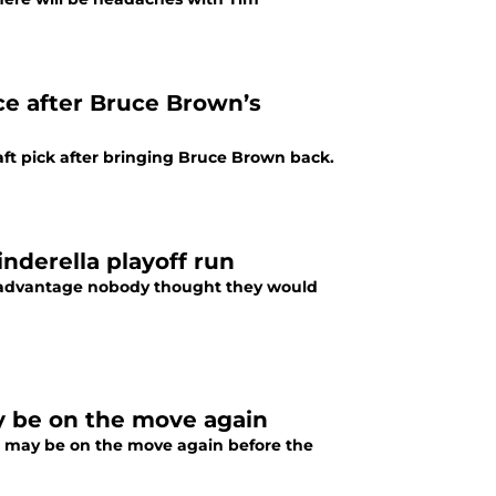
ice after Bruce Brown’s
ft pick after bringing Bruce Brown back.
inderella playoff run
n advantage nobody thought they would
 be on the move again
 may be on the move again before the