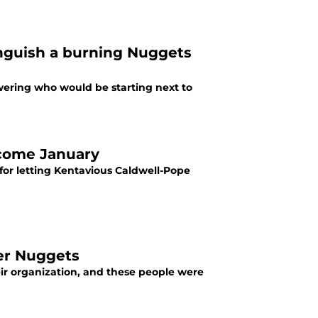
inguish a burning Nuggets
ering who would be starting next to
 come January
for letting Kentavious Caldwell-Pope
er Nuggets
ir organization, and these people were