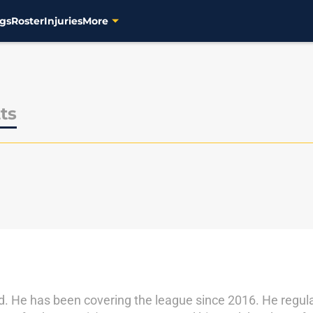
gs
Roster
Injuries
More
ts
d. He has been covering the league since 2016. He regula