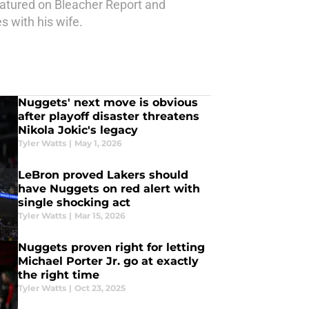
atured on Bleacher Report and
s with his wife.
Nuggets' next move is obvious
after playoff disaster threatens
Nikola Jokic's legacy
Tyler Watts
|
May 1, 2026
LeBron proved Lakers should
have Nuggets on red alert with
single shocking act
Tyler Watts
|
Mar 15, 2026
Nuggets proven right for letting
Michael Porter Jr. go at exactly
the right time
Tyler Watts
|
Oct 23, 2025