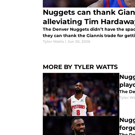
Nuggets can thank Giann
alleviating Tim Hardawa
The Denver Nuggets didn’t have the space 
they can thank the Giannis trade for gett
Tyler Watts
|
Jun 30, 2026
MORE BY TYLER WATTS
Nugg
play
The De
Tyler Wa
Nugg
forg
The De