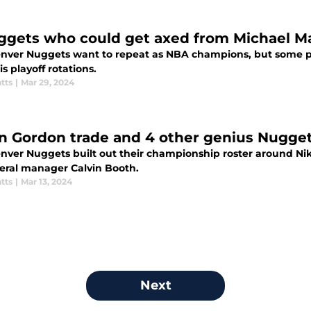
ggets who could get axed from Michael Mal
nver Nuggets want to repeat as NBA champions, but some pl
is playoff rotations.
tts
|
Mar 29, 2024
n Gordon trade and 4 other genius Nugget
nver Nuggets built out their championship roster around Ni
eral manager Calvin Booth.
tts
|
Mar 13, 2024
Next