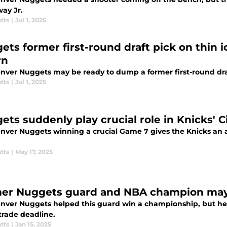
ay Jr.
tts
|
Jul 1, 2025
ets former first-round draft pick on thin 
rn
nver Nuggets may be ready to dump a former first-round dra
tts
|
Jul 1, 2025
ets suddenly play crucial role in Knicks' C
nver Nuggets winning a crucial Game 7 gives the Knicks a
tts
|
May 17, 2025
er Nuggets guard and NBA champion may
nver Nuggets helped this guard win a championship, but he
trade deadline.
tts
|
Jan 15, 2025