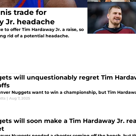
is trade for
y Jr. headache
to offer Tim Hardaway Jr. a raise, so
ing rid of a potential headache.
ets will unquestionably regret Tim Hardaw
offs
nver Nuggets want to win a championship, but Tim Hardaway
tts
|
Aug 7, 2025
ets will soon make a Tim Hardaway Jr. real
et
nver Nuggets needed a shooter coming off the bench, but th