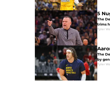
5 Nu
The De
trims h
Tyler Wa
Aaro
The De
by gen
Tyler Wa