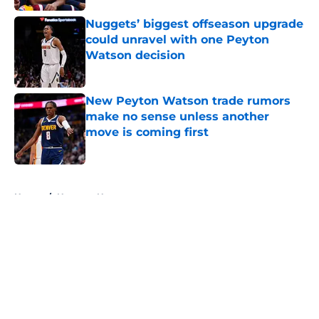
Nuggets’ biggest offseason upgrade
could unravel with one Peyton
Watson decision
Published by on Invalid Date
New Peyton Watson trade rumors
make no sense unless another
move is coming first
Published by on Invalid Date
5 related articles loaded
Home
/
Nuggets News
About
Openings