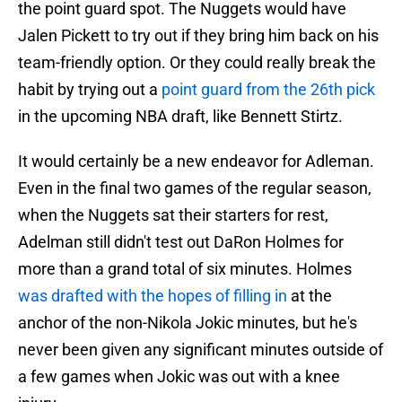
the point guard spot. The Nuggets would have
Jalen Pickett to try out if they bring him back on his
team-friendly option. Or they could really break the
habit by trying out a
point guard from the 26th pick
in the upcoming NBA draft, like Bennett Stirtz.
It would certainly be a new endeavor for Adleman.
Even in the final two games of the regular season,
when the Nuggets sat their starters for rest,
Adelman still didn't test out DaRon Holmes for
more than a grand total of six minutes. Holmes
was drafted with the hopes of filling in
at the
anchor of the non-Nikola Jokic minutes, but he's
never been given any significant minutes outside of
a few games when Jokic was out with a knee