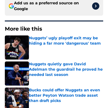
Add us as a preferred source on
Google
More like this
Nuggets’ ugly playoff exit may be
hiding a far more 'dangerous' team
Published by on Invalid Date
Nuggets quietly gave David
Adelman the guardrail he proved he
needed last season
Published by on Invalid Date
Bucks could offer Nuggets an even
better Peyton Watson trade asset
than draft picks
Published by on Invalid Date