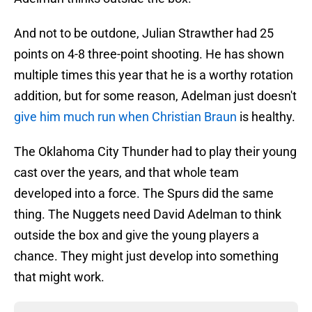
And not to be outdone, Julian Strawther had 25
points on 4-8 three-point shooting. He has shown
multiple times this year that he is a worthy rotation
addition, but for some reason, Adelman just doesn't
give him much run when Christian Braun
is healthy.
The Oklahoma City Thunder had to play their young
cast over the years, and that whole team
developed into a force. The Spurs did the same
thing. The Nuggets need David Adelman to think
outside the box and give the young players a
chance. They might just develop into something
that might work.