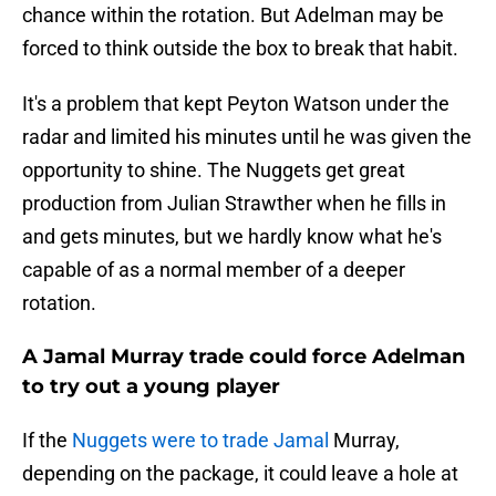
chance within the rotation. But Adelman may be
forced to think outside the box to break that habit.
It's a problem that kept Peyton Watson under the
radar and limited his minutes until he was given the
opportunity to shine. The Nuggets get great
production from Julian Strawther when he fills in
and gets minutes, but we hardly know what he's
capable of as a normal member of a deeper
rotation.
A Jamal Murray trade could force Adelman
to try out a young player
If the
Nuggets were to trade Jamal
Murray,
depending on the package, it could leave a hole at