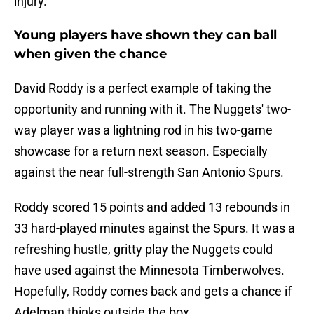
injury.
Young players have shown they can ball
when given the chance
David Roddy is a perfect example of taking the
opportunity and running with it. The Nuggets' two-
way player was a lightning rod in his two-game
showcase for a return next season. Especially
against the near full-strength San Antonio Spurs.
Roddy scored 15 points and added 13 rebounds in
33 hard-played minutes against the Spurs. It was a
refreshing hustle, gritty play the Nuggets could
have used against the Minnesota Timberwolves.
Hopefully, Roddy comes back and gets a chance if
Adelman thinks outside the box.