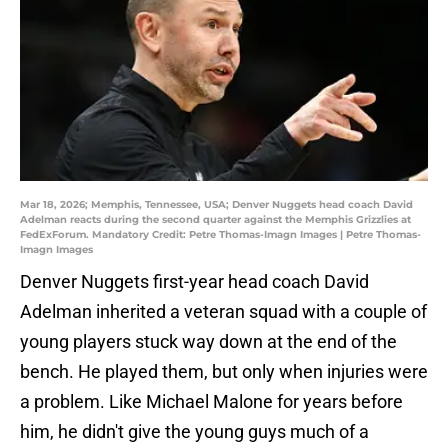
Mar 18, 2026; Memphis, Tennessee, USA; Denver Nuggets head coach David
Adelman reacts during the second quarter against the Memphis Grizzlies at
FedExForum. Mandatory Credit: Petre Thomas-Imagn Images | Petre Thomas-
Imagn Images
Denver Nuggets first-year head coach David
Adelman inherited a veteran squad with a couple of
young players stuck way down at the end of the
bench. He played them, but only when injuries were
a problem. Like Michael Malone for years before
him, he didn't give the young guys much of a