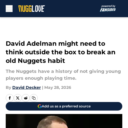
Skip to main content
David Adelman might need to
think outside the box to break an
old Nuggets habit
The Nuggets have a history of not giving young
players enough playing time.
By
David Decker
|
May 28, 2026
Add us as a preferred source