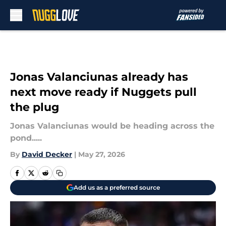
Skip to main content
Jonas Valanciunas already has
next move ready if Nuggets pull
the plug
Jonas Valanciunas would be heading across the
pond.....
By
David Decker
|
May 27, 2026
Add us as a preferred source