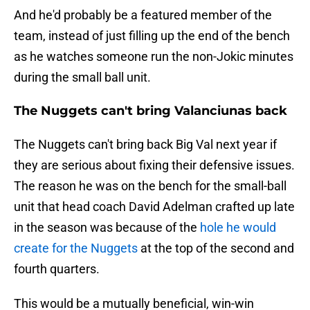
And he'd probably be a featured member of the
team, instead of just filling up the end of the bench
as he watches someone run the non-Jokic minutes
during the small ball unit.
The Nuggets can't bring Valanciunas back
The Nuggets can't bring back Big Val next year if
they are serious about fixing their defensive issues.
The reason he was on the bench for the small-ball
unit that head coach David Adelman crafted up late
in the season was because of the
hole he would
create for the Nuggets
at the top of the second and
fourth quarters.
This would be a mutually beneficial, win-win