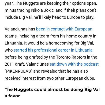
year. The Nuggets are keeping their options open,
minus trading Nikola Jokic, and if their plans don't
include Big Val, he'll likely head to Europe to play.
Valanciunas has
been in contact with European
teams, including a team from his home country in
Lithuania. It would be a homecoming for Big Val,
who
started his professional career in Lithuania
before being drafted by the Toronto Raptors in the
2011 draft. Valanciunas
sat down with the podcast
"PIKENROLAS" and revealed that he has also
received interest from two other European clubs.
The Nuggets could almost be doing Big Val
a favor