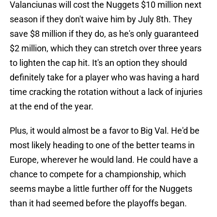
Valanciunas will cost the Nuggets $10 million next
season if they don't waive him by July 8th. They
save $8 million if they do, as he's only guaranteed
$2 million, which they can stretch over three years
to lighten the cap hit. It's an option they should
definitely take for a player who was having a hard
time cracking the rotation without a lack of injuries
at the end of the year.
Plus, it would almost be a favor to Big Val. He'd be
most likely heading to one of the better teams in
Europe, wherever he would land. He could have a
chance to compete for a championship, which
seems maybe a little further off for the Nuggets
than it had seemed before the playoffs began.