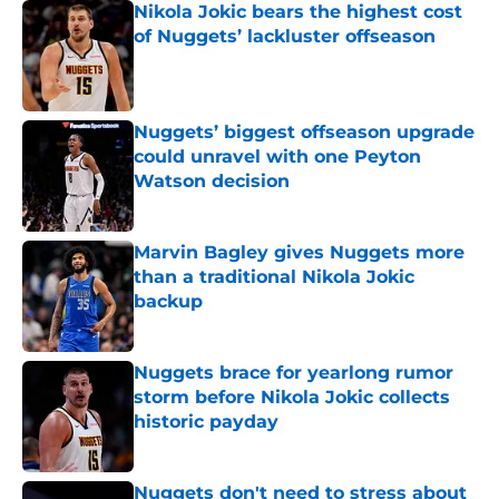
Nikola Jokic bears the highest cost
of Nuggets’ lackluster offseason
Published by on Invalid Date
Nuggets’ biggest offseason upgrade
could unravel with one Peyton
Watson decision
Published by on Invalid Date
Marvin Bagley gives Nuggets more
than a traditional Nikola Jokic
backup
Published by on Invalid Date
Nuggets brace for yearlong rumor
storm before Nikola Jokic collects
historic payday
Published by on Invalid Date
Nuggets don't need to stress about