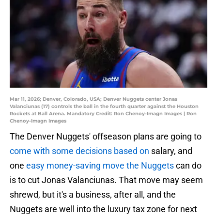
Mar 11, 2026; Denver, Colorado, USA; Denver Nuggets center Jonas
Valanciunas (17) controls the ball in the fourth quarter against the Houston
Rockets at Ball Arena. Mandatory Credit: Ron Chenoy-Imagn Images | Ron
Chenoy-Imagn Images
The Denver Nuggets' offseason plans are going to
come with some decisions based on
salary, and
one
easy money-saving move the Nuggets
can do
is to cut Jonas Valanciunas. That move may seem
shrewd, but it's a business, after all, and the
Nuggets are well into the luxury tax zone for next