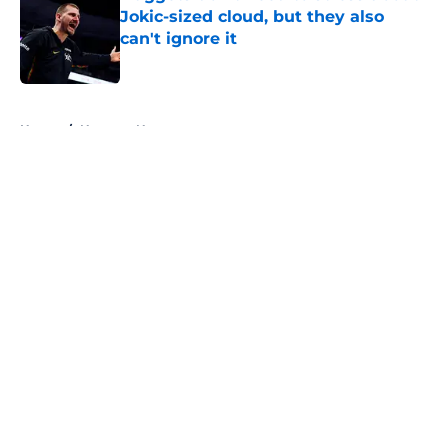
Jokic-sized cloud, but they also
can't ignore it
Published by on Invalid Date
5 related articles loaded
Home
/
Nuggets News
About
Openings
Contact
Our 300+ Sites
FanSided Daily
Pitch a Story
Privacy Policy
Terms of Use
Cookie Policy
Legal Disclaimer