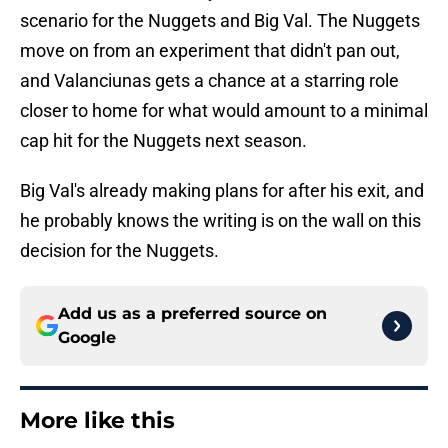
scenario for the Nuggets and Big Val. The Nuggets
move on from an experiment that didn't pan out,
and Valanciunas gets a chance at a starring role
closer to home for what would amount to a minimal
cap hit for the Nuggets next season.
Big Val's already making plans for after his exit, and
he probably knows the writing is on the wall on this
decision for the Nuggets.
Add us as a preferred source on
Google
More like this