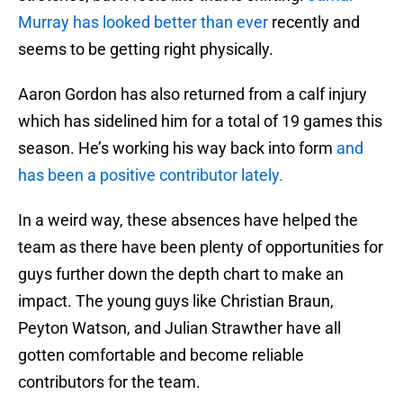
Murray has looked better than ever
recently and
seems to be getting right physically.
Aaron Gordon has also returned from a calf injury
which has sidelined him for a total of 19 games this
season. He’s working his way back into form
and
has been a positive contributor lately.
In a weird way, these absences have helped the
team as there have been plenty of opportunities for
guys further down the depth chart to make an
impact. The young guys like Christian Braun,
Peyton Watson, and Julian Strawther have all
gotten comfortable and become reliable
contributors for the team.