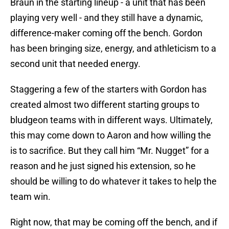
Braun in the starting lineup - a unit that has been
playing very well - and they still have a dynamic,
difference-maker coming off the bench. Gordon
has been bringing size, energy, and athleticism to a
second unit that needed energy.
Staggering a few of the starters with Gordon has
created almost two different starting groups to
bludgeon teams with in different ways. Ultimately,
this may come down to Aaron and how willing the
is to sacrifice. But they call him “Mr. Nugget” for a
reason and he just signed his extension, so he
should be willing to do whatever it takes to help the
team win.
Right now, that may be coming off the bench, and if