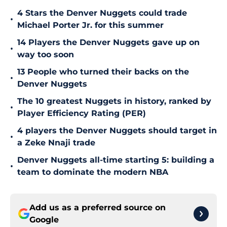
4 Stars the Denver Nuggets could trade
•
Michael Porter Jr. for this summer
14 Players the Denver Nuggets gave up on
•
way too soon
13 People who turned their backs on the
•
Denver Nuggets
The 10 greatest Nuggets in history, ranked by
•
Player Efficiency Rating (PER)
4 players the Denver Nuggets should target in
•
a Zeke Nnaji trade
Denver Nuggets all-time starting 5: building a
•
team to dominate the modern NBA
Add us as a preferred source on
Google