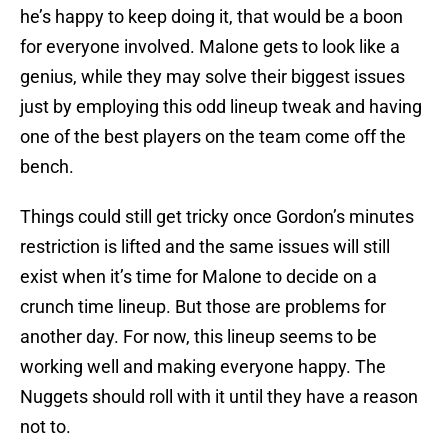
he’s happy to keep doing it, that would be a boon
for everyone involved. Malone gets to look like a
genius, while they may solve their biggest issues
just by employing this odd lineup tweak and having
one of the best players on the team come off the
bench.
Things could still get tricky once Gordon’s minutes
restriction is lifted and the same issues will still
exist when it’s time for Malone to decide on a
crunch time lineup. But those are problems for
another day. For now, this lineup seems to be
working well and making everyone happy. The
Nuggets should roll with it until they have a reason
not to.