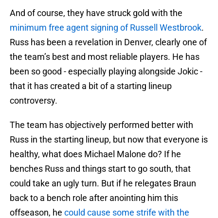
And of course, they have struck gold with the
minimum free agent signing of Russell Westbrook
.
Russ has been a revelation in Denver, clearly one of
the team’s best and most reliable players. He has
been so good - especially playing alongside Jokic -
that it has created a bit of a starting lineup
controversy.
The team has objectively performed better with
Russ in the starting lineup, but now that everyone is
healthy, what does Michael Malone do? If he
benches Russ and things start to go south, that
could take an ugly turn. But if he relegates Braun
back to a bench role after anointing him this
offseason, he
could cause some strife with the