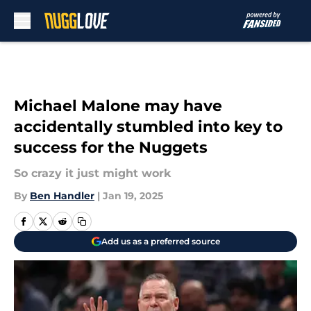
Skip to main content
Michael Malone may have
accidentally stumbled into key to
success for the Nuggets
So crazy it just might work
By
Ben Handler
|
Jan 19, 2025
Add us as a preferred source