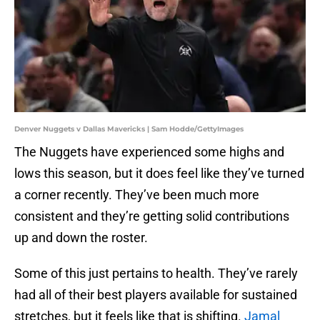
Denver Nuggets v Dallas Mavericks | Sam Hodde/GettyImages
The Nuggets have experienced some highs and
lows this season, but it does feel like they’ve turned
a corner recently. They’ve been much more
consistent and they’re getting solid contributions
up and down the roster.
Some of this just pertains to health. They’ve rarely
had all of their best players available for sustained
stretches, but it feels like that is shifting.
Jamal