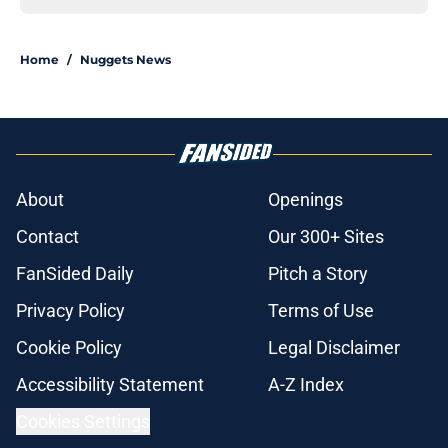
Home
/
Nuggets News
About
Openings
Contact
Our 300+ Sites
FanSided Daily
Pitch a Story
Privacy Policy
Terms of Use
Cookie Policy
Legal Disclaimer
Accessibility Statement
A-Z Index
Cookies Settings