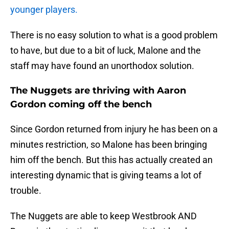
younger players.
There is no easy solution to what is a good problem
to have, but due to a bit of luck, Malone and the
staff may have found an unorthodox solution.
The Nuggets are thriving with Aaron
Gordon coming off the bench
Since Gordon returned from injury he has been on a
minutes restriction, so Malone has been bringing
him off the bench. But this has actually created an
interesting dynamic that is giving teams a lot of
trouble.
The Nuggets are able to keep Westbrook AND