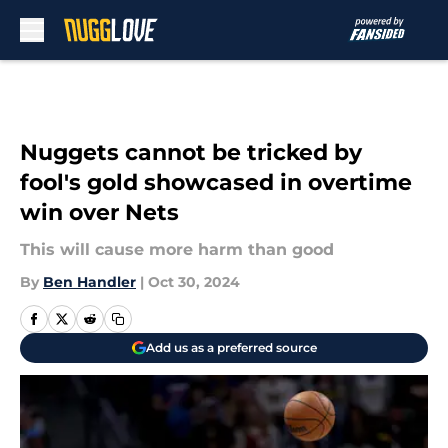
Skip to main content
Nuggets cannot be tricked by
fool's gold showcased in overtime
win over Nets
This will cause more harm than good
By
Ben Handler
|
Oct 30, 2024
Add us as a preferred source