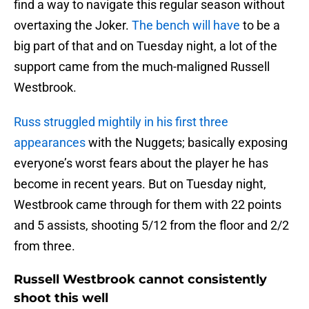
find a way to navigate this regular season without
overtaxing the Joker.
The bench will have
to be a
big part of that and on Tuesday night, a lot of the
support came from the much-maligned Russell
Westbrook.
Russ struggled mightily in his first three
appearances
with the Nuggets; basically exposing
everyone’s worst fears about the player he has
become in recent years. But on Tuesday night,
Westbrook came through for them with 22 points
and 5 assists, shooting 5/12 from the floor and 2/2
from three.
Russell Westbrook cannot consistently
shoot this well