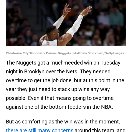
Oklahoma City Thunder v Denver Nuggets | Matthew Stockman/GettyImages
The Nuggets got a much-needed win on Tuesday
night in Brooklyn over the Nets. They needed
overtime to get the job done, but at this point in the
year they just need to stack up wins any way
possible. Even if that means going to overtime
against one of the bottom-feeders in the NBA.
But as comforting as the win was in the moment,
there are still many concerns
around this team, and