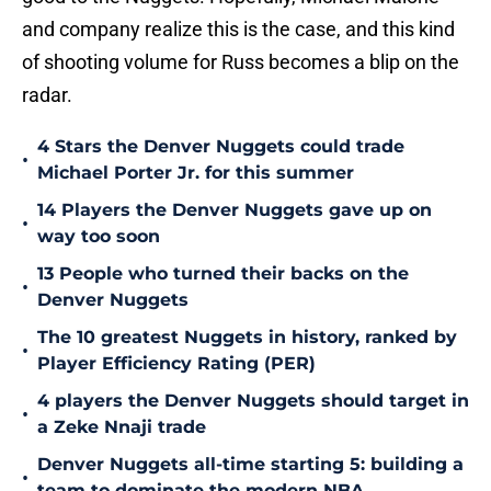
and company realize this is the case, and this kind
of shooting volume for Russ becomes a blip on the
radar.
4 Stars the Denver Nuggets could trade
•
Michael Porter Jr. for this summer
14 Players the Denver Nuggets gave up on
•
way too soon
13 People who turned their backs on the
•
Denver Nuggets
The 10 greatest Nuggets in history, ranked by
•
Player Efficiency Rating (PER)
4 players the Denver Nuggets should target in
•
a Zeke Nnaji trade
Denver Nuggets all-time starting 5: building a
•
team to dominate the modern NBA