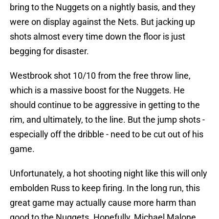
bring to the Nuggets on a nightly basis, and they
were on display against the Nets. But jacking up
shots almost every time down the floor is just
begging for disaster.
Westbrook shot 10/10 from the free throw line,
which is a massive boost for the Nuggets. He
should continue to be aggressive in getting to the
rim, and ultimately, to the line. But the jump shots -
especially off the dribble - need to be cut out of his
game.
Unfortunately, a hot shooting night like this will only
embolden Russ to keep firing. In the long run, this
great game may actually cause more harm than
good to the Nuggets. Hopefully, Michael Malone