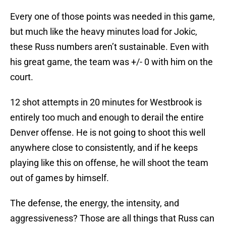
Every one of those points was needed in this game,
but much like the heavy minutes load for Jokic,
these Russ numbers aren’t sustainable. Even with
his great game, the team was +/- 0 with him on the
court.
12 shot attempts in 20 minutes for Westbrook is
entirely too much and enough to derail the entire
Denver offense. He is not going to shoot this well
anywhere close to consistently, and if he keeps
playing like this on offense, he will shoot the team
out of games by himself.
The defense, the energy, the intensity, and
aggressiveness? Those are all things that Russ can