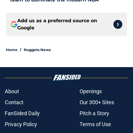
Add us as a preferred source on
Google
Home
/
Nuggets News
About
Openings
Contact
Our 300+ Sites
FanSided Daily
Pitch a Story
Privacy Policy
Terms of Use