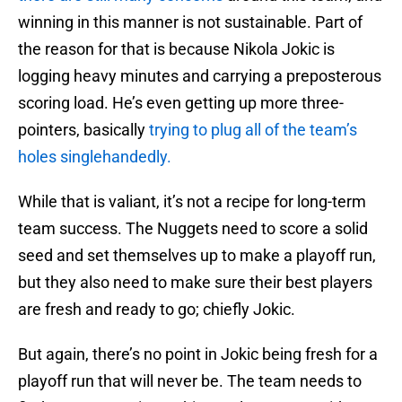
winning in this manner is not sustainable. Part of
the reason for that is because Nikola Jokic is
logging heavy minutes and carrying a preposterous
scoring load. He’s even getting up more three-
pointers, basically
trying to plug all of the team’s
holes singlehandedly.
While that is valiant, it’s not a recipe for long-term
team success. The Nuggets need to score a solid
seed and set themselves up to make a playoff run,
but they also need to make sure their best players
are fresh and ready to go; chiefly Jokic.
But again, there’s no point in Jokic being fresh for a
playoff run that will never be. The team needs to