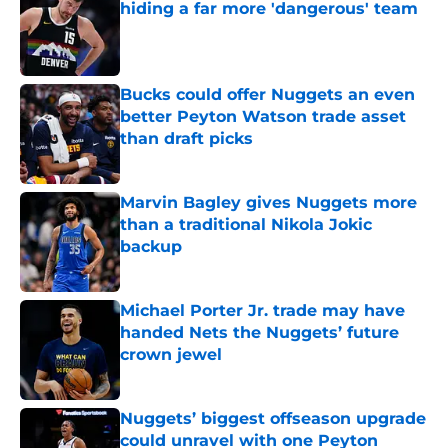
hiding a far more 'dangerous' team
Published by on Invalid Date
Bucks could offer Nuggets an even
better Peyton Watson trade asset
than draft picks
Published by on Invalid Date
Marvin Bagley gives Nuggets more
than a traditional Nikola Jokic
backup
Published by on Invalid Date
Michael Porter Jr. trade may have
handed Nets the Nuggets’ future
crown jewel
Published by on Invalid Date
Nuggets’ biggest offseason upgrade
could unravel with one Peyton