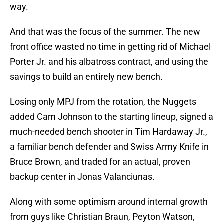
way.
And that was the focus of the summer. The new
front office wasted no time in getting rid of Michael
Porter Jr. and his albatross contract, and using the
savings to build an entirely new bench.
Losing only MPJ from the rotation, the Nuggets
added Cam Johnson to the starting lineup, signed a
much-needed bench shooter in Tim Hardaway Jr.,
a familiar bench defender and Swiss Army Knife in
Bruce Brown, and traded for an actual, proven
backup center in Jonas Valanciunas.
Along with some optimism around internal growth
from guys like Christian Braun, Peyton Watson,