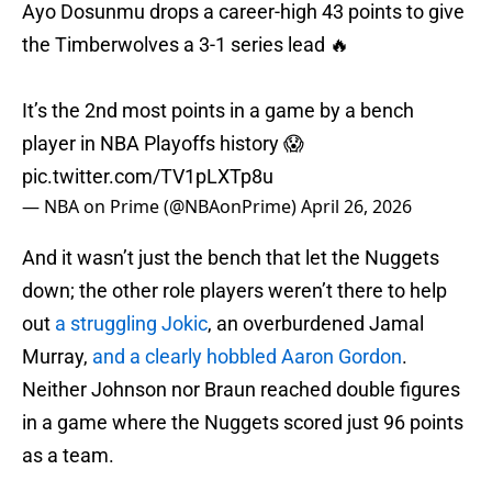
Ayo Dosunmu drops a career-high 43 points to give
the Timberwolves a 3-1 series lead 🔥
It’s the 2nd most points in a game by a bench
player in NBA Playoffs history 😱
pic.twitter.com/TV1pLXTp8u
— NBA on Prime (@NBAonPrime)
April 26, 2026
And it wasn’t just the bench that let the Nuggets
down; the other role players weren’t there to help
out
a struggling Jokic
, an overburdened Jamal
Murray,
and a clearly hobbled Aaron Gordon
.
Neither Johnson nor Braun reached double figures
in a game where the Nuggets scored just 96 points
as a team.