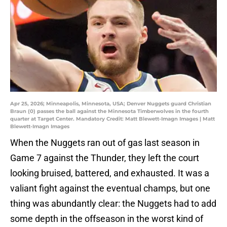
Apr 25, 2026; Minneapolis, Minnesota, USA; Denver Nuggets guard Christian
Braun (0) passes the ball against the Minnesota Timberwolves in the fourth
quarter at Target Center. Mandatory Credit: Matt Blewett-Imagn Images | Matt
Blewett-Imagn Images
When the Nuggets ran out of gas last season in
Game 7 against the Thunder, they left the court
looking bruised, battered, and exhausted. It was a
valiant fight against the eventual champs, but one
thing was abundantly clear: the Nuggets had to add
some depth in the offseason in the worst kind of