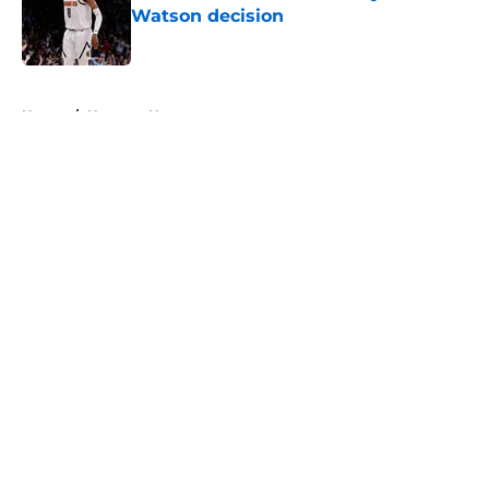
Watson decision
Published by on Invalid Date
5 related articles loaded
Home
/
Nuggets News
About
Openings
Contact
Our 300+ Sites
FanSided Daily
Pitch a Story
Privacy Policy
Terms of Use
Cookie Policy
Legal Disclaimer
Accessibility Statement
A-Z Index