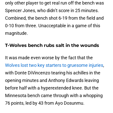
only other player to get real run off the bench was
Spencer Jones, who didn’t score in 25 minutes.
Combined, the bench shot 6-19 from the field and
0-10 from three. Unacceptable in a game of this
magnitude.
T-Wolves bench rubs salt in the wounds
It was made even worse by the fact that the
Wolves lost two key starters to gruesome injuries
,
with Donte DiVincenzo tearing his achilles in the
opening minutes and Anthony Edwards leaving
before half with a hyperextended knee. But the
Minnesota bench came through with a whopping
76 points, led by 43 from Ayo Dosunmu.