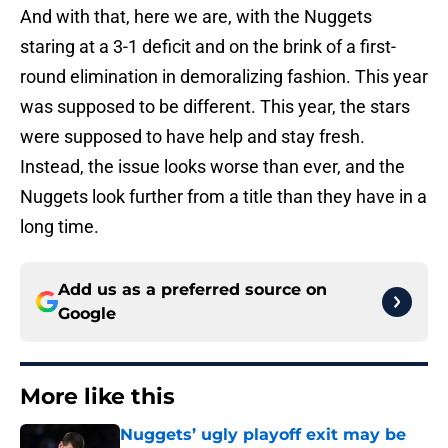
And with that, here we are, with the Nuggets
staring at a 3-1 deficit and on the brink of a first-
round elimination in demoralizing fashion. This year
was supposed to be different. This year, the stars
were supposed to have help and stay fresh.
Instead, the issue looks worse than ever, and the
Nuggets look further from a title than they have in a
long time.
Add us as a preferred source on
Google
More like this
Nuggets’ ugly playoff exit may be