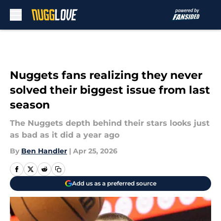
Skip to main content
Nuggets fans realizing they never
solved their biggest issue from last
season
The Nuggets depth behind their stars looks just
as bad as it did a year ago
By
Ben Handler
|
Apr 25, 2026
Add us as a preferred source