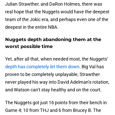
Julian Strawther, and DaRon Holmes, there was
real hope that the Nuggets would have the deepest
team of the Jokic era, and perhaps even one of the
deepest in the entire NBA.
Nuggets depth abandoning them at the
worst possible time
Yet, after all that, when needed most, the Nuggets’
depth has completely let them down
. Big Val has
proven to be completely unplayable, Strawther
never played his way into David Adelman’s rotation,
and Watson can’t stay healthy and on the court.
The Nuggets got just 16 points from their bench in
Game 4; 10 from THJ and 6 from Brucey B. The