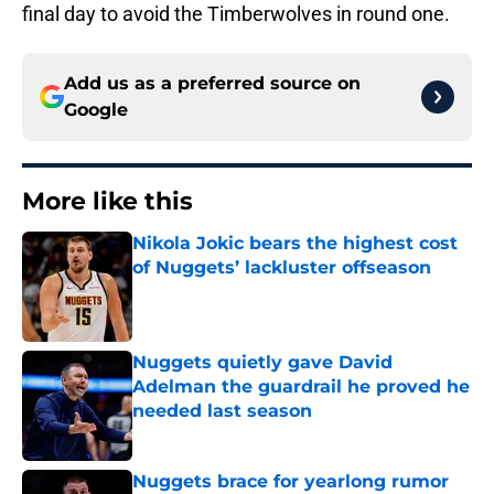
final day to avoid the Timberwolves in round one.
Add us as a preferred source on
Google
More like this
Nikola Jokic bears the highest cost
of Nuggets’ lackluster offseason
Published by on Invalid Date
Nuggets quietly gave David
Adelman the guardrail he proved he
needed last season
Published by on Invalid Date
Nuggets brace for yearlong rumor