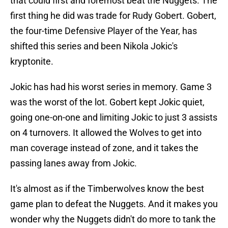
that could first and foremost beat the Nuggets. The
first thing he did was trade for Rudy Gobert. Gobert,
the four-time Defensive Player of the Year, has
shifted this series and been Nikola Jokic's
kryptonite.
Jokic has had his worst series in memory. Game 3
was the worst of the lot. Gobert kept Jokic quiet,
going one-on-one and limiting Jokic to just 3 assists
on 4 turnovers. It allowed the Wolves to get into
man coverage instead of zone, and it takes the
passing lanes away from Jokic.
It's almost as if the Timberwolves know the best
game plan to defeat the Nuggets. And it makes you
wonder why the Nuggets didn't do more to tank the