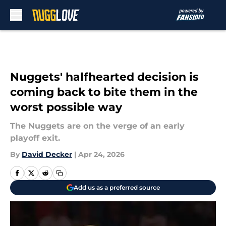
Skip to main content
Nuggets' halfhearted decision is
coming back to bite them in the
worst possible way
The Nuggets are on the verge of an early
playoff exit.
By
David Decker
|
Apr 24, 2026
Add us as a preferred source