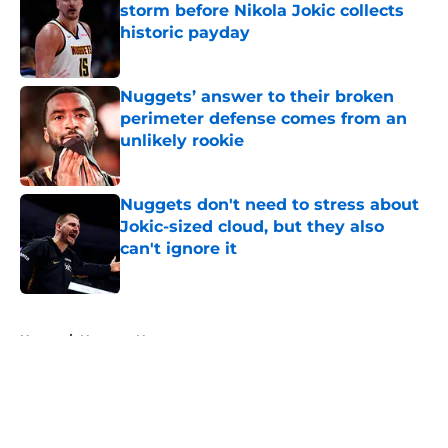
storm before Nikola Jokic collects
historic payday
Published by on Invalid Date
Nuggets’ answer to their broken
perimeter defense comes from an
unlikely rookie
Published by on Invalid Date
Nuggets don't need to stress about
Jokic-sized cloud, but they also
can't ignore it
Published by on Invalid Date
5 related articles loaded
Home
/
Nuggets News