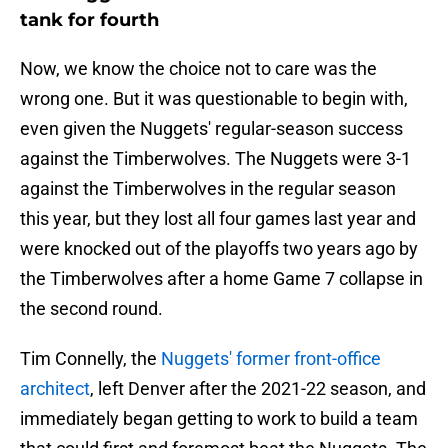
tank for fourth
Now, we know the choice not to care was the
wrong one. But it was questionable to begin with,
even given the Nuggets' regular-season success
against the Timberwolves. The Nuggets were 3-1
against the Timberwolves in the regular season
this year, but they lost all four games last year and
were knocked out of the playoffs two years ago by
the Timberwolves after a home Game 7 collapse in
the second round.
Tim Connelly, the
Nuggets' former front-office
architect
, left Denver after the 2021-22 season, and
immediately began getting to work to build a team