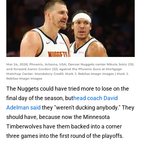
Mar 24, 2026; Phoenix, Arizona, USA; Denver Nuggets center Nikola Jokic (15)
and forward Aaron Gordon (32) against the Phoenix Suns at Mortgage
Matchup Center. Mandatory Credit: Mark J. Rebilas-Imagn Images | Mark J.
Rebilas-Imagn Images
The Nuggets could have tried more to lose on the
final day of the season, but
head coach David
Adelman said
they "weren't ducking anybody." They
should have, because now the Minnesota
Timberwolves have them backed into a corner
three games into the first round of the playoffs.