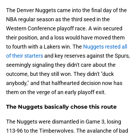
The Denver Nuggets came into the final day of the
NBA regular season as the third seed in the
Western Conference playoff race. A win secured
their position, and a loss would have moved them
to fourth with a Lakers win. The
Nuggets rested all
of their starters
and key reserves against the Spurs,
seemingly signaling they didn't care about the
outcome, but they still won. They didn't "duck
anybody," and that halfhearted decision now has
them on the verge of an early playoff exit.
The Nuggets basically chose this route
The Nuggets were dismantled in Game 3, losing
113-96 to the Timberwolves. The avalanche of bad