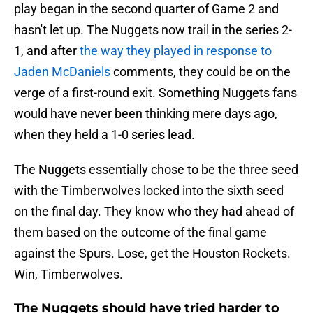
play began in the second quarter of Game 2 and
hasn't let up. The Nuggets now trail in the series 2-
1, and after
the way they played in response to
Jaden McDaniels
comments, they could be on the
verge of a first-round exit. Something Nuggets fans
would have never been thinking mere days ago,
when they held a 1-0 series lead.
The Nuggets essentially chose to be the three seed
with the Timberwolves locked into the sixth seed
on the final day. They know who they had ahead of
them based on the outcome of the final game
against the Spurs. Lose, get the Houston Rockets.
Win, Timberwolves.
The Nuggets should have tried harder to