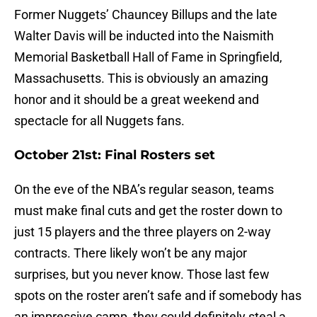
Former Nuggets’ Chauncey Billups and the late
Walter Davis will be inducted into the Naismith
Memorial Basketball Hall of Fame in Springfield,
Massachusetts. This is obviously an amazing
honor and it should be a great weekend and
spectacle for all Nuggets fans.
October 21st: Final Rosters set
On the eve of the NBA’s regular season, teams
must make final cuts and get the roster down to
just 15 players and the three players on 2-way
contracts. There likely won’t be any major
surprises, but you never know. Those last few
spots on the roster aren’t safe and if somebody has
an impressive camp, they could definitely steal a