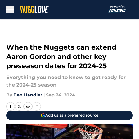
Skip to main content
When the Nuggets can extend
Aaron Gordon and other key
preseason dates for 2024-25
Everything you need to know to get ready for
the 2024-25 season
By
Ben Handler
|
Sep 24, 2024
Add us as a preferred source