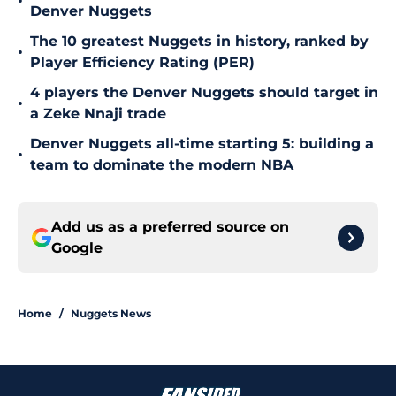
•
Denver Nuggets
The 10 greatest Nuggets in history, ranked by
•
Player Efficiency Rating (PER)
4 players the Denver Nuggets should target in
•
a Zeke Nnaji trade
Denver Nuggets all-time starting 5: building a
•
team to dominate the modern NBA
Add us as a preferred source on
Google
Home
/
Nuggets News