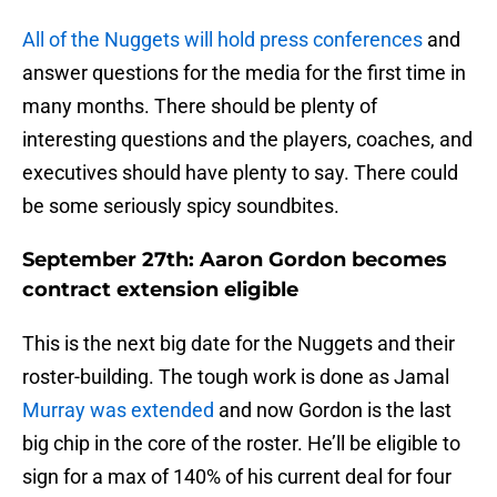
All of the Nuggets will hold press conferences
and
answer questions for the media for the first time in
many months. There should be plenty of
interesting questions and the players, coaches, and
executives should have plenty to say. There could
be some seriously spicy soundbites.
September 27th: Aaron Gordon becomes
contract extension eligible
This is the next big date for the Nuggets and their
roster-building. The tough work is done as Jamal
Murray was extended
and now Gordon is the last
big chip in the core of the roster. He’ll be eligible to
sign for a max of 140% of his current deal for four