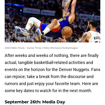
2023 NBA Finals - Game Three | Mike Ehrmann/GettyImages
After weeks and weeks of nothing, there are finally
actual, tangible basketball-related activities and
events on the horizon for the Denver Nuggets. Fans
can rejoice; take a break from the discourse and
rumors and just enjoy your favorite team. Here are
some key dates to watch for in the next month.
September 26th: Media Day