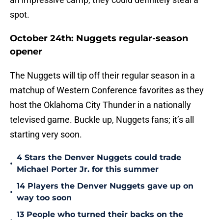
spot.
October 24th: Nuggets regular-season
opener
The Nuggets will tip off their regular season in a
matchup of Western Conference favorites as they
host the Oklahoma City Thunder in a nationally
televised game. Buckle up, Nuggets fans; it’s all
starting very soon.
4 Stars the Denver Nuggets could trade
•
Michael Porter Jr. for this summer
14 Players the Denver Nuggets gave up on
•
way too soon
13 People who turned their backs on the