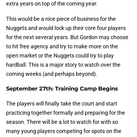
extra years on top of the coming year.
This would be a nice piece of business for the
Nuggets and would lock up their core four players
for the next several years. But Gordon may choose
to hit free agency and try to make more on the
open market or the Nuggets could try to play
hardball. This is a major story to watch over the
coming weeks (and perhaps beyond).
September 27th: Training Camp Begins
The players will finally take the court and start
practicing together formally and preparing for the
season. There will be a lot to watch for with so
many young players competing for spots on the