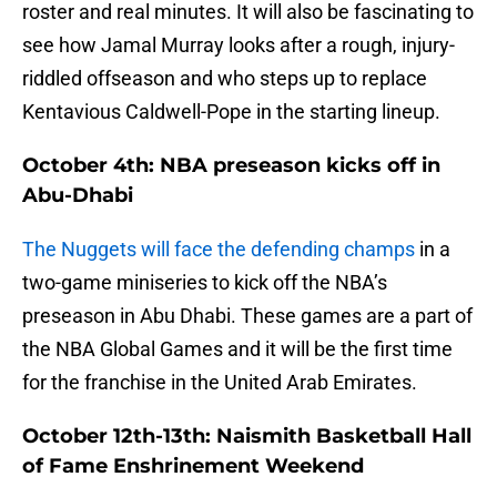
roster and real minutes. It will also be fascinating to
see how Jamal Murray looks after a rough, injury-
riddled offseason and who steps up to replace
Kentavious Caldwell-Pope in the starting lineup.
October 4th: NBA preseason kicks off in
Abu-Dhabi
The Nuggets will face the defending champs
in a
two-game miniseries to kick off the NBA’s
preseason in Abu Dhabi. These games are a part of
the NBA Global Games and it will be the first time
for the franchise in the United Arab Emirates.
October 12th-13th: Naismith Basketball Hall
of Fame Enshrinement Weekend