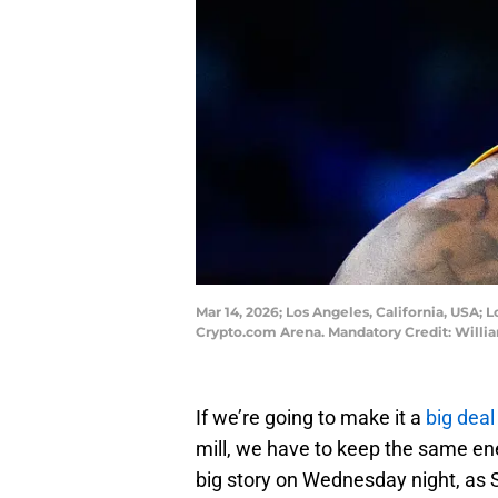
Mar 14, 2026; Los Angeles, California, USA; 
Crypto.com Arena. Mandatory Credit: Will
If we’re going to make it a
big dea
mill, we have to keep the same ene
big story on Wednesday night, as