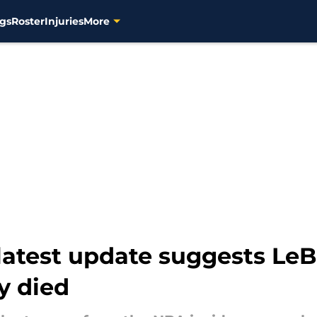
gs
Roster
Injuries
More
latest update suggests Le
y died