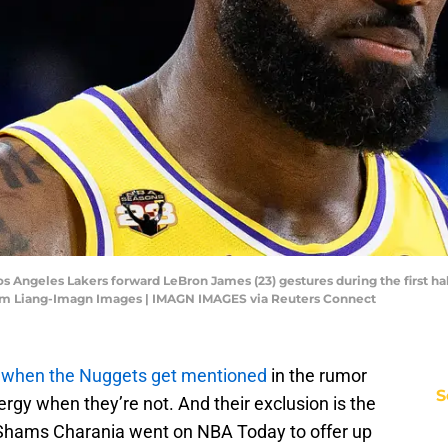
Los Angeles Lakers forward LeBron James (23) gestures during the first h
iam Liang-Imagn Images | IMAGN IMAGES via Reuters Connect
l when the Nuggets get mentioned
in the rumor
S
rgy when they’re not. And their exclusion is the
 Shams Charania went on NBA Today to offer up