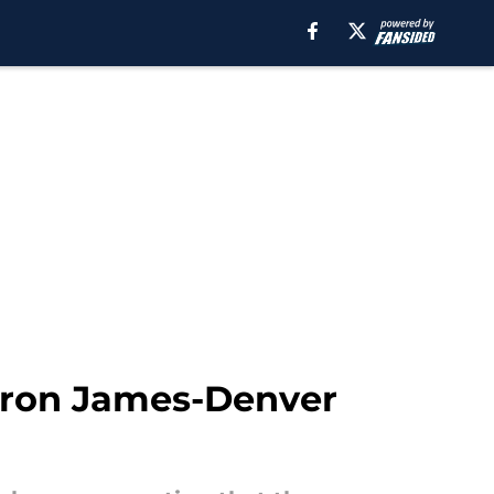
Bron James-Denver