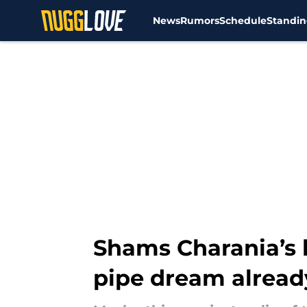
News
Rumors
Schedule
Standin
Skip to main content
Shams Charania’s 
pipe dream alread