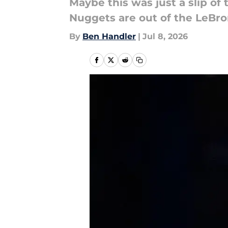
Maybe this was just a slip o
Nuggets are out of the LeBr
By
Ben Handler
|
Jul 8, 2026