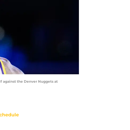
alf against the Denver Nuggets at
chedule