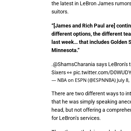
the latest in LeBron James rumors
suitors.
“[James and Rich Paul are] continu
different options, the different t
last week… that includes Golden S
Minnesota.”
.
@ShamsCharania
says LeBron's 
Sixers 👀
pic.twitter.com/D0WUD
— NBA on ESPN (@ESPNNBA)
July 8
There are two different ways to i
that he was simply speaking anecdo
head, but not offering a comprehensi
for LeBron’s services.