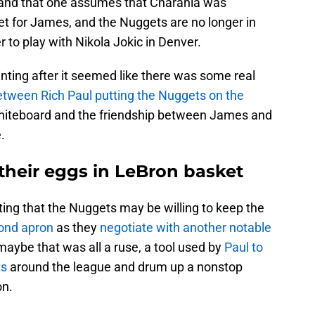
, and that one assumes that Charania was
et for James, and the Nuggets are no longer in
r to play with Nikola Jokic in Denver.
ting after it seemed like there was some real
tween Rich Paul putting the Nuggets on the
hiteboard and the friendship between James and
.
 their eggs in LeBron basket
ting that the Nuggets may be willing to keep the
cond apron
as they
negotiate with another notable
 maybe that was all a ruse, a tool used by
Paul to
ts
around the league and drum up a nonstop
on.