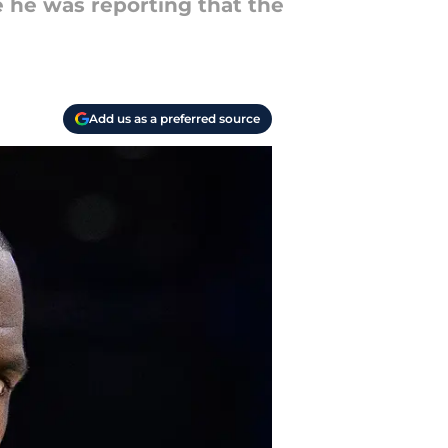
e he was reporting that the
Add us as a preferred source