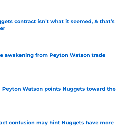
ets contract isn’t what it seemed, & that’s
er
e
de awakening from Peyton Watson trade
e
 in Peyton Watson points Nuggets toward the
e
ract confusion may hint Nuggets have more
e