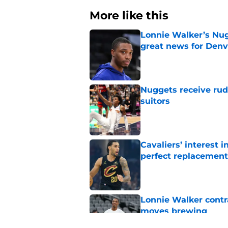
More like this
Lonnie Walker’s Nugg
great news for Denv
Published by on Invalid Dat
Nuggets receive ru
suitors
Published by on Invalid Dat
Cavaliers’ interest
perfect replacement
Published by on Invalid Dat
Lonnie Walker cont
moves brewing
Published by on Invalid Dat