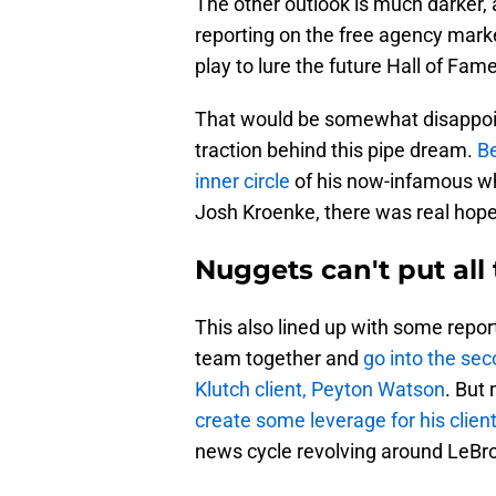
The other outlook is much darker
reporting on the free agency mark
play to lure the future Hall of Fame
That would be somewhat disappoin
traction behind this pipe dream.
Be
inner circle
of his now-infamous w
Josh Kroenke, there was real hope
Nuggets can't put all
This also lined up with some repor
team together and
go into the se
Klutch client, Peyton Watson
. But
create some leverage for his clien
news cycle revolving around LeBr