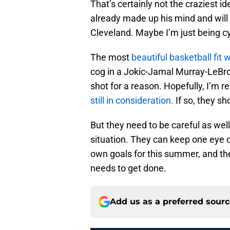
That’s certainly not the craziest i
already made up his mind and will l
Cleveland. Maybe I’m just being cy
The most
beautiful basketball fit 
cog in a Jokic-Jamal Murray-LeBro
shot for a reason. Hopefully, I’m 
still in consideration.
If so, they sh
But they need to be careful as wel
situation. They can keep one eye o
own goals for this summer, and the
needs to get done.
Add us as a preferred sour