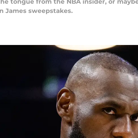
f the tongue from the NBA insider, or mayb
on James sweepstakes.