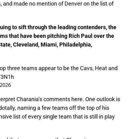
, and made no mention of Denver on the list of
ing to sift through the leading contenders, the
eams that have been pitching Rich Paul over the
tate, Cleveland, Miami, Philadelphia,
top three teams appear to be the Cavs, Heat and
Y3N1h
, 2026
nterpret Charania’s comments here. One outlook is
tally, naming a few teams off the top of his
ve list of every single team that is still in play