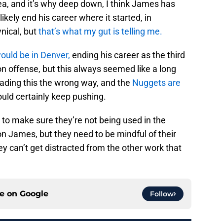
dea, and it’s why deep down, I think James has
ikely end his career where it started, in
nical, but
that’s what my gut is telling me.
would be in Denver,
ending his career as the third
n offense, but this always seemed like a long
reading this the wrong way, and the
Nuggets are
ould certainly keep pushing.
l to make sure they’re not being used in the
n James, but they need to be mindful of their
y can’t get distracted from the other work that
ce on
Google
Follow