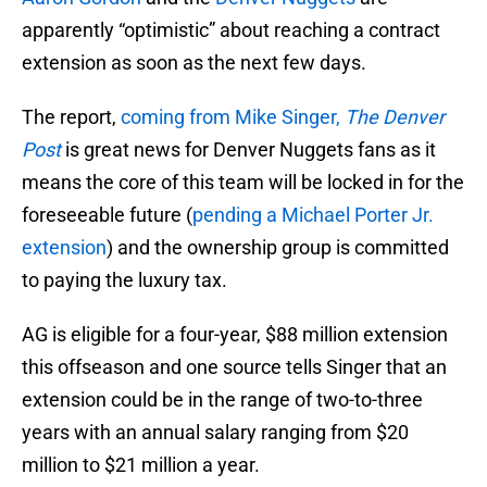
apparently “optimistic” about reaching a contract
extension as soon as the next few days.
The report,
coming from Mike Singer,
The Denver
Post
is great news for Denver Nuggets fans as it
means the core of this team will be locked in for the
foreseeable future (
pending a Michael Porter Jr.
extension
) and the ownership group is committed
to paying the luxury tax.
AG is eligible for a four-year, $88 million extension
this offseason and one source tells Singer that an
extension could be in the range of two-to-three
years with an annual salary ranging from $20
million to $21 million a year.