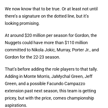
We now know that to be true. Or at least not until
there’s a signature on the dotted line, but it’s
looking promising.
At around $20 million per season for Gordon, the
Nuggets could have more than $110 million
committed to Nikola Jokic, Murray, Porter Jr., and
Gordon for the 22-23 season.
That’s before adding the role players to that tally.
Adding in Monte Morris, JaMychal Green, Jeff
Green, and a possible Facundo Campazzo
extension past next season, this team is getting
pricey, but with the price, comes championship
aspirations.