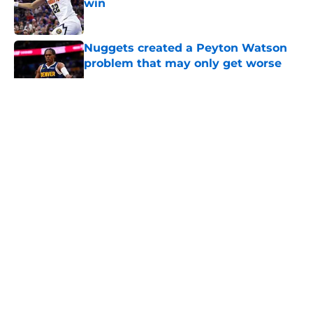
win
Published by on Invalid Date
Nuggets created a Peyton Watson
problem that may only get worse
Published by on Invalid Date
5 related articles loaded
About
Openings
Contact
Our 300+ Sites
FanSided Daily
Pitch a Story
Privacy Policy
Terms of Use
Cookie Policy
Legal Disclaimer