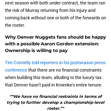
next season with both under contract, the team ran
the risk of Murray returning from his injury and
coming back without one or both of the forwards on
the roster.
Why Denver Nuggets fans should be happy
with a possible Aaron Gordon extension:
Ownership is willing to pay
Tim Connelly told reporters in his postseason press
conference
that there are no financial constraints
when building this team, alluding to the luxury tax
that Denver hasn’t paid in Kroenke’s entire tenure:
"“We have no financial restraints in terms of
trying to further develop a championship-level
roster.”"