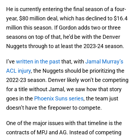
He is currently entering the final season of a four-
year, $80 million deal, which has declined to $16.4
million this season. If Gordon adds two or three
seasons on top of that, he’d be with the Denver
Nuggets through to at least the 2023-24 season.
I’ve
written in the past
that, with
Jamal Murray’s
ACL injury
, the Nuggets should be prioritizing the
2022-23 season. Denver likely won’t be competing
for a title without Jamal, we saw how that story
goes in the
Phoenix Suns series
, the team just
doesn’t have the firepower to compete.
One of the major issues with that timeline is the
contracts of MPJ and AG. Instead of competing