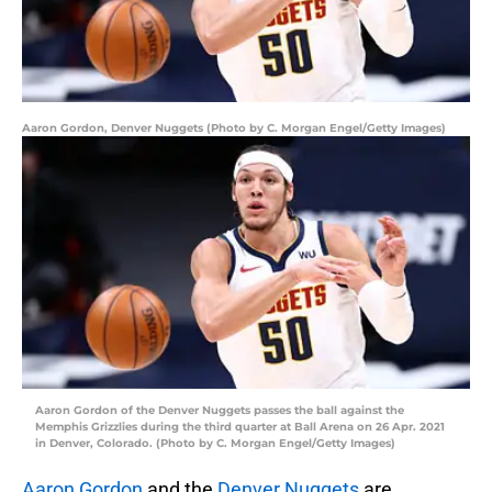
Aaron Gordon, Denver Nuggets (Photo by C. Morgan Engel/Getty Images)
Aaron Gordon of the Denver Nuggets passes the ball against the
Memphis Grizzlies during the third quarter at Ball Arena on 26 Apr. 2021
in Denver, Colorado. (Photo by C. Morgan Engel/Getty Images)
Aaron Gordon
and the
Denver Nuggets
are