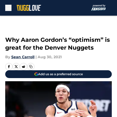
Skip to main content
Why Aaron Gordon’s “optimism” is
great for the Denver Nuggets
By
Sean Carroll
|
Aug 30, 2021
Add us as a preferred source