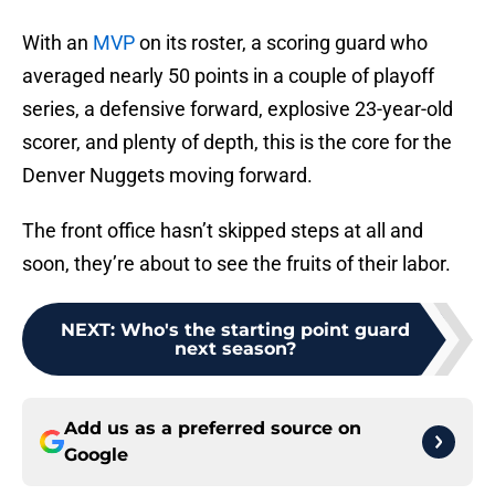
With an
MVP
on its roster, a scoring guard who
averaged nearly 50 points in a couple of playoff
series, a defensive forward, explosive 23-year-old
scorer, and plenty of depth, this is the core for the
Denver Nuggets moving forward.
The front office hasn’t skipped steps at all and
soon, they’re about to see the fruits of their labor.
NEXT
:
Who's the starting point guard
next season?
Add us as a preferred source on
Google