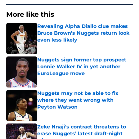
More like this
Revealing Alpha Diallo clue makes
Bruce Brown’s Nuggets return look
even less likely
Published by on Invalid Date
Nuggets sign former top prospect
Lonnie Walker IV in yet another
EuroLeague move
Published by on Invalid Date
Nuggets may not be able to fix
where they went wrong with
Peyton Watson
Published by on Invalid Date
Zeke Nnaji's contract threatens to
erase Nuggets’ latest draft-night