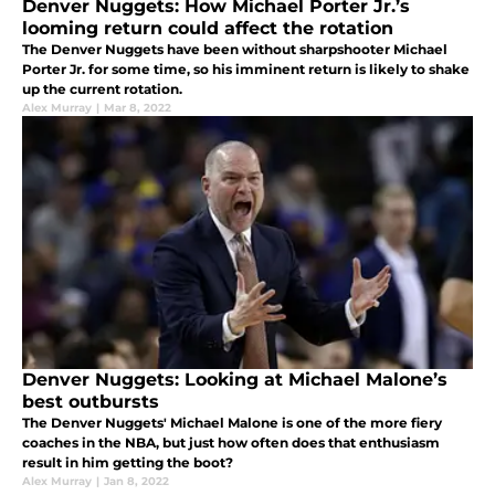
Denver Nuggets: How Michael Porter Jr.’s
looming return could affect the rotation
The Denver Nuggets have been without sharpshooter Michael
Porter Jr. for some time, so his imminent return is likely to shake
up the current rotation.
Alex Murray
|
Mar 8, 2022
Denver Nuggets: Looking at Michael Malone’s
best outbursts
The Denver Nuggets' Michael Malone is one of the more fiery
coaches in the NBA, but just how often does that enthusiasm
result in him getting the boot?
Alex Murray
|
Jan 8, 2022