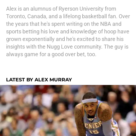
Alex is an alumnus of Ryerson University from
Toronto, Canada, and a lifelong basketball fan. Over
the years that he's spent writing on the NBA and
sports betting his love and knowledge of hoop have
grown exponentially and he's excited to share his
insights with the Nugg Love community. The guy is
always game for a good over bet, too.
LATEST BY ALEX MURRAY