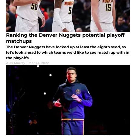
Ranking the Denver Nuggets potential playoff
matchups
The Denver Nuggets have locked up at least the eighth seed, so
let's look ahead to which teams we'd like to see match up with in
the playoffs.
Alex Murray
|
Mar 24, 2022