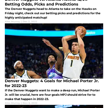
Betting Odds, Picks and Predictions
The Denver Nuggets head to Atlanta to take on the Hawks on
Friday night, check out our betting picks and predictions for the
highly anticipated matchup!
Alex Murray
|
Dec 2, 2022
Denver Nuggets: 4 Goals for Michael Porter Jr.
for 2022-23
If the Denver Nuggets want to make a deep run, Michael Porter
Jr. will be crucial, here are four goals MPJ should strive for to
make that happen in 2022-23.
Alex Murray
|
Nov 6, 2022