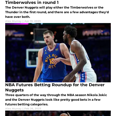
Timberwolves in round 1
The Denver Nuggets will play either the Timberwolves or the
Thunder in the first round, and there are a few advantages they'd
have over both.
Alex Murray
|
Apr 13, 2023
NBA Futures Betting Roundup for the Denver
Nuggets
Three quarters of the way through the NBA season Nikola Jokic
and the Denver Nuggets look like pretty good bets in a few
futures betting categories.
Alex Murray
|
Feb 26, 2023