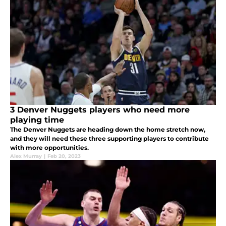
3 Denver Nuggets players who need more
playing time
The Denver Nuggets are heading down the home stretch now,
and they will need these three supporting players to contribute
with more opportunities.
Alex Murray
|
Feb 20, 2023