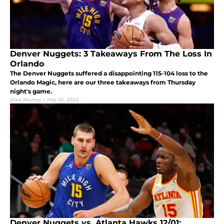
Denver Nuggets: 3 Takeaways From The Loss In
Orlando
The Denver Nuggets suffered a disappointing 115-104 loss to the
Orlando Magic, here are our three takeaways from Thursday
night's game.
Alex Murray
|
Feb 10, 2023
Denver Nuggets vs. Atlanta Hawks 12/01: