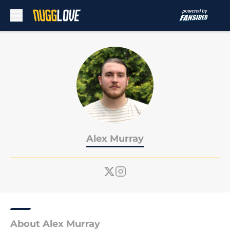
Skip to main content
Alex Murray
About Alex Murray