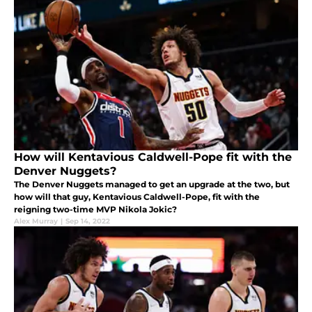
How will Kentavious Caldwell-Pope fit with the
Denver Nuggets?
The Denver Nuggets managed to get an upgrade at the two, but
how will that guy, Kentavious Caldwell-Pope, fit with the
reigning two-time MVP Nikola Jokic?
Alex Murray
|
Sep 14, 2022