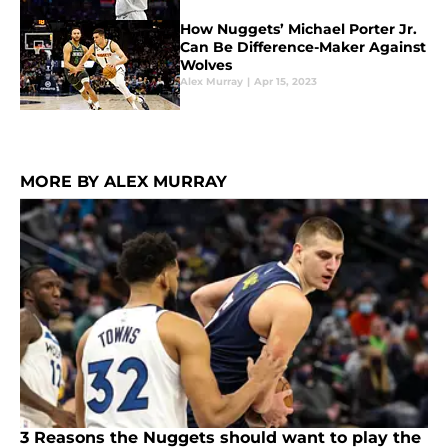
How Nuggets’ Michael Porter Jr.
Can Be Difference-Maker Against
Wolves
Alex Murray
|
Apr 15, 2023
MORE BY ALEX MURRAY
3 Reasons the Nuggets should want to play the