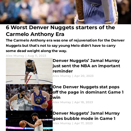
6 Worst Denver Nuggets starters of the
Carmelo Anthony Era
The Carmelo Anthony era was one of rejuvenation for the Denver
Nuggets but that's not to say young Melo didn't have to carry
some dead weight along the way.
Alex Murray
|
Aug 11, 2023
Denver Nuggets’ Jamal Murray
just sent the NBA an important
reminder
Alex Murray
|
Apr 20, 2023
One Denver Nuggets stat pops
off the page in dominant Game 1
win
Alex Murray
|
Apr 18, 2023
Denver Nuggets’ Jamal Murray
goes bubble mode in Game 1
Alex Murray
|
Apr 17, 2023