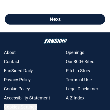
Next
About
Openings
Contact
Our 300+ Sites
FanSided Daily
Pitch a Story
Privacy Policy
Terms of Use
Cookie Policy
Legal Disclaimer
Accessibility Statement
A-Z Index
Cookies Settings