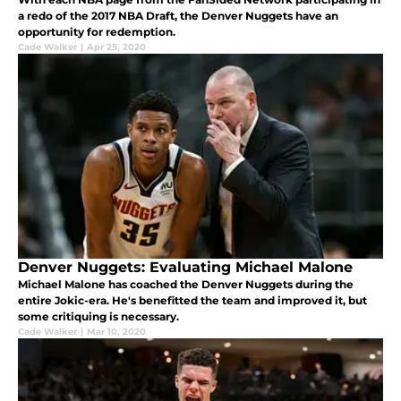
a redo of the 2017 NBA Draft, the Denver Nuggets have an
opportunity for redemption.
Cade Walker
|
Apr 25, 2020
Denver Nuggets: Evaluating Michael Malone
Michael Malone has coached the Denver Nuggets during the
entire Jokic-era. He's benefitted the team and improved it, but
some critiquing is necessary.
Cade Walker
|
Mar 10, 2020