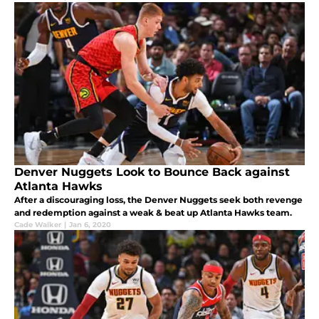
Denver Nuggets Look to Bounce Back against
Atlanta Hawks
After a discouraging loss, the Denver Nuggets seek both revenge
and redemption against a weak & beat up Atlanta Hawks team.
Cade Walker
|
Jan 6, 2020