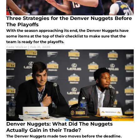
Three Strategies for the Denver Nuggets Before
The Playoffs
With the season approaching its end, the Denver Nuggets have
some items at the top of their checklist to make sure that the
team is ready for the playoffs.
Cade Walker
|
Feb 21, 2020
Denver Nuggets: What Did The Nuggets
Actually Gain in their Trade?
The Denver Nuggets made two moves before the deadline.