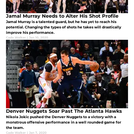
Jamal Murray Needs to Alter His Shot Profile
Jamal Murray is a talented guard, but he has yet to reach his
potential. Changing the types of shots he takes will drastically
improve his performance.
Cade Walker
|
Jan 10, 2020
Denver Nuggets Soar Past The Atlanta Hawks
Nikola Jokic pushed the Denver Nuggets to a victory with a
monstrous offensive performance in a well rounded game for
the team.
Cade Walker
|
Jan 7, 2020