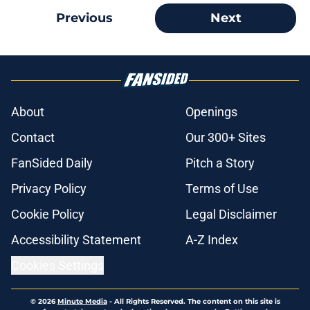
Previous
Next
About
Openings
Contact
Our 300+ Sites
FanSided Daily
Pitch a Story
Privacy Policy
Terms of Use
Cookie Policy
Legal Disclaimer
Accessibility Statement
A-Z Index
Cookies Settings
© 2026
Minute Media
-
All Rights Reserved. The content on this site is