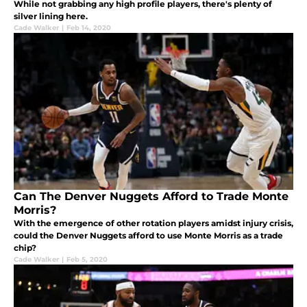
While not grabbing any high profile players, there's plenty of
silver lining here.
Cade Walker
|
Feb 14, 2020
Can The Denver Nuggets Afford to Trade Monte
Morris?
With the emergence of other rotation players amidst injury crisis,
could the Denver Nuggets afford to use Monte Morris as a trade
chip?
Cade Walker
|
Feb 5, 2020