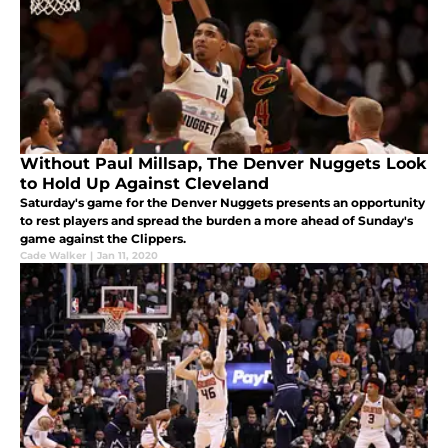
Without Paul Millsap, The Denver Nuggets Look
to Hold Up Against Cleveland
Saturday's game for the Denver Nuggets presents an opportunity
to rest players and spread the burden a more ahead of Sunday's
game against the Clippers.
Cade Walker
|
Jan 11, 2020