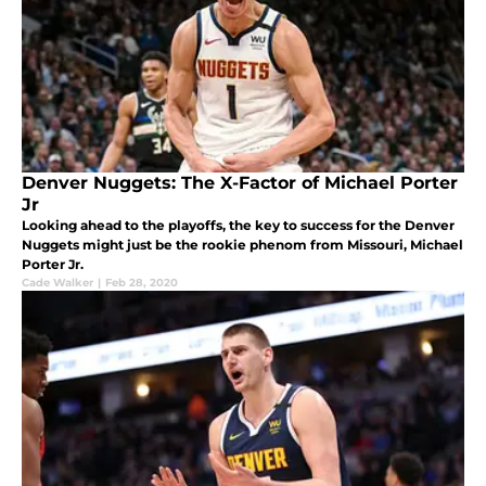
Denver Nuggets: The X-Factor of Michael Porter
Jr
Looking ahead to the playoffs, the key to success for the Denver
Nuggets might just be the rookie phenom from Missouri, Michael
Porter Jr.
Cade Walker
|
Feb 28, 2020