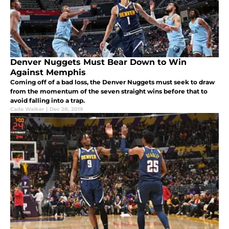
Denver Nuggets Must Bear Down to Win
Against Memphis
Coming off of a bad loss, the Denver Nuggets must seek to draw
from the momentum of the seven straight wins before that to
avoid falling into a trap.
Cade Walker
|
Dec 28, 2019