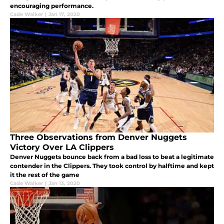
encouraging performance.
Cade Walker
|
Jan 17, 2020
Three Observations from Denver Nuggets
Victory Over LA Clippers
Denver Nuggets bounce back from a bad loss to beat a legitimate
contender in the Clippers. They took control by halftime and kept
it the rest of the game
Cade Walker
|
Jan 13, 2020