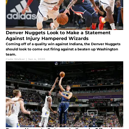
Denver Nuggets Look to Make a Statement
Against Injury Hampered Wizards
Coming off of a quality win against Indiana, the Denver Nuggets
should look to come out firing against a beaten up Washington
team.
Cade Walker
|
Jan 4, 2020