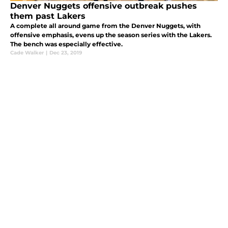
Denver Nuggets offensive outbreak pushes
them past Lakers
A complete all around game from the Denver Nuggets, with
offensive emphasis, evens up the season series with the Lakers.
The bench was especially effective.
Cade Walker
|
Dec 23, 2019