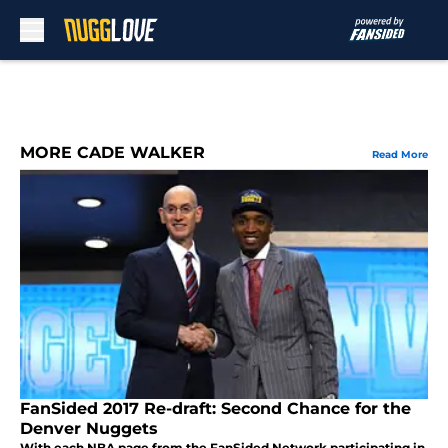
Skip to main content
MORE CADE WALKER
Read More
FanSided 2017 Re-draft: Second Chance for the
Denver Nuggets
With each NBA page from the FanSided Network participating in