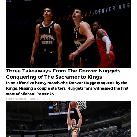
Three Takeaways From The Denver Nuggets
Conquering of The Sacramento Kings
In an offensive heavy match, the Denver Nuggets squeak by the
Kings. Missing a couple starters, Nuggets fans witnessed the first
start of Michael Porter Jr.
Cade Walker
|
Dec 30, 2019