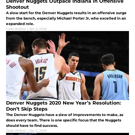
Denver Nuggets Outpace Indiana in Offensive
Shootout
A slow start for the Denver Nuggets results in an offensive surge
from the bench, especially Michael Porter Jr, who excelled in an
expanded role.
Cade Walker
|
Jan 3, 2020
Denver Nuggets 2020 New Year’s Resolution:
Don’t Skip Steps
The Denver Nuggets have a slew of improvements to make, as
does every team. There is one specific focus that the Nuggets
should have to find success.
Cade Walker
|
Jan 2, 2020