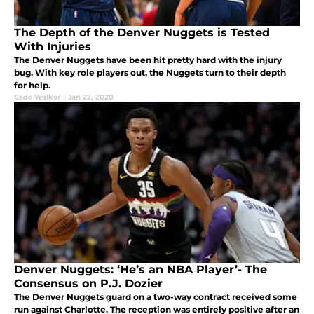
The Depth of the Denver Nuggets is Tested
With Injuries
The Denver Nuggets have been hit pretty hard with the injury
bug. With key role players out, the Nuggets turn to their depth
for help.
Cade Walker
|
Jan 22, 2020
Denver Nuggets: ‘He’s an NBA Player’- The
Consensus on P.J. Dozier
The Denver Nuggets guard on a two-way contract received some
run against Charlotte. The reception was entirely positive after an