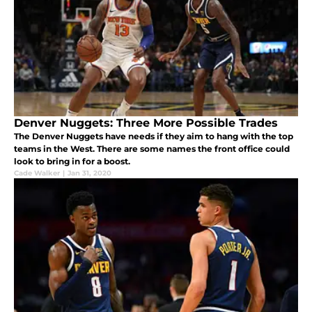
Denver Nuggets: Three More Possible Trades
The Denver Nuggets have needs if they aim to hang with the top
teams in the West. There are some names the front office could
look to bring in for a boost.
Cade Walker
|
Jan 31, 2020