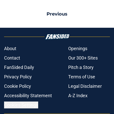
Previous
About
Openings
Contact
Our 300+ Sites
FanSided Daily
Pitch a Story
Privacy Policy
Terms of Use
Cookie Policy
Legal Disclaimer
Accessibility Statement
A-Z Index
Cookies Settings