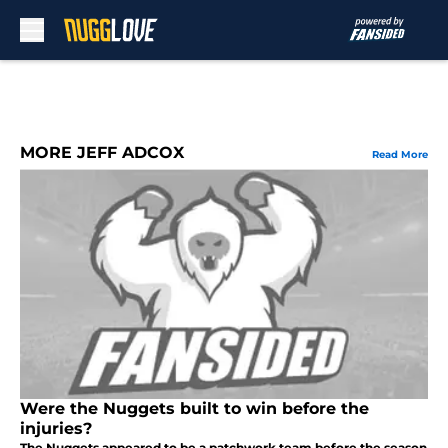
Skip to main content
MORE JEFF ADCOX
Read More
Were the Nuggets built to win before the
injuries?
The Nuggets appeared to be a patchwork team before the season