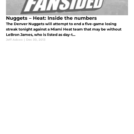
Nuggets – Heat: Inside the numbers
The Denver Nuggets will attempt to end a five-game losing
streak tonight against a Miami Heat team that may be without
LeBron James, who is listed as day-t...
Jeff Adcox
|
Dec 30, 2013