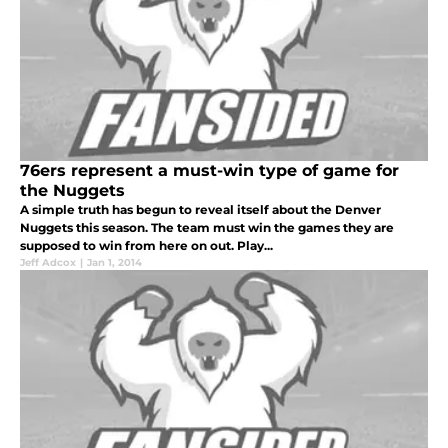
76ers represent a must-win type of game for
the Nuggets
A simple truth has begun to reveal itself about the Denver
Nuggets this season. The team must win the games they are
supposed to win from here on out. Play...
Jeff Adcox
|
Jan 1, 2014