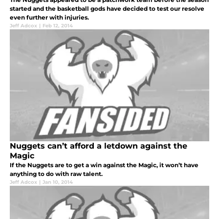
started and the basketball gods have decided to test our resolve
even further with injuries.
Jeff Adcox
|
Feb 12, 2014
Nuggets can’t afford a letdown against the
Magic
If the Nuggets are to get a win against the Magic, it won’t have
anything to do with raw talent.
Jeff Adcox
|
Jan 10, 2014