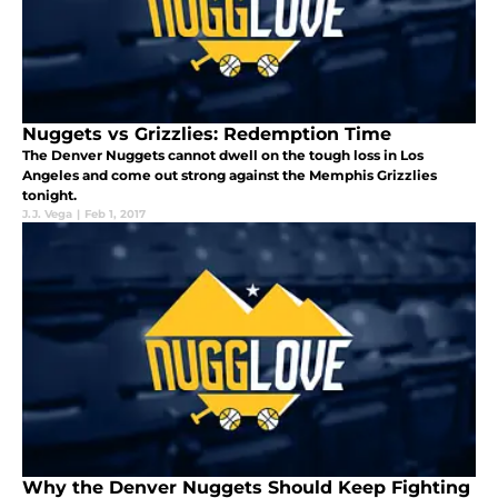
Nuggets vs Grizzlies: Redemption Time
The Denver Nuggets cannot dwell on the tough loss in Los
Angeles and come out strong against the Memphis Grizzlies
tonight.
J.J. Vega
|
Feb 1, 2017
Why the Denver Nuggets Should Keep Fighting