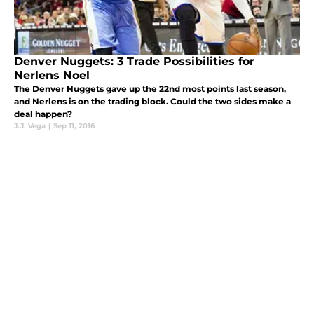
Denver Nuggets: 3 Trade Possibilities for
Nerlens Noel
The Denver Nuggets gave up the 22nd most points last season,
and Nerlens is on the trading block. Could the two sides make a
deal happen?
J.J. Vega
|
Sep 11, 2016