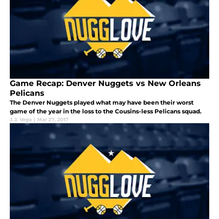
Game Recap: Denver Nuggets vs New Orleans
Pelicans
The Denver Nuggets played what may have been their worst
game of the year in the loss to the Cousins-less Pelicans squad.
J.J. Vega
|
Mar 27, 2017