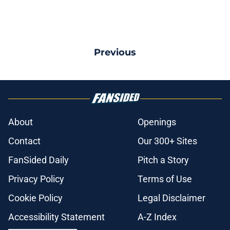
Previous
About
Openings
Contact
Our 300+ Sites
FanSided Daily
Pitch a Story
Privacy Policy
Terms of Use
Cookie Policy
Legal Disclaimer
Accessibility Statement
A-Z Index