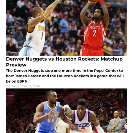
Denver Nuggets vs Houston Rockets: Matchup
Preview
The Denver Nuggets step one more time in the Pepsi Center to
host James Harden and the Houston Rockets in a game that will
be on ESPN.
J.J. Vega
|
Dec 3, 2016