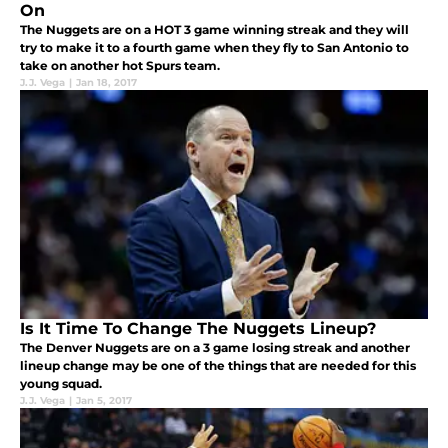
On
The Nuggets are on a HOT 3 game winning streak and they will
try to make it to a fourth game when they fly to San Antonio to
take on another hot Spurs team.
J.J. Vega
|
Jan 18, 2017
Is It Time To Change The Nuggets Lineup?
The Denver Nuggets are on a 3 game losing streak and another
lineup change may be one of the things that are needed for this
young squad.
J.J. Vega
|
Jan 5, 2017