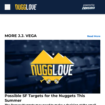
Skip to main content
MORE J.J. VEGA
Read More
Possible SF Targets for the Nuggets This
Summer
The Denver Nuggets may need to make a decision at the small