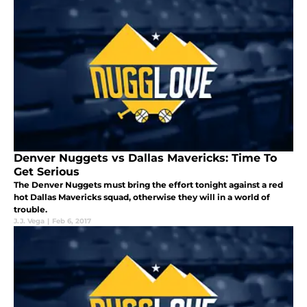
Denver Nuggets vs Dallas Mavericks: Time To
Get Serious
The Denver Nuggets must bring the effort tonight against a red
hot Dallas Mavericks squad, otherwise they will in a world of
trouble.
J.J. Vega
|
Feb 6, 2017