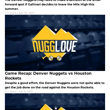
forward spot if Gallinari decides to leave the Mile High this
summer.
J.J. Vega
|
Apr 28, 2017
Game Recap: Denver Nuggets vs Houston
Rockets
Despite a good effort, the Denver Nuggets were not quite able to
get the job done on the road against the Houston Rockets.
J.J. Vega
|
Apr 6, 2017