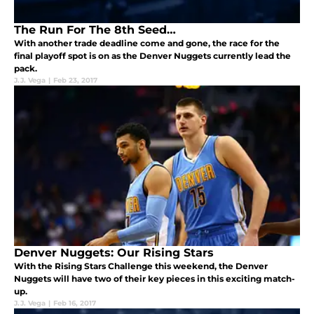
The Run For The 8th Seed…
With another trade deadline come and gone, the race for the
final playoff spot is on as the Denver Nuggets currently lead the
pack.
J.J. Vega
|
Feb 23, 2017
Denver Nuggets: Our Rising Stars
With the Rising Stars Challenge this weekend, the Denver
Nuggets will have two of their key pieces in this exciting match-
up.
J.J. Vega
|
Feb 16, 2017