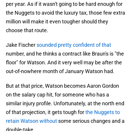
per year. As if it wasn't going to be hard enough for
the Nuggets to avoid the luxury tax, those few extra
million will make it even tougher should they
choose that route.
Jake Fischer
sounded pretty confident of that
number, and he thinks a contract like Braun's is "the
floor" for Watson. And it very well may be after the
out-of-nowhere month of January Watson had.
But at that price, Watson becomes Aaron Gordon
on the salary cap hit, for someone who has a
similar injury profile. Unfortunately, at the north end
of that projection, it gets tough for
the Nuggets to
retain Watson without
some serious changes and a
double-take.