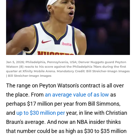
Jan 5, 2026; Philadelphia, Pennsylvania, USA; Denver Nuggets guard Peyton
Watson (8) reacts to his score against the Philadelphia 76ers during the first
quarter at Xfinity Mobile Arena. Mandatory Credit: Bill Streicher-Imagn Images
| Bill Streicher-Imagn Images
The range on Peyton Watson's contract is all over
the place. From
an average value of as low
as
perhaps $17 million per year from Bill Simmons,
and
up to $30 million per
year, in line with Christian
Braun's average. And now an NBA insider thinks
that number could be as high as $30 to $35 million