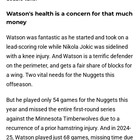
Watson's health is a concern for that much
money
Watson was fantastic as he started and took on a
lead-scoring role while Nikola Jokic was sidelined
with a knee injury. And Watson is a terrific defender
on the perimeter, and gets a fair share of blocks for
a wing. Two vital needs for the Nuggets this
offseason.
But he played only 54 games for the Nuggets this
year and missed the entire first-round series
against the Minnesota Timberwolves due to a
recurrence of a prior hamstring injury. And in 2024-
25, Watson played just 68 games, missing time due