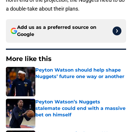
a double-take about their plans.
Add us as a preferred source on
Google
More like this
Peyton Watson should help shape
Nuggets’ future one way or another
Published by on Invalid Date
Peyton Watson’s Nuggets
stalemate could end with a massive
bet on himself
Published by on Invalid Date