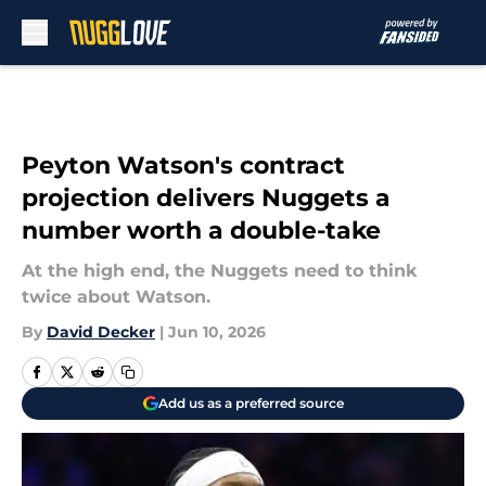
Skip to main content
Peyton Watson's contract
projection delivers Nuggets a
number worth a double-take
At the high end, the Nuggets need to think
twice about Watson.
By
David Decker
|
Jun 10, 2026
Add us as a preferred source