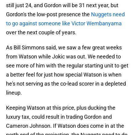
still just 24, and Gordon will be 31 next year, but
Gordon's the low-post presence the
Nuggets need
to go against someone like Victor Wembanyama
over the next couple of years.
As Bill Simmons said, we saw a few great weeks
from Watson while Jokic was out. We needed to
see more of him with the regular starting unit to get
a better feel for just how special Watson is when
he's not serving as the co-lead scorer in a depleted
lineup.
Keeping Watson at this price, plus ducking the
luxury tax, could result in trading Gordon and
Cameron Johnson. If Watson does come in at the
north end of the projection, the Nuggets need to do