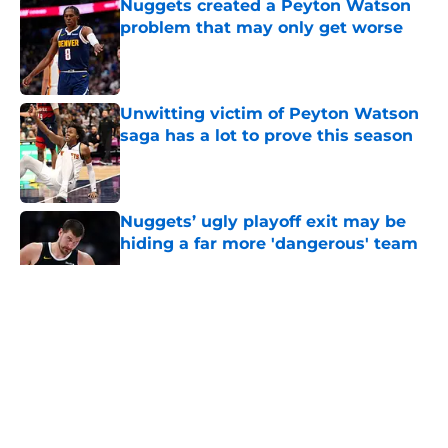
Nuggets created a Peyton Watson
problem that may only get worse
Published by on Invalid Date
Unwitting victim of Peyton Watson
saga has a lot to prove this season
Published by on Invalid Date
Nuggets’ ugly playoff exit may be
hiding a far more 'dangerous' team
Published by on Invalid Date
5 related articles loaded
About
Openings