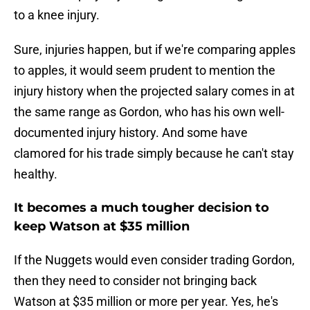
to a knee injury.
Sure, injuries happen, but if we're comparing apples
to apples, it would seem prudent to mention the
injury history when the projected salary comes in at
the same range as Gordon, who has his own well-
documented injury history. And some have
clamored for his trade simply because he can't stay
healthy.
It becomes a much tougher decision to
keep Watson at $35 million
If the Nuggets would even consider trading Gordon,
then they need to consider not bringing back
Watson at $35 million or more per year. Yes, he's