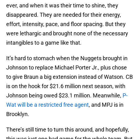
ever, and when it was their time to shine, they
disappeared. They are needed for their energy,
effort, intensity, pace, and floor spacing. But they
were lethargic and brought none of the necessary
intangibles to a game like that.
It’s hard to stomach when the Nuggets brought in
Johnson to replace Michael Porter Jr., plus chose
to give Braun a big extension instead of Watson. CB
is on the hook for $21.6 million next season, with
Johnson being owed $23.1 million. Meanwhile,
P-
Wat will be a restricted free agent
, and MPJ is in
Brooklyn.
There’s still time to turn this around, and hopefully,
this was just one bad game for the whole team. But