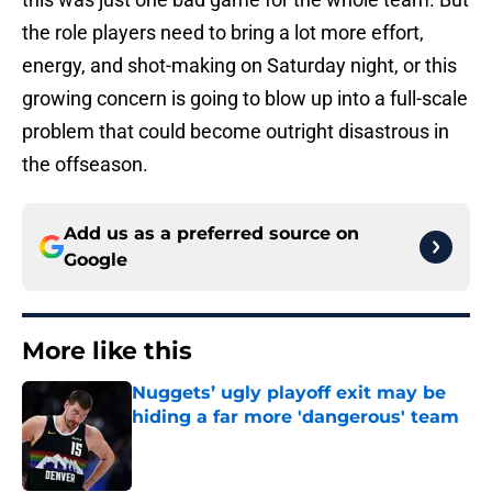
the role players need to bring a lot more effort,
energy, and shot-making on Saturday night, or this
growing concern is going to blow up into a full-scale
problem that could become outright disastrous in
the offseason.
Add us as a preferred source on
Google
More like this
Nuggets’ ugly playoff exit may be
hiding a far more 'dangerous' team
Published by on Invalid Date