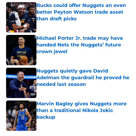
Bucks could offer Nuggets an even
better Peyton Watson trade asset
than draft picks
Published by on Invalid Date
Michael Porter Jr. trade may have
handed Nets the Nuggets’ future
crown jewel
Published by on Invalid Date
Nuggets quietly gave David
Adelman the guardrail he proved he
needed last season
Published by on Invalid Date
Marvin Bagley gives Nuggets more
than a traditional Nikola Jokic
backup
Published by on Invalid Date
5 related articles loaded