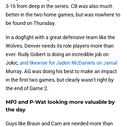
3-16 from deep in the series. CB was also much
better in the two home games, but was nowhere to
be found on Thursday.
In a dogfight with a great defensive team like the
Wolves, Denver needs its role players more than
ever. Rudy Gobert is doing an incredible job on
Jokic,
and likewise for Jaden McDaniels on Jamal
Murray. AG was doing his best to make an impact
in the first two games, but clearly wasn’t right by
the end of Game 2.
MPJ and P-Wat looking more valuable by
the day
Guys like Braun and Cam are needed more than