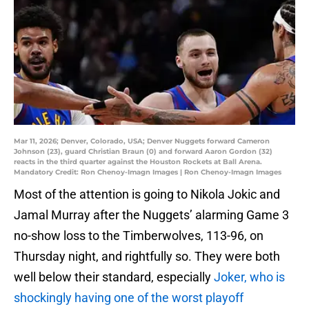
Mar 11, 2026; Denver, Colorado, USA; Denver Nuggets forward Cameron
Johnson (23), guard Christian Braun (0) and forward Aaron Gordon (32)
reacts in the third quarter against the Houston Rockets at Ball Arena.
Mandatory Credit: Ron Chenoy-Imagn Images | Ron Chenoy-Imagn Images
Most of the attention is going to Nikola Jokic and
Jamal Murray after the Nuggets’ alarming Game 3
no-show loss to the Timberwolves, 113-96, on
Thursday night, and rightfully so. They were both
well below their standard, especially
Joker, who is
shockingly having one of the worst playoff