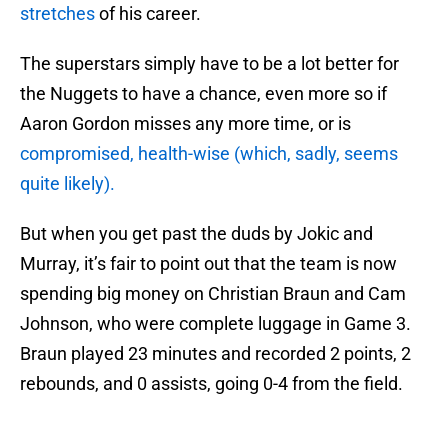
stretches
of his career.
The superstars simply have to be a lot better for
the Nuggets to have a chance, even more so if
Aaron Gordon misses any more time, or is
compromised, health-wise (which, sadly, seems
quite likely).
But when you get past the duds by Jokic and
Murray, it’s fair to point out that the team is now
spending big money on Christian Braun and Cam
Johnson, who were complete luggage in Game 3.
Braun played 23 minutes and recorded 2 points, 2
rebounds, and 0 assists, going 0-4 from the field.