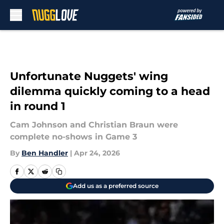
Skip to main content
Unfortunate Nuggets' wing
dilemma quickly coming to a head
in round 1
Cam Johnson and Christian Braun were
complete no-shows in Game 3
By
Ben Handler
|
Apr 24, 2026
Add us as a preferred source