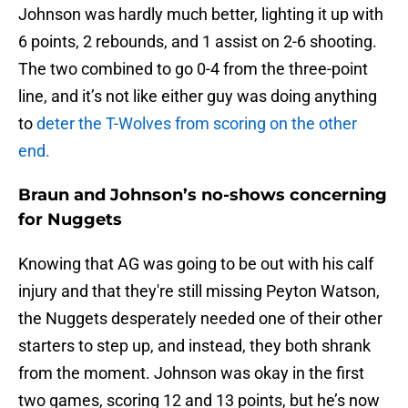
Johnson was hardly much better, lighting it up with
6 points, 2 rebounds, and 1 assist on 2-6 shooting.
The two combined to go 0-4 from the three-point
line, and it’s not like either guy was doing anything
to
deter the T-Wolves from scoring on the other
end.
Braun and Johnson’s no-shows concerning
for Nuggets
Knowing that AG was going to be out with his calf
injury and that they're still missing Peyton Watson,
the Nuggets desperately needed one of their other
starters to step up, and instead, they both shrank
from the moment. Johnson was okay in the first
two games, scoring 12 and 13 points, but he’s now