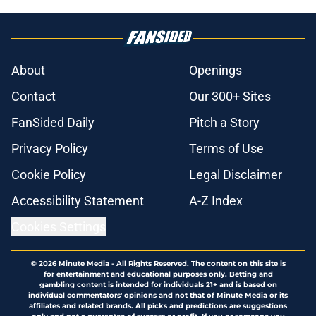
About
Openings
Contact
Our 300+ Sites
FanSided Daily
Pitch a Story
Privacy Policy
Terms of Use
Cookie Policy
Legal Disclaimer
Accessibility Statement
A-Z Index
Cookies Settings
© 2026
Minute Media
-
All Rights Reserved. The content on this site is
for entertainment and educational purposes only. Betting and
gambling content is intended for individuals 21+ and is based on
individual commentators' opinions and not that of Minute Media or its
affiliates and related brands. All picks and predictions are suggestions