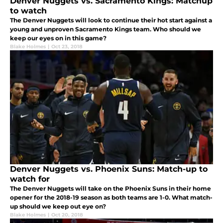
Denver Nuggets vs. Sacramento Kings: Matchup
to watch
The Denver Nuggets will look to continue their hot start against a
young and unproven Sacramento Kings team. Who should we
keep our eyes on in this game?
Blake Holmes
|
Oct 23, 2018
Denver Nuggets vs. Phoenix Suns: Match-up to
watch for
The Denver Nuggets will take on the Phoenix Suns in their home
opener for the 2018-19 season as both teams are 1-0. What match-
up should we keep out eye on?
Blake Holmes
|
Oct 20, 2018