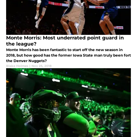
Monte Morris: Most underrated point guard in
the league?
Monte Morris has been fantastic to start off the new season in
2018, but how good has the former Iowa State man truly been fort
the Denver Nuggets?
Blake Holmes
|
Nov 25, 2018