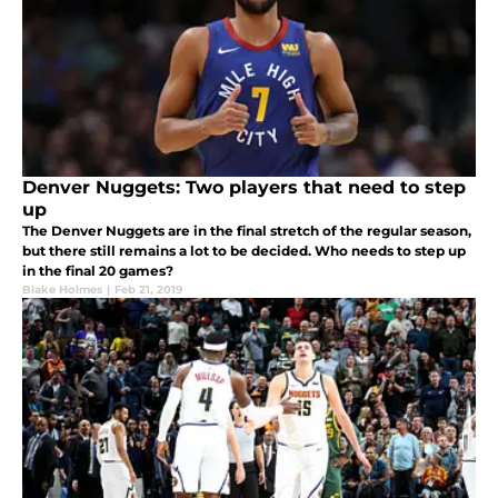
Denver Nuggets: Two players that need to step
up
The Denver Nuggets are in the final stretch of the regular season,
but there still remains a lot to be decided. Who needs to step up
in the final 20 games?
Blake Holmes
|
Feb 21, 2019