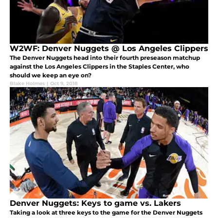
W2WF: Denver Nuggets @ Los Angeles Clippers
The Denver Nuggets head into their fourth preseason matchup
against the Los Angeles Clippers in the Staples Center, who
should we keep an eye on?
Blake Holmes
|
Oct 9, 2018
Denver Nuggets: Keys to game vs. Lakers
Taking a look at three keys to the game for the Denver Nuggets