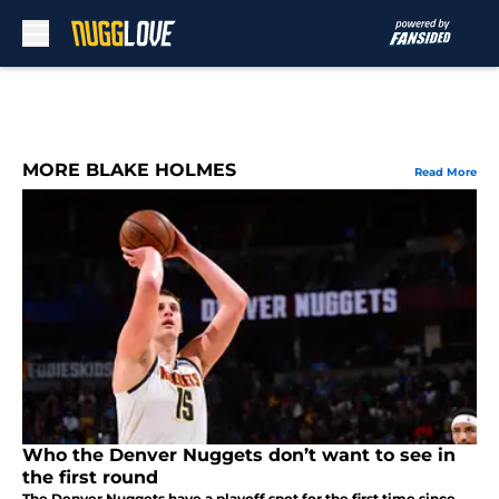
Skip to main content
MORE BLAKE HOLMES
Read More
Who the Denver Nuggets don’t want to see in
the first round
The Denver Nuggets have a playoff spot for the first time since