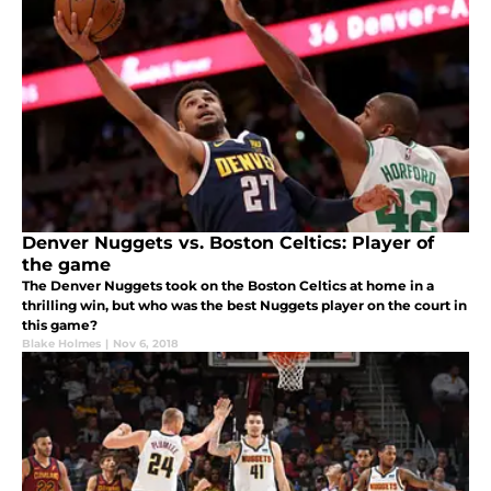
Denver Nuggets vs. Boston Celtics: Player of
the game
The Denver Nuggets took on the Boston Celtics at home in a
thrilling win, but who was the best Nuggets player on the court in
this game?
Blake Holmes
|
Nov 6, 2018