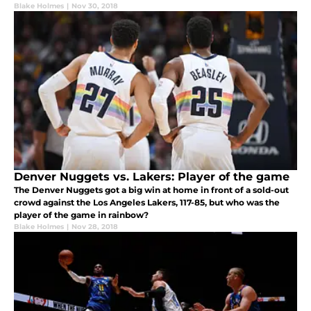
Blake Holmes
|
Nov 30, 2018
Denver Nuggets vs. Lakers: Player of the game
The Denver Nuggets got a big win at home in front of a sold-out
crowd against the Los Angeles Lakers, 117-85, but who was the
player of the game in rainbow?
Blake Holmes
|
Nov 28, 2018