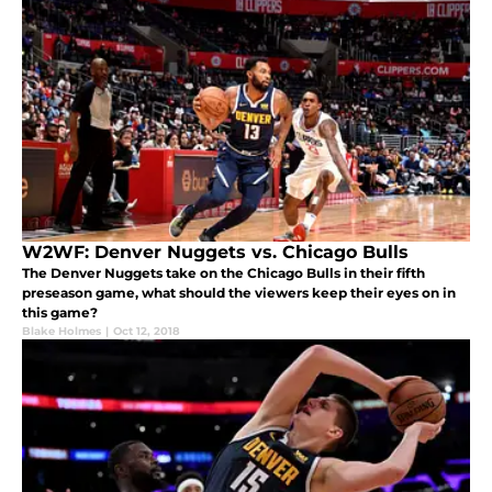
W2WF: Denver Nuggets vs. Chicago Bulls
The Denver Nuggets take on the Chicago Bulls in their fifth
preseason game, what should the viewers keep their eyes on in
this game?
Blake Holmes
|
Oct 12, 2018