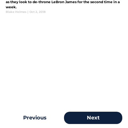
as they look to de-throne LeBron James for the second time in a
week.
Blake Holmes
|
Oct 2, 2018
Previous
Next