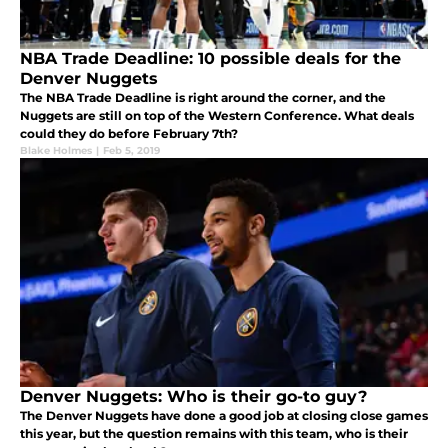
NBA Trade Deadline: 10 possible deals for the
Denver Nuggets
The NBA Trade Deadline is right around the corner, and the
Nuggets are still on top of the Western Conference. What deals
could they do before February 7th?
Blake Holmes
|
Feb 5, 2019
Denver Nuggets: Who is their go-to guy?
The Denver Nuggets have done a good job at closing close games
this year, but the question remains with this team, who is their