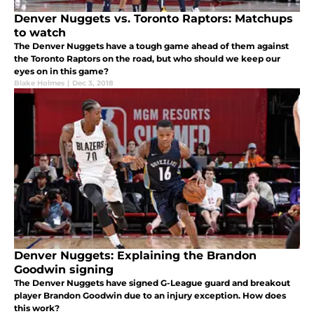
Denver Nuggets vs. Toronto Raptors: Matchups
to watch
The Denver Nuggets have a tough game ahead of them against
the Toronto Raptors on the road, but who should we keep our
eyes on in this game?
Blake Holmes
|
Dec 3, 2018
Denver Nuggets: Explaining the Brandon
Goodwin signing
The Denver Nuggets have signed G-League guard and breakout
player Brandon Goodwin due to an injury exception. How does
this work?