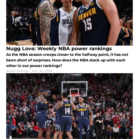
Nugg Love: Weekly NBA power rankings
As the NBA season creeps closer to the halfway point, it has not
been short of surprises. How does the NBA stack up with each
other in our power rankings?
Blake Holmes
|
Dec 20, 2018