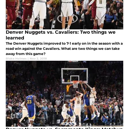
Denver Nuggets vs. Cavaliers: Two things we
learned
The Denver Nuggets improved to 7-1 early on in the season with a
road win against the Cavaliers. What are two things we can take
away from this game?
Blake Holmes
|
Nov 2, 2018