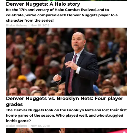
Denver Nuggets: A Halo story
It's the 17th anniversary of Halo: Combat Evolved, and to
celebrate, we've compared each Denver Nuggets player to a
character from the series!
Blake Holmes
|
Nov 16, 2018
Denver Nuggets vs. Brooklyn Nets: Four player
grades
The Denver Nuggets took on the Brooklyn Nets and lost their first
home game of the season. Who played well, and who struggled
in this game?
Blake Holmes
|
Nov 10, 2018