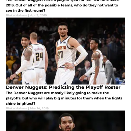
2013. Out of all of the possible teams, who do they not want to
see in the first round?
Blake Holmes
|
Apr 3, 2019
Denver Nuggets: Predicting the Playoff Roster
The Denver Nuggets are mostly likely going to make the
playoffs, but who will play big minutes for them when the lights
shine brightest?
Blake Holmes
|
Mar 14, 2019