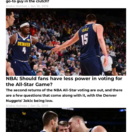
go-to guy in the clutch?
Blake Holmes
|
Jan 18, 2019
NBA: Should fans have less power in voting for
the All-Star Game?
The second returns of the NBA All-Star voting are out, and there
are a few questions that come along with it, with the Denver
Nuggets' Jokic being low.
Blake Holmes
|
Jan 12, 2019