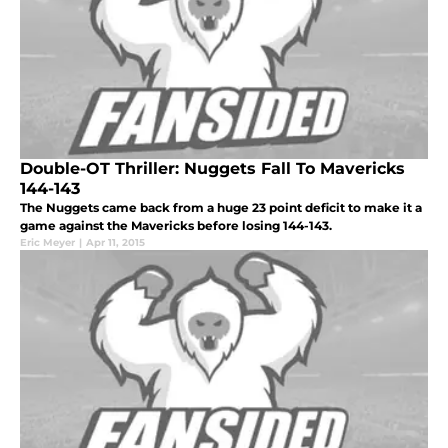
Double-OT Thriller: Nuggets Fall To Mavericks
144-143
The Nuggets came back from a huge 23 point deficit to make it a
game against the Mavericks before losing 144-143.
Eric Meyer
|
Apr 11, 2015