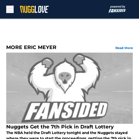
Skip to main content
MORE ERIC MEYER
Read More
Nuggets Get the 7th Pick in Draft Lottery
The NBA held the Draft Lottery tonight and the Nuggets stayed
where they were to start the proceedings, getting the 7th pick in