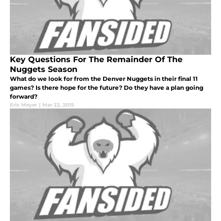
Key Questions For The Remainder Of The
Nuggets Season
What do we look for from the Denver Nuggets in their final 11
games? Is there hope for the future? Do they have a plan going
forward?
Eric Meyer
|
Mar 22, 2015