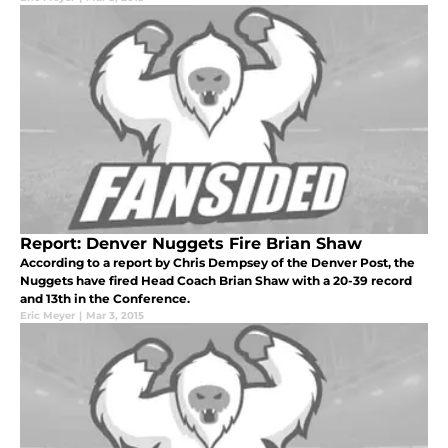
Report: Denver Nuggets Fire Brian Shaw
According to a report by Chris Dempsey of the Denver Post, the
Nuggets have fired Head Coach Brian Shaw with a 20-39 record
and 13th in the Conference.
Eric Meyer
|
Mar 3, 2015