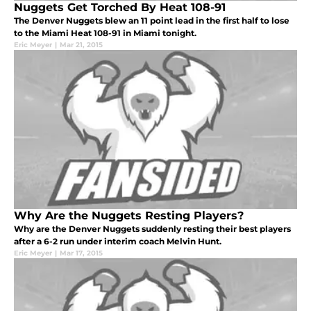
Nuggets Get Torched By Heat 108-91
The Denver Nuggets blew an 11 point lead in the first half to lose
to the Miami Heat 108-91 in Miami tonight.
Eric Meyer
|
Mar 21, 2015
Why Are the Nuggets Resting Players?
Why are the Denver Nuggets suddenly resting their best players
after a 6-2 run under interim coach Melvin Hunt.
Eric Meyer
|
Mar 17, 2015