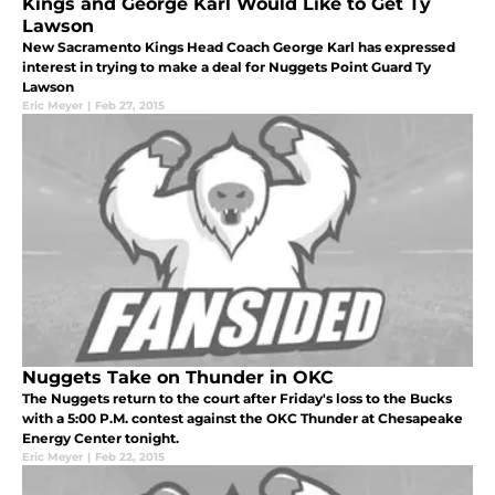
Kings and George Karl Would Like to Get Ty
Lawson
New Sacramento Kings Head Coach George Karl has expressed
interest in trying to make a deal for Nuggets Point Guard Ty
Lawson
Eric Meyer
|
Feb 27, 2015
Nuggets Take on Thunder in OKC
The Nuggets return to the court after Friday's loss to the Bucks
with a 5:00 P.M. contest against the OKC Thunder at Chesapeake
Energy Center tonight.
Eric Meyer
|
Feb 22, 2015