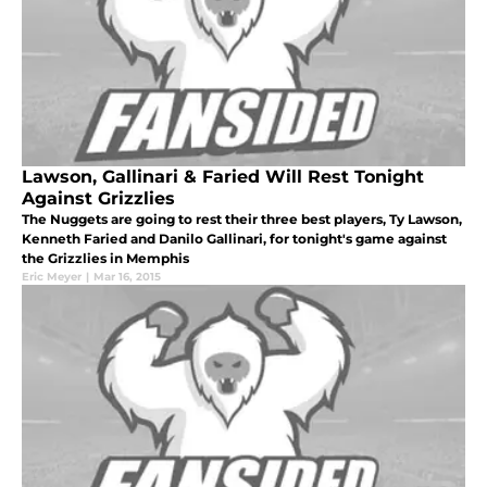
Lawson, Gallinari & Faried Will Rest Tonight
Against Grizzlies
The Nuggets are going to rest their three best players, Ty Lawson,
Kenneth Faried and Danilo Gallinari, for tonight's game against
the Grizzlies in Memphis
Eric Meyer
|
Mar 16, 2015