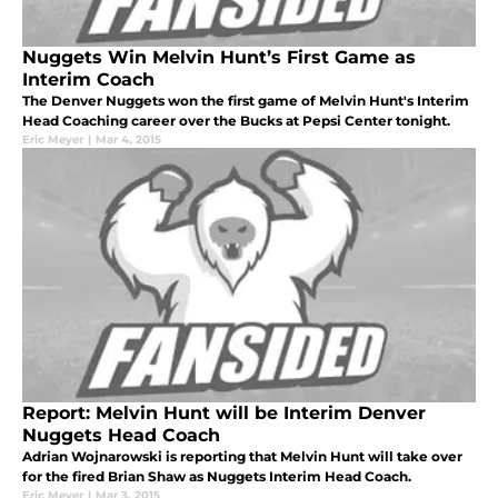
Nuggets Win Melvin Hunt’s First Game as
Interim Coach
The Denver Nuggets won the first game of Melvin Hunt's Interim
Head Coaching career over the Bucks at Pepsi Center tonight.
Eric Meyer
|
Mar 4, 2015
Report: Melvin Hunt will be Interim Denver
Nuggets Head Coach
Adrian Wojnarowski is reporting that Melvin Hunt will take over
for the fired Brian Shaw as Nuggets Interim Head Coach.
Eric Meyer
|
Mar 3, 2015