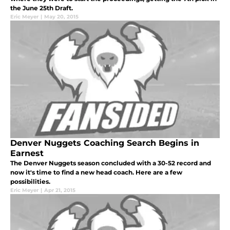
the June 25th Draft.
Eric Meyer
|
May 20, 2015
Denver Nuggets Coaching Search Begins in
Earnest
The Denver Nuggets season concluded with a 30-52 record and
now it's time to find a new head coach. Here are a few
possibilities.
Eric Meyer
|
Apr 21, 2015