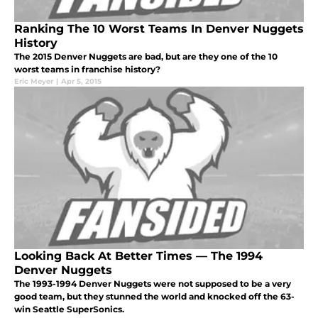
Ranking The 10 Worst Teams In Denver Nuggets
History
The 2015 Denver Nuggets are bad, but are they one of the 10
worst teams in franchise history?
Eric Meyer
|
Apr 5, 2015
Looking Back At Better Times — The 1994
Denver Nuggets
The 1993-1994 Denver Nuggets were not supposed to be a very
good team, but they stunned the world and knocked off the 63-
win Seattle SuperSonics.