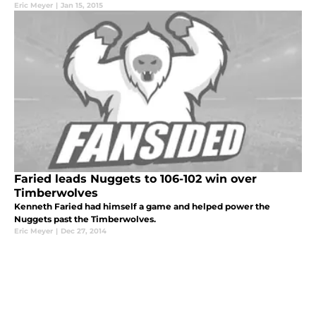
Eric Meyer
|
Jan 15, 2015
Faried leads Nuggets to 106-102 win over
Timberwolves
Kenneth Faried had himself a game and helped power the
Nuggets past the Timberwolves.
Eric Meyer
|
Dec 27, 2014