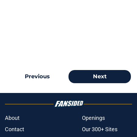
Previous
Next
About
Openings
Contact
Our 300+ Sites