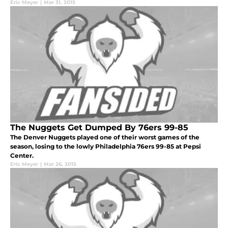
Eric Meyer
|
Mar 31, 2015
The Nuggets Get Dumped By 76ers 99-85
The Denver Nuggets played one of their worst games of the
season, losing to the lowly Philadelphia 76ers 99-85 at Pepsi
Center.
Eric Meyer
|
Mar 26, 2015