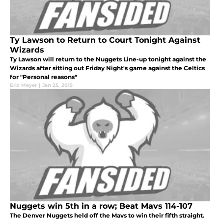
Ty Lawson to Return to Court Tonight Against
Wizards
Ty Lawson will return to the Nuggets Line-up tonight against the
Wizards after sitting out Friday Night's game against the Celtics
for "Personal reasons"
Eric Meyer
|
Jan 25, 2015
Nuggets win 5th in a row; Beat Mavs 114-107
The Denver Nuggets held off the Mavs to win their fifth straight.