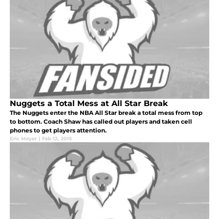
Nuggets a Total Mess at All Star Break
The Nuggets enter the NBA All Star break a total mess from top
to bottom. Coach Shaw has called out players and taken cell
phones to get players attention.
Eric Meyer
|
Feb 12, 2015