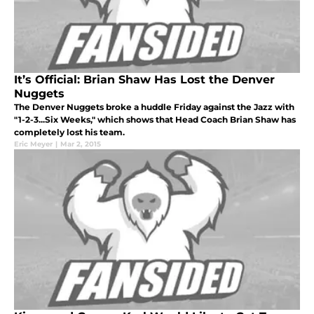
It’s Official: Brian Shaw Has Lost the Denver
Nuggets
The Denver Nuggets broke a huddle Friday against the Jazz with
"1-2-3...Six Weeks," which shows that Head Coach Brian Shaw has
completely lost his team.
Eric Meyer
|
Mar 2, 2015