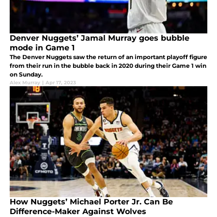
Denver Nuggets’ Jamal Murray goes bubble
mode in Game 1
The Denver Nuggets saw the return of an important playoff figure
from their run in the bubble back in 2020 during their Game 1 win
on Sunday.
Alex Murray
|
Apr 17, 2023
How Nuggets’ Michael Porter Jr. Can Be
Difference-Maker Against Wolves