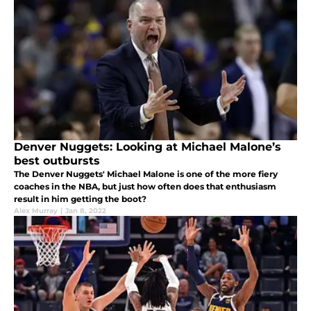
Denver Nuggets: Looking at Michael Malone’s
best outbursts
The Denver Nuggets' Michael Malone is one of the more fiery
coaches in the NBA, but just how often does that enthusiasm
result in him getting the boot?
Alex Murray
|
Jan 8, 2022