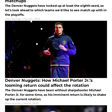
matchups
The Denver Nuggets have locked up at least the eighth seed, so
let's look ahead to which teams we'd like to see match up with in
the playoffs.
Alex Murray
|
Mar 24, 2022
Denver Nuggets: How Michael Porter Jr.’s
looming return could affect the rotation
The Denver Nuggets have been without sharpshooter Michael
Porter Jr. for some time, so his imminent return is likely to shake
up the current rotation.
Alex Murray
|
Mar 8, 2022