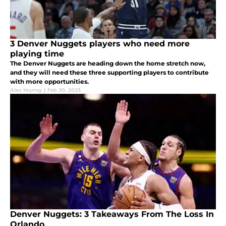
3 Denver Nuggets players who need more
playing time
The Denver Nuggets are heading down the home stretch now,
and they will need these three supporting players to contribute
with more opportunities.
Alex Murray
|
Feb 20, 2023
Denver Nuggets: 3 Takeaways From The Loss In
Orlando