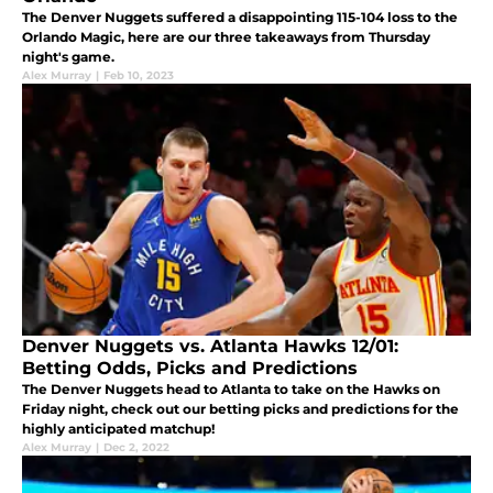
The Denver Nuggets suffered a disappointing 115-104 loss to the
Orlando Magic, here are our three takeaways from Thursday
night's game.
Alex Murray
|
Feb 10, 2023
Denver Nuggets vs. Atlanta Hawks 12/01:
Betting Odds, Picks and Predictions
The Denver Nuggets head to Atlanta to take on the Hawks on
Friday night, check out our betting picks and predictions for the
highly anticipated matchup!
Alex Murray
|
Dec 2, 2022