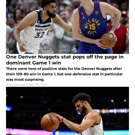
One Denver Nuggets stat pops off the page in
dominant Game 1 win
There were tons of positive stats for the Denver Nuggets after
their 109-80 win in Game 1, but one defensive stat in particular
was most surprising.
Alex Murray
|
Apr 18, 2023