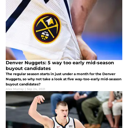
Denver Nuggets: 5 way too early mid-season
buyout candidates
The regular season starts in just under a month for the Denver
Nuggets, so why not take a look at five way-too-early mid-season
buyout candidates?
Alex Murray
|
Sep 24, 2021