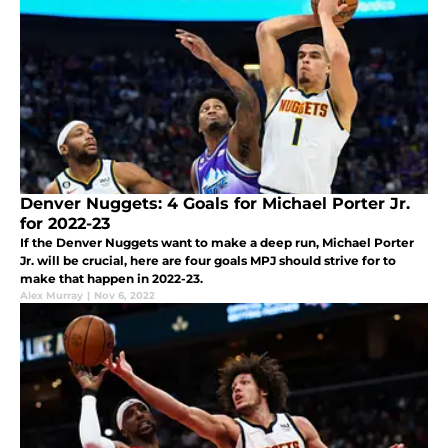
Denver Nuggets: 4 Goals for Michael Porter Jr.
for 2022-23
If the Denver Nuggets want to make a deep run, Michael Porter
Jr. will be crucial, here are four goals MPJ should strive for to
make that happen in 2022-23.
Alex Murray
|
Nov 6, 2022