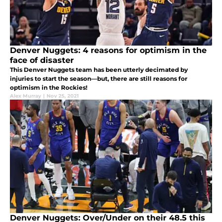
Denver Nuggets: 4 reasons for optimism in the
face of disaster
This Denver Nuggets team has been utterly decimated by
injuries to start the season—but, there are still reasons for
optimism in the Rockies!
Alex Murray
|
Nov 25, 2021
Denver Nuggets: Over/Under on their 48.5 this