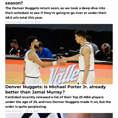
season?
The Denver Nuggets return soon, so we took a deep dive into
their schedule to see if they're going to go over or under their
48.5 win total this year.
Alex Murray
|
Oct 19, 2021
Denver Nuggets: Is Michael Porter Jr. already
better than Jamal Murray?
FanSided recently released a list of their Top 25 NBA players
under the age of 25, and two Denver Nuggets made it on, but the
order is quite perplexing.
Alex Murray
|
Oct 6, 2021