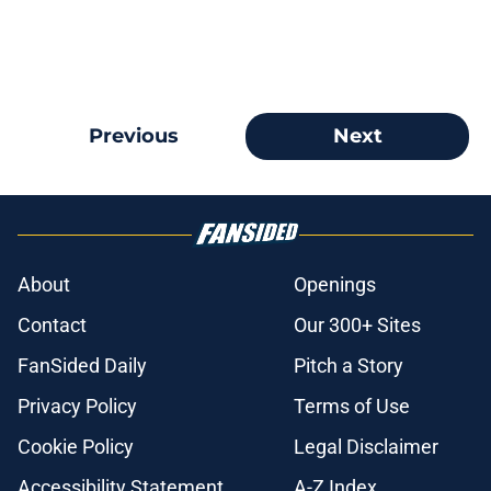
Previous
Next
About
Openings
Contact
Our 300+ Sites
FanSided Daily
Pitch a Story
Privacy Policy
Terms of Use
Cookie Policy
Legal Disclaimer
Accessibility Statement
A-Z Index