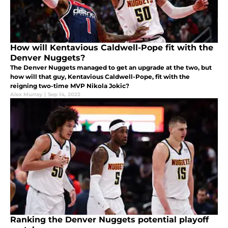
How will Kentavious Caldwell-Pope fit with the
Denver Nuggets?
The Denver Nuggets managed to get an upgrade at the two, but
how will that guy, Kentavious Caldwell-Pope, fit with the
reigning two-time MVP Nikola Jokic?
Alex Murray
|
Sep 14, 2022
Ranking the Denver Nuggets potential playoff