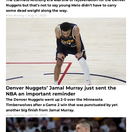
Nuggets but that's not to say young Melo didn't have to carry
some dead weight along the way.
Alex Murray
|
Aug 11, 2023
Denver Nuggets’ Jamal Murray just sent the
NBA an important reminder
The Denver Nuggets went up 2-0 over the Minnesota
Timberwolves after a Game 2 win that was punctuated by yet
another big finish from Jamal Murray.
Alex Murray
|
Apr 20, 2023