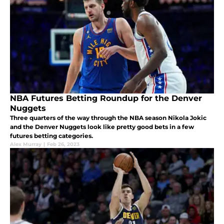
NBA Futures Betting Roundup for the Denver
Nuggets
Three quarters of the way through the NBA season Nikola Jokic
and the Denver Nuggets look like pretty good bets in a few
futures betting categories.
Alex Murray
|
Feb 26, 2023