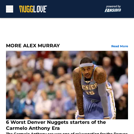
Skip to main content
MORE ALEX MURRAY
Read More
6 Worst Denver Nuggets starters of the
Carmelo Anthony Era
The Carmelo Anthony era was one of rejuvenation for the Denver