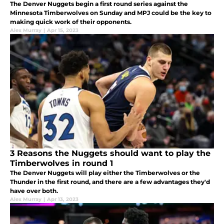
The Denver Nuggets begin a first round series against the
Minnesota Timberwolves on Sunday and MPJ could be the key to
making quick work of their opponents.
Alex Murray
|
Apr 15, 2023
3 Reasons the Nuggets should want to play the
Timberwolves in round 1
The Denver Nuggets will play either the Timberwolves or the
Thunder in the first round, and there are a few advantages they'd
have over both.
Alex Murray
|
Apr 13, 2023