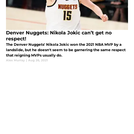
Denver Nuggets: Nikola Jokic can’t get no
respect!
The Denver Nuggets' Nikola Jokic won the 2021 NBA MVP by a
landslide, but he doesn't seem to be garnering the same respect
that reigning MVPs usually do.
Alex Murray
|
Aug 26, 2021