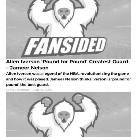
Allen Iverson ‘Pound for Pound’ Greatest Guard
– Jameer Nelson
Allen Iverson was a legend of the NBA, revolutionizing the game
and how it was played. Jameer Nelson thinks Iverson is 'pound for
pound' the best guard.
Craig Freeman
|
Aug 19, 2015