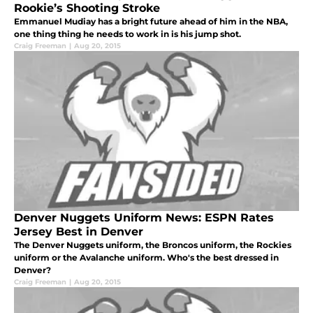
Rookie’s Shooting Stroke
Emmanuel Mudiay has a bright future ahead of him in the NBA,
one thing thing he needs to work in is his jump shot.
Craig Freeman
|
Aug 20, 2015
Denver Nuggets Uniform News: ESPN Rates
Jersey Best in Denver
The Denver Nuggets uniform, the Broncos uniform, the Rockies
uniform or the Avalanche uniform. Who's the best dressed in
Denver?
Craig Freeman
|
Aug 20, 2015