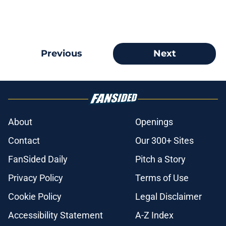
Previous
Next
About
Openings
Contact
Our 300+ Sites
FanSided Daily
Pitch a Story
Privacy Policy
Terms of Use
Cookie Policy
Legal Disclaimer
Accessibility Statement
A-Z Index