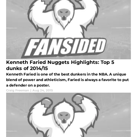
Kenneth Faried Nuggets Highlights: Top 5
dunks of 2014/15
Kenneth Faried is one of the best dunkers in the NBA. A unique
blend of power and athleticism, Faried is always a favorite to put
a defender on a poster.
Craig Freeman
|
Aug 24, 2015