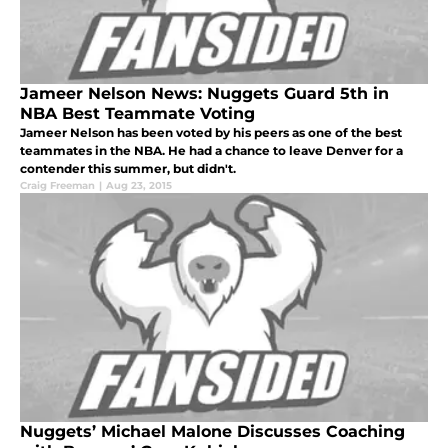
Jameer Nelson News: Nuggets Guard 5th in
NBA Best Teammate Voting
Jameer Nelson has been voted by his peers as one of the best
teammates in the NBA. He had a chance to leave Denver for a
contender this summer, but didn't.
Craig Freeman
|
Aug 23, 2015
Nuggets’ Michael Malone Discusses Coaching