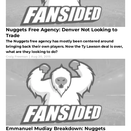
Nuggets Free Agency: Denver Not Looking to
Trade
The Nuggets free agency has mostly been centered around
bringing back their own players. Now the Ty Lawson deal is over,
what are they looking to do?
Craig Freeman
|
Aug 20, 2015
Emmanuel Mudiay Breakdown: Nuggets