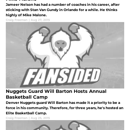
Jameer Nelson has had a number of coaches in his career, after
sticking with Stan Van Gundy in Orlando for a while. He thinks
highly of Mike Malone.
Craig Freeman
|
Aug 27, 2015
Nuggets Guard Will Barton Hosts Annual
Basketball Camp
Denver Nuggets guard Will Barton has made it a priority to be a
force in his community. Therefore, for three years, he's hosted an
Elite Basketball Camp.
Craig Freeman
|
Aug 25, 2015