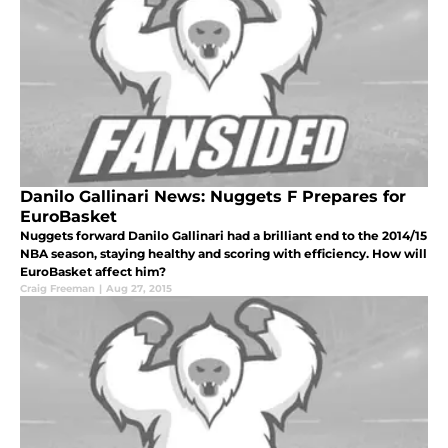
Danilo Gallinari News: Nuggets F Prepares for
EuroBasket
Nuggets forward Danilo Gallinari had a brilliant end to the 2014/15
NBA season, staying healthy and scoring with efficiency. How will
EuroBasket affect him?
Craig Freeman
|
Aug 27, 2015