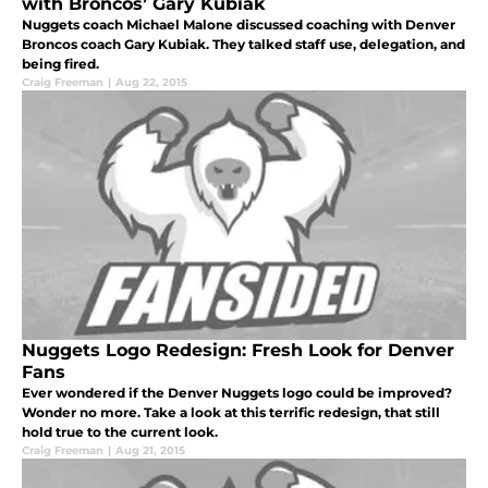
with Broncos’ Gary Kubiak
Nuggets coach Michael Malone discussed coaching with Denver
Broncos coach Gary Kubiak. They talked staff use, delegation, and
being fired.
Craig Freeman
|
Aug 22, 2015
Nuggets Logo Redesign: Fresh Look for Denver
Fans
Ever wondered if the Denver Nuggets logo could be improved?
Wonder no more. Take a look at this terrific redesign, that still
hold true to the current look.
Craig Freeman
|
Aug 21, 2015