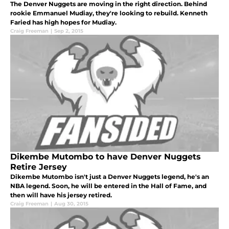
The Denver Nuggets are moving in the right direction. Behind
rookie Emmanuel Mudiay, they're looking to rebuild. Kenneth
Faried has high hopes for Mudiay.
Craig Freeman
|
Sep 2, 2015
Dikembe Mutombo to have Denver Nuggets
Retire Jersey
Dikembe Mutombo isn't just a Denver Nuggets legend, he's an
NBA legend. Soon, he will be entered in the Hall of Fame, and
then will have his jersey retired.
Craig Freeman
|
Aug 30, 2015