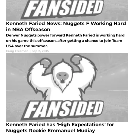
Kenneth Faried News: Nuggets F Working Hard
in NBA Offseason
Denver Nuggets power forward Kenneth Faried is working hard
on his game this offseason, after getting a chance to join Team
USA over the summer.
Craig Freeman
|
Sep 2, 2015
Kenneth Faried has ‘High Expectations’ for
Nuggets Rookie Emmanuel Mudiay