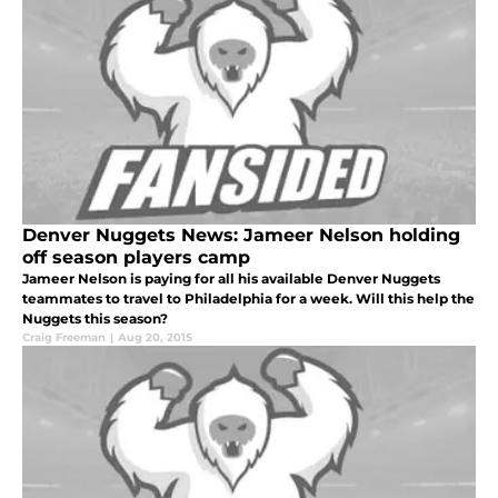
Denver Nuggets News: Jameer Nelson holding
off season players camp
Jameer Nelson is paying for all his available Denver Nuggets
teammates to travel to Philadelphia for a week. Will this help the
Nuggets this season?
Craig Freeman
|
Aug 20, 2015