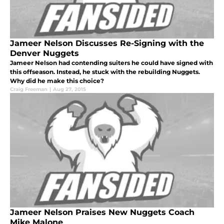
Jameer Nelson Discusses Re-Signing with the
Denver Nuggets
Jameer Nelson had contending suiters he could have signed with
this offseason. Instead, he stuck with the rebuilding Nuggets.
Why did he make this choice?
Craig Freeman
|
Aug 27, 2015
Jameer Nelson Praises New Nuggets Coach
Mike Malone