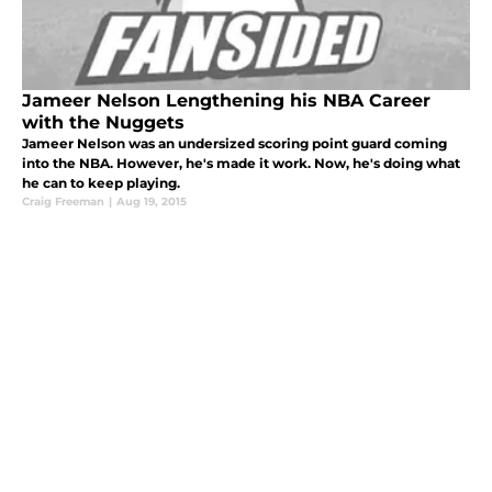
Jameer Nelson Lengthening his NBA Career
with the Nuggets
Jameer Nelson was an undersized scoring point guard coming
into the NBA. However, he's made it work. Now, he's doing what
he can to keep playing.
Craig Freeman
|
Aug 19, 2015