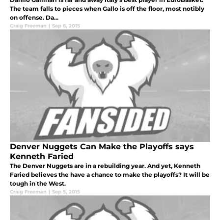
The team falls to pieces when Gallo is off the floor, most notibly
on offense. Da...
Craig Freeman
|
Sep 6, 2015
Denver Nuggets Can Make the Playoffs says
Kenneth Faried
The Denver Nuggets are in a rebuilding year. And yet, Kenneth
Faried believes the have a chance to make the playoffs? It will be
tough in the West.
Craig Freeman
|
Sep 5, 2015