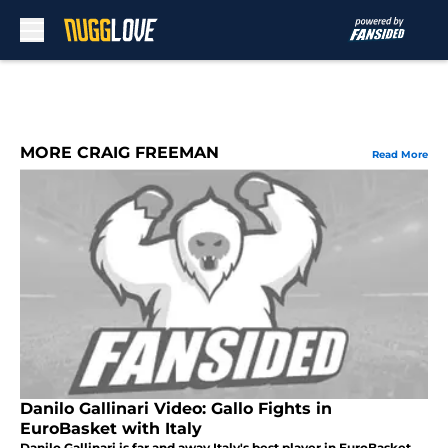
Skip to main content
MORE CRAIG FREEMAN
Read More
Danilo Gallinari Video: Gallo Fights in
EuroBasket with Italy
Danilo Gallinari is far and away Italy's best player in EuroBasket.