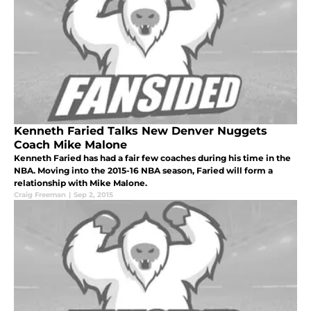
Kenneth Faried Talks New Denver Nuggets
Coach Mike Malone
Kenneth Faried has had a fair few coaches during his time in the
NBA. Moving into the 2015-16 NBA season, Faried will form a
relationship with Mike Malone.
Craig Freeman
|
Sep 2, 2015