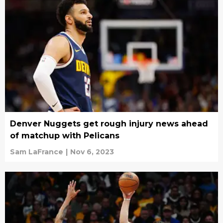
Denver Nuggets get rough injury news ahead
of matchup with Pelicans
Sam LaFrance
|
Nov 6, 2023