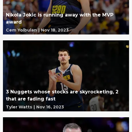
Nikola Jokic is running away with the MVP
award
Cem Yolbulan
|
Nov 18, 2023
3 Nuggets whose stocks are skyrocketing, 2
that are fading fast
Tyler Watts
|
Nov 16, 2023