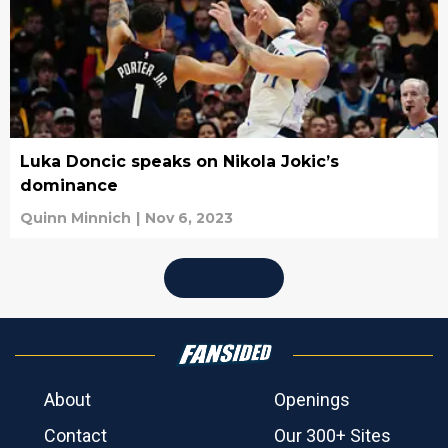
Luka Doncic speaks on Nikola Jokic’s
dominance
Quinn Minnich
|
Nov 6, 2023
About
Openings
Contact
Our 300+ Sites