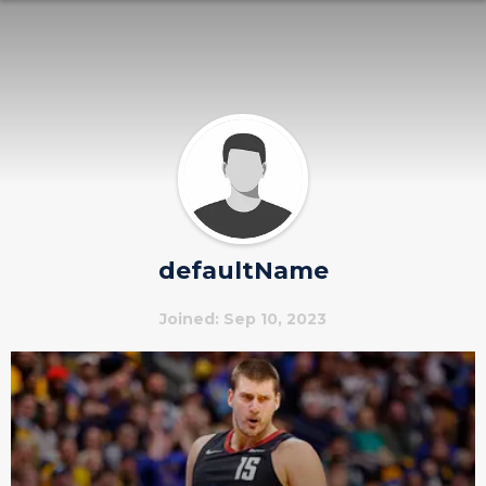
defaultName
Joined: Sep 10, 2023