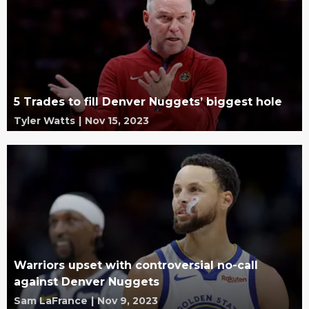
5 Trades to fill Denver Nuggets’ biggest hole
Tyler Watts
|
Nov 15, 2023
Warriors upset with controversial no-call
against Denver Nuggets
Sam LaFrance
|
Nov 9, 2023