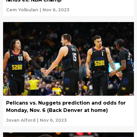
Cem Yolbulan
|
Nov 6, 2023
Pelicans vs. Nuggets prediction and odds for
Monday, Nov. 6 (Back Denver at home)
Jovan Alford
|
Nov 6, 2023