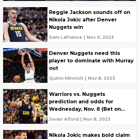
Reggie Jackson sounds off on
Nikola Jokic after Denver
Nuggets win
Sam LaFrance
|
Nov 9, 2023
Denver Nuggets need this
player to dominate with Murray
out
Quinn Minnich
|
Nov 8, 2023
Warriors vs. Nuggets
prediction and odds for
Wednesday, Nov. 8 (Bet on
Denver to cover)
Jovan Alford
|
Nov 8, 2023
Nikola Jokic makes bold claim