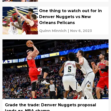
One thing to watch out for in
Denver Nuggets vs New
Orleans Pelicans
Quinn Minnich
|
Nov 6, 2023
Grade the trade: Denver Nuggets proposal
lands ex. NBA champ