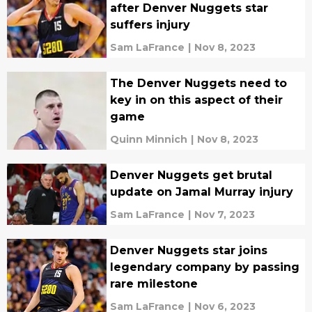
after Denver Nuggets star
suffers injury
Sam LaFrance
|
Nov 8, 2023
The Denver Nuggets need to
key in on this aspect of their
game
Quinn Minnich
|
Nov 8, 2023
Denver Nuggets get brutal
update on Jamal Murray injury
Sam LaFrance
|
Nov 7, 2023
Denver Nuggets star joins
legendary company by passing
rare milestone
Sam LaFrance
|
Nov 6, 2023