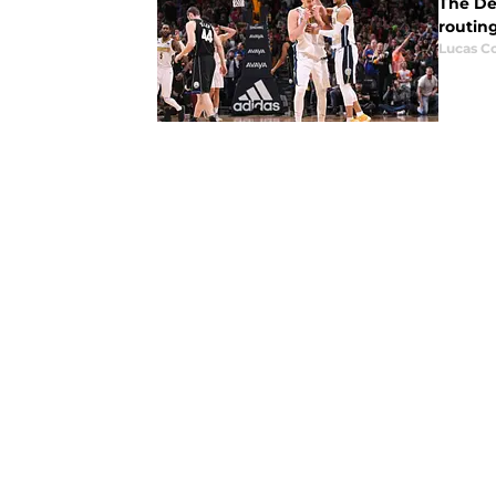
The De
routin
Lucas Co