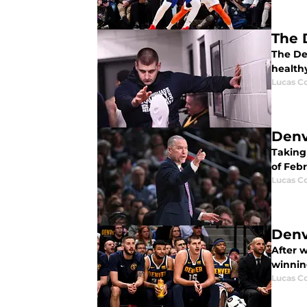
The 
The De
healthy
Lucas Co
Denv
Taking 
of Febr
Lucas Co
Denv
After 
winnin
Lucas Co