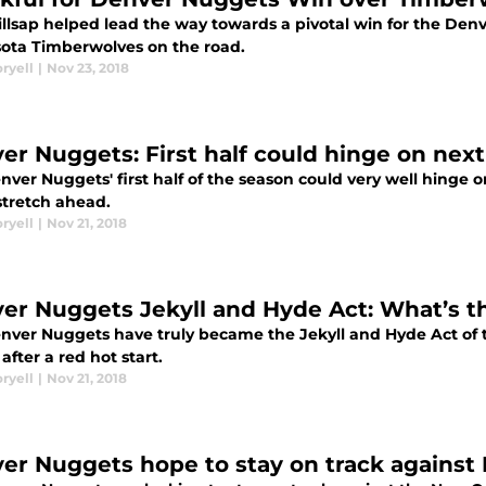
illsap helped lead the way towards a pivotal win for the De
ota Timberwolves on the road.
ryell
|
Nov 23, 2018
er Nuggets: First half could hinge on nex
nver Nuggets' first half of the season could very well hinge 
tretch ahead.
ryell
|
Nov 21, 2018
er Nuggets Jekyll and Hyde Act: What’s t
ver Nuggets have truly became the Jekyll and Hyde Act of the 
fter a red hot start.
ryell
|
Nov 21, 2018
er Nuggets hope to stay on track against 