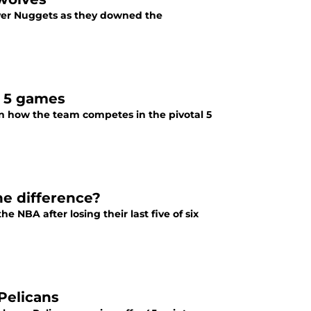
nver Nuggets as they downed the
t 5 games
on how the team competes in the pivotal 5
he difference?
NBA after losing their last five of six
Pelicans