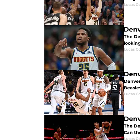
Lucas Co
Denv
The De
looking
Lucas Co
Denv
Denver 
Beasle
Lucas Co
Denv
The Den
Can th
Lucas Co