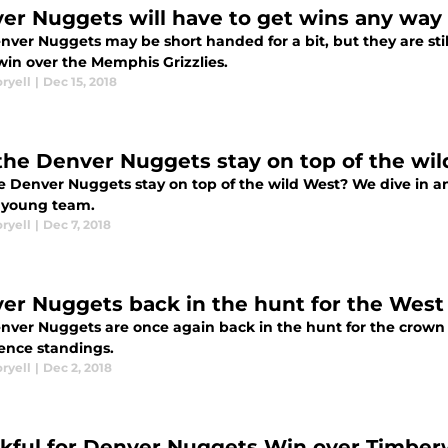
er Nuggets will have to get wins any way
nver Nuggets may be short handed for a bit, but they are st
win over the Memphis Grizzlies.
ryell
|
Dec 15, 2018
the Denver Nuggets stay on top of the wi
 Denver Nuggets stay on top of the wild West? We dive in and
e young team.
ryell
|
Dec 7, 2018
er Nuggets back in the hunt for the West
nver Nuggets are once again back in the hunt for the crown 
ence standings.
ryell
|
Dec 2, 2018
kful for Denver Nuggets Win over Timber