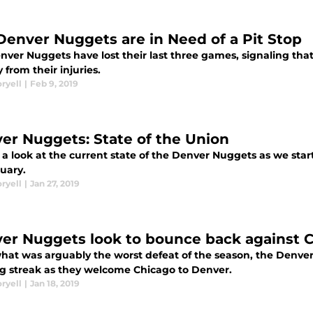
Denver Nuggets are in Need of a Pit Stop
nver Nuggets have lost their last three games, signaling tha
 from their injuries.
ryell
|
Feb 9, 2019
er Nuggets: State of the Union
a look at the current state of the Denver Nuggets as we star
uary.
ryell
|
Jan 27, 2019
er Nuggets look to bounce back against C
what was arguably the worst defeat of the season, the Denver
g streak as they welcome Chicago to Denver.
ryell
|
Jan 18, 2019