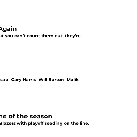
Again
t you can’t count them out, they’re
ap- Gary Harris- Will Barton- Malik
me of the season
lazers with playoff seeding on the line.