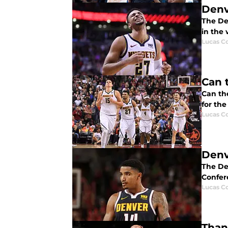
Denv
The De
in the 
Lucas Co
Can 
Can the
for th
Lucas Co
Denv
The De
Confer
Lucas Co
Than