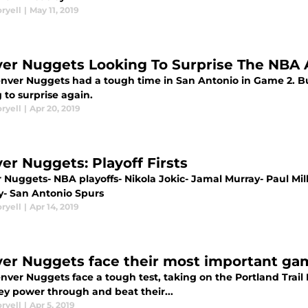
ryell
|
May 11, 2019
er Nuggets Looking To Surprise The NBA 
nver Nuggets had a tough time in San Antonio in Game 2. Bu
 to surprise again.
ryell
|
Apr 20, 2019
er Nuggets: Playoff Firsts
Nuggets- NBA playoffs- Nikola Jokic- Jamal Murray- Paul Mills
y- San Antonio Spurs
ryell
|
Apr 14, 2019
er Nuggets face their most important ga
ver Nuggets face a tough test, taking on the Portland Trail B
ey power through and beat their...
ryell
|
Apr 5, 2019