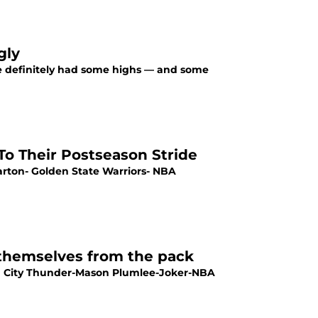
gly
ve definitely had some highs — and some
o Their Postseason Stride
Barton- Golden State Warriors- NBA
 themselves from the pack
a City Thunder-Mason Plumlee-Joker-NBA