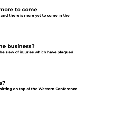
 more to come
 and there is more yet to come in the
the business?
the slew of injuries which have plagued
s?
 sitting on top of the Western Conference