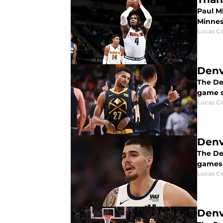
Paul M
Minnes
Lucas Co
Denv
The De
game s
Lucas Co
Denv
The Den
games a
Lucas Co
Denv