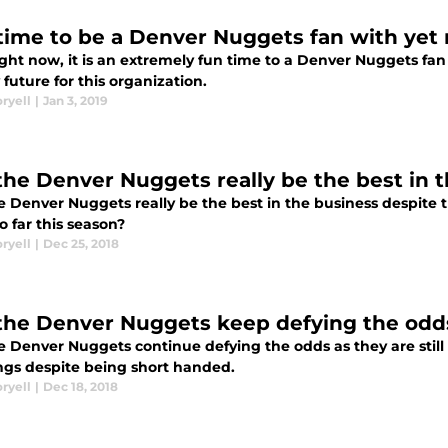
time to be a Denver Nuggets fan with yet
ight now, it is an extremely fun time to a Denver Nuggets fan
future for this organization.
ryell
|
Jan 3, 2019
the Denver Nuggets really be the best in 
e Denver Nuggets really be the best in the business despite 
 far this season?
ryell
|
Dec 25, 2018
the Denver Nuggets keep defying the odd
e Denver Nuggets continue defying the odds as they are still
ngs despite being short handed.
ryell
|
Dec 18, 2018