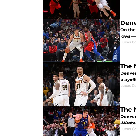
Denv
On the
lows —
Lucas Co
The 
Denver
playoff
Lucas Co
The 
Denver
-Weste
Lucas Co