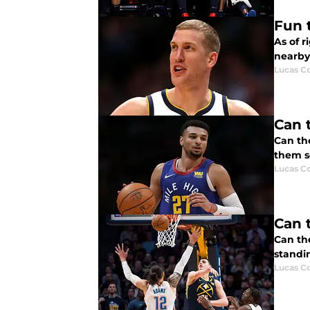
Fun 
As of r
nearby 
Lucas Co
Can 
Can th
them so
Lucas Co
Can 
Can th
standi
Lucas Co