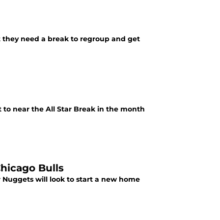
t they need a break to regroup and get
t to near the All Star Break in the month
hicago Bulls
 Nuggets will look to start a new home