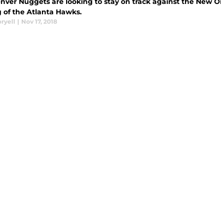
nver Nuggets are looking to stay on track against the New Or
g of the Atlanta Hawks.
ryell
|
Nov 17, 2018