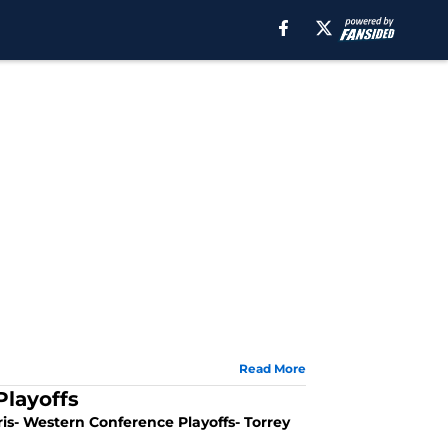
Read More
Playoffs
is- Western Conference Playoffs- Torrey