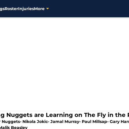
gs
Roster
Injuries
More
g Nuggets are Learning on The Fly in the 
 Nuggets- Nikola Jokic- Jamal Murray- Paul Millsap- Gary Harr
Malik Beasley