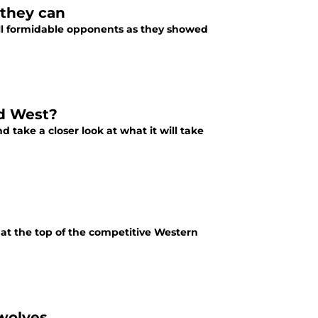
 they can
ill formidable opponents as they showed
ld West?
 take a closer look at what it will take
at the top of the competitive Western
wolves