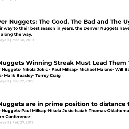
er Nuggets: The Good, The Bad and The U
ir way to their best season in years, the Denver Nuggets ha
 along the way.
ryell
|
Mar 30, 2019
Nuggets Winning Streak Must Lead Them T
 Nuggets- Nikola Jokic - Paul Millsap- Michael Malone- Will 
s- Malik Beasley- Torrey Craig
ryell
|
Mar 22, 2019
Nuggets are in prime position to distance
 Nuggets-Paul Millsap-Nikola Jokic-Isaiah Thomas-Oklahom
rn Conference-
ryell
|
Feb 27, 2019