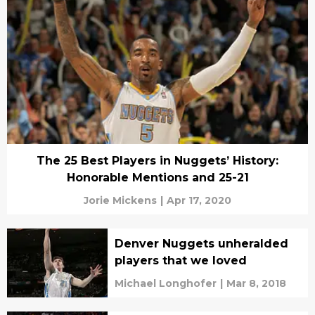
The 25 Best Players in Nuggets’ History:
Honorable Mentions and 25-21
Jorie Mickens
|
Apr 17, 2020
Denver Nuggets unheralded
players that we loved
Michael Longhofer
|
Mar 8, 2018