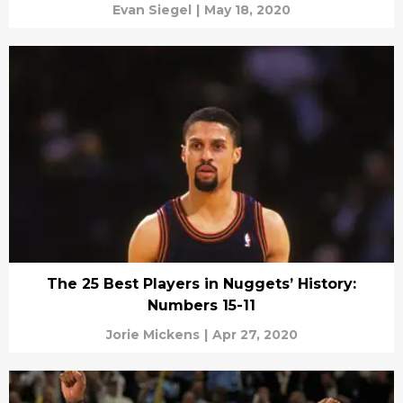
Evan Siegel
|
May 18, 2020
The 25 Best Players in Nuggets’ History:
Numbers 15-11
Jorie Mickens
|
Apr 27, 2020