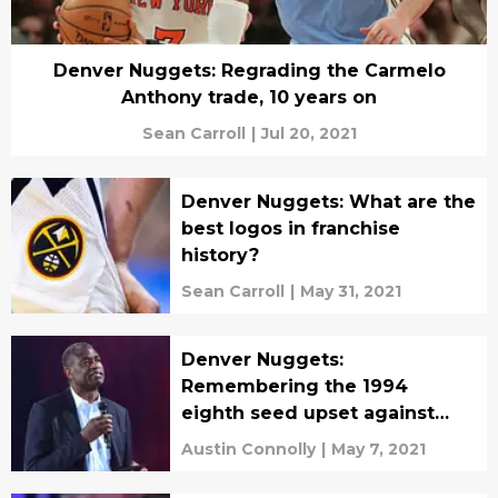
Denver Nuggets: Regrading the Carmelo
Anthony trade, 10 years on
Sean Carroll
|
Jul 20, 2021
Denver Nuggets: What are the
best logos in franchise
history?
Sean Carroll
|
May 31, 2021
Denver Nuggets:
Remembering the 1994
eighth seed upset against
Seattle
Austin Connolly
|
May 7, 2021