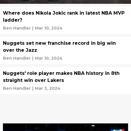
Where does Nikola Jokic rank in latest NBA MVP
ladder?
Ben Handler
|
Mar 10, 2024
Nuggets set new franchise record in big win
over the Jazz
Ben Handler
|
Mar 10, 2024
Nuggets' role player makes NBA history in 8th
straight win over Lakers
Ben Handler
|
Mar 3, 2024