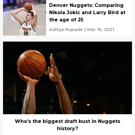
Denver Nuggets: Comparing
Nikola Jokic and Larry Bird at
the age of 25
Aditya Rupade
|
Mar 16, 2021
Who’s the biggest draft bust in Nuggets
history?