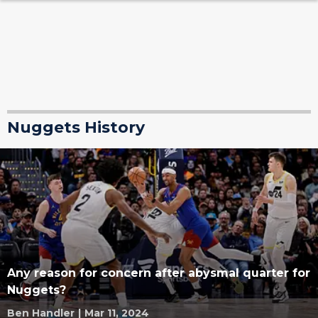
Nuggets History
Any reason for concern after abysmal quarter for
Nuggets?
Ben Handler
|
Mar 11, 2024