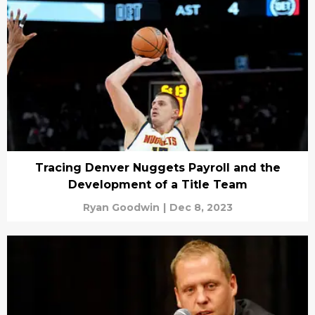
Tracing Denver Nuggets Payroll and the
Development of a Title Team
Ryan Goodwin
|
Dec 8, 2023