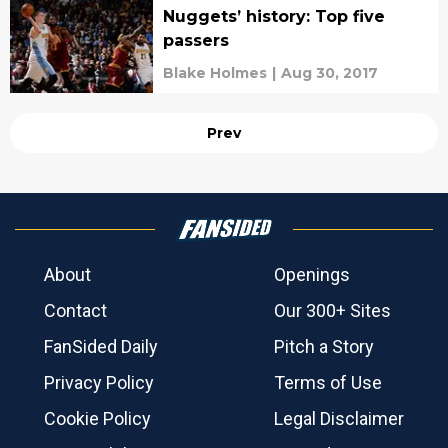
Nuggets’ history: Top five
passers
Blake Holmes
|
Aug 30, 2017
Prev
About
Openings
Contact
Our 300+ Sites
FanSided Daily
Pitch a Story
Privacy Policy
Terms of Use
Cookie Policy
Legal Disclaimer