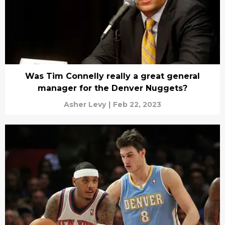
Was Tim Connelly really a great general
manager for the Denver Nuggets?
Asher Levy
|
Feb 22, 2023