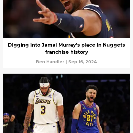
Digging into Jamal Murray's place in Nuggets
franchise history
Ben Handler
|
Sep 16, 2024