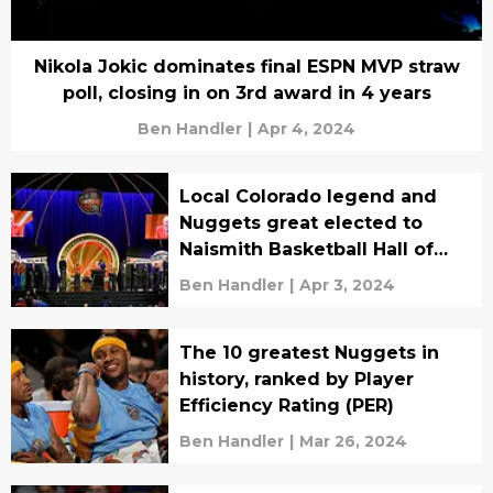
Nikola Jokic dominates final ESPN MVP straw
poll, closing in on 3rd award in 4 years
Ben Handler
|
Apr 4, 2024
Local Colorado legend and
Nuggets great elected to
Naismith Basketball Hall of
Fame
Ben Handler
|
Apr 3, 2024
The 10 greatest Nuggets in
history, ranked by Player
Efficiency Rating (PER)
Ben Handler
|
Mar 26, 2024