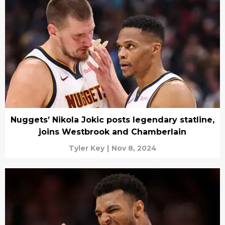
Nuggets’ Nikola Jokic posts legendary statline,
joins Westbrook and Chamberlain
Tyler Key
|
Nov 8, 2024