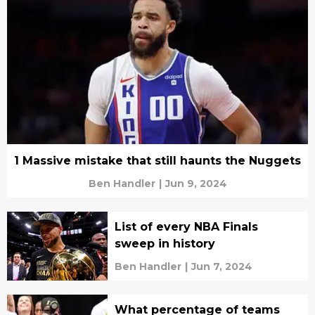
1 Massive mistake that still haunts the Nuggets
Ben Handler
|
Jun 9, 2024
List of every NBA Finals
sweep in history
Ben Handler
|
Jun 7, 2024
What percentage of teams