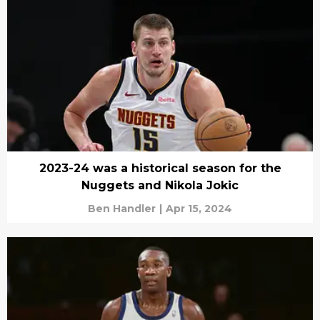
2023-24 was a historical season for the
Nuggets and Nikola Jokic
Ben Handler
|
Apr 15, 2024