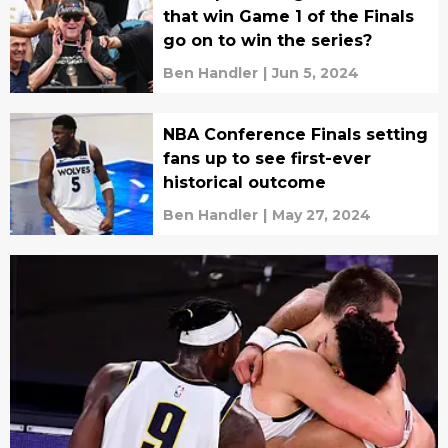
that win Game 1 of the Finals
go on to win the series?
Ben Handler
|
Jun 5, 2024
NBA Conference Finals setting
fans up to see first-ever
historical outcome
Ben Handler
|
May 27, 2024