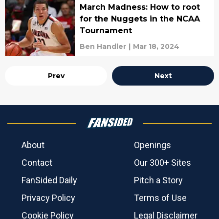
March Madness: How to root
for the Nuggets in the NCAA
Tournament
Ben Handler
|
Mar 18, 2024
Prev
Next
About
Openings
Contact
Our 300+ Sites
FanSided Daily
Pitch a Story
Privacy Policy
Terms of Use
Cookie Policy
Legal Disclaimer