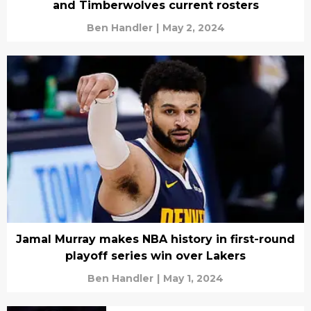
and Timberwolves current rosters
Ben Handler
|
May 2, 2024
Jamal Murray makes NBA history in first-round
playoff series win over Lakers
Ben Handler
|
May 1, 2024