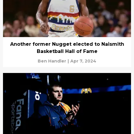
Another former Nugget elected to Naismith
Basketball Hall of Fame
Ben Handler
|
Apr 7, 2024