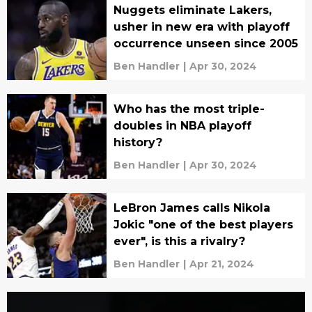
Nuggets eliminate Lakers,
usher in new era with playoff
occurrence unseen since 2005
Ben Handler
|
Apr 30, 2024
Who has the most triple-
doubles in NBA playoff
history?
Ben Handler
|
Apr 30, 2024
LeBron James calls Nikola
Jokic "one of the best players
ever", is this a rivalry?
Ben Handler
|
Apr 21, 2024