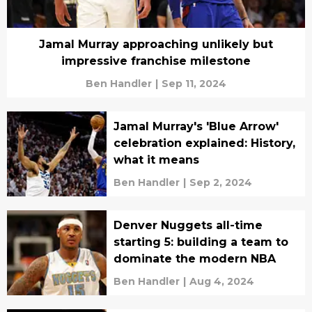
Jamal Murray approaching unlikely but
impressive franchise milestone
Ben Handler
|
Sep 11, 2024
Jamal Murray's 'Blue Arrow'
celebration explained: History,
what it means
Ben Handler
|
Sep 2, 2024
Denver Nuggets all-time
starting 5: building a team to
dominate the modern NBA
Ben Handler
|
Aug 4, 2024