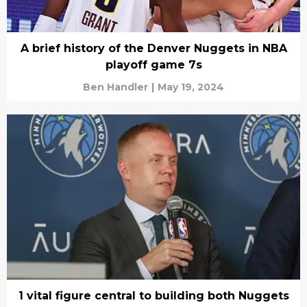
A brief history of the Denver Nuggets in NBA
playoff game 7s
Ben Handler
|
May 19, 2024
1 vital figure central to building both Nuggets