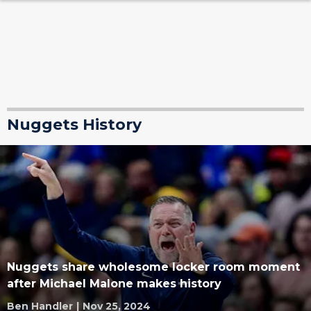
Nuggets History
Nuggets share wholesome locker room moment
after Michael Malone makes history
Ben Handler
|
Nov 25, 2024