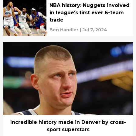
NBA history: Nuggets involved
in league's first ever 6-team
trade
Ben Handler
|
Jul 7, 2024
Incredible history made in Denver by cross-
sport superstars