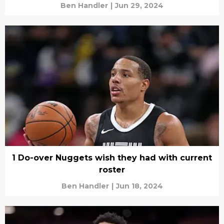
Ben Handler
|
Jun 29, 2024
1 Do-over Nuggets wish they had with current
roster
Ben Handler
|
Jun 18, 2024