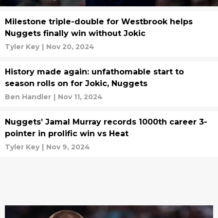
Milestone triple-double for Westbrook helps
Nuggets finally win without Jokic
Tyler Key
|
Nov 20, 2024
History made again: unfathomable start to
season rolls on for Jokic, Nuggets
Ben Handler
|
Nov 11, 2024
Nuggets’ Jamal Murray records 1000th career 3-
pointer in prolific win vs Heat
Tyler Key
|
Nov 9, 2024