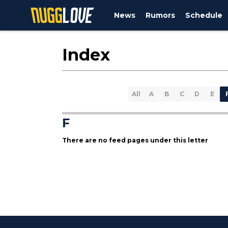
News
Rumors
Schedule
Index
All
A
B
C
D
E
F
There are no feed pages under this letter