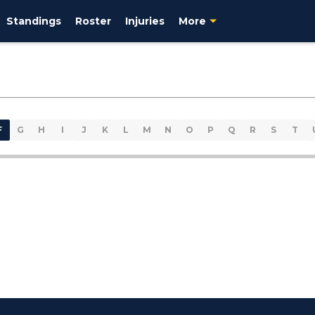
Standings
Roster
Injuries
More
F
G
H
I
J
K
L
M
N
O
P
Q
R
S
T