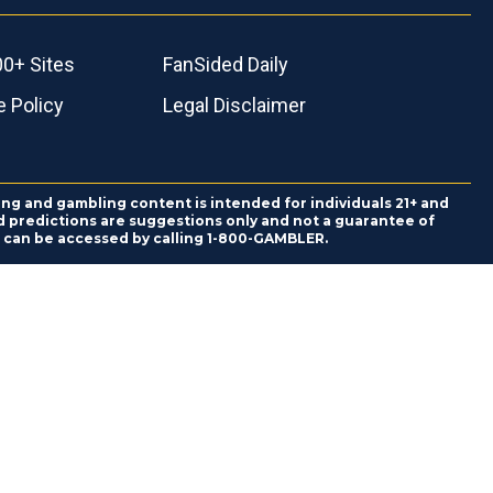
00+ Sites
FanSided Daily
 Policy
Legal Disclaimer
ing and gambling content is intended for individuals 21+ and
and predictions are suggestions only and not a guarantee of
es can be accessed by calling 1-800-GAMBLER.