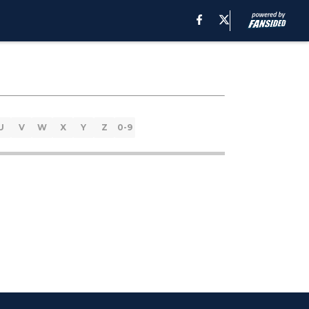
U
V
W
X
Y
Z
0-9