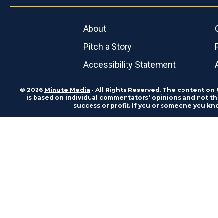
About
Pitch a Story
Accessibility Statement
© 2026
Minute Media
- All Rights Reserved. The content on 
is based on individual commentators' opinions and not that
success or profit. If you or someone you kn