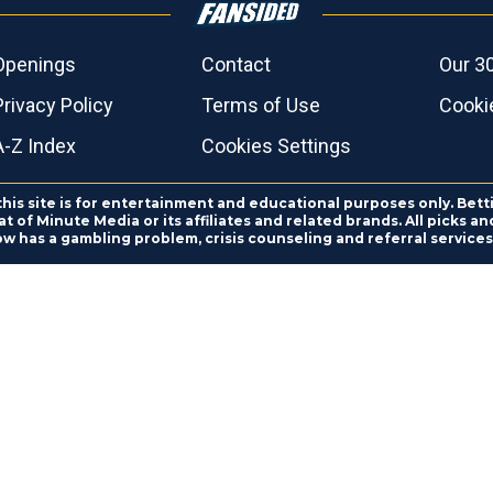
Openings
Contact
Our 3
Privacy Policy
Terms of Use
Cookie
A-Z Index
Cookies Settings
this site is for entertainment and educational purposes only. Bett
 of Minute Media or its affiliates and related brands. All picks 
ow has a gambling problem, crisis counseling and referral servic