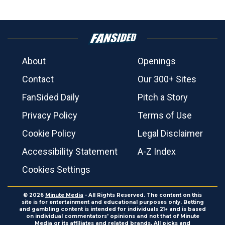
About
Openings
Contact
Our 300+ Sites
FanSided Daily
Pitch a Story
Privacy Policy
Terms of Use
Cookie Policy
Legal Disclaimer
Accessibility Statement
A-Z Index
Cookies Settings
© 2026
Minute Media
- All Rights Reserved. The content on this
site is for entertainment and educational purposes only. Betting
and gambling content is intended for individuals 21+ and is based
on individual commentators' opinions and not that of Minute
Media or its affiliates and related brands. All picks and