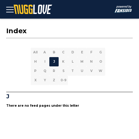
Index
All
A
B
C
D
E
F
G
H
I
J
K
L
M
N
O
P
Q
R
S
T
U
V
W
X
Y
Z
0-9
J
There are no feed pages under this letter