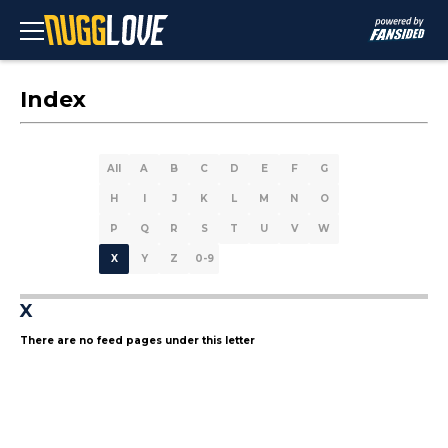
Index
All
A
B
C
D
E
F
G
H
I
J
K
L
M
N
O
P
Q
R
S
T
U
V
W
X
Y
Z
0-9
X
There are no feed pages under this letter