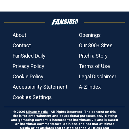
About
Openings
Contact
Our 300+ Sites
FanSided Daily
Pitch a Story
Privacy Policy
Terms of Use
Cookie Policy
Legal Disclaimer
Accessibility Statement
A-Z Index
Cookies Settings
© 2026
Minute Media
- All Rights Reserved. The content on this
site is for entertainment and educational purposes only. Betting
and gambling content is intended for individuals 21+ and is based
on individual commentators' opinions and not that of Minute
Media or its affiliates and related brands. All picks and