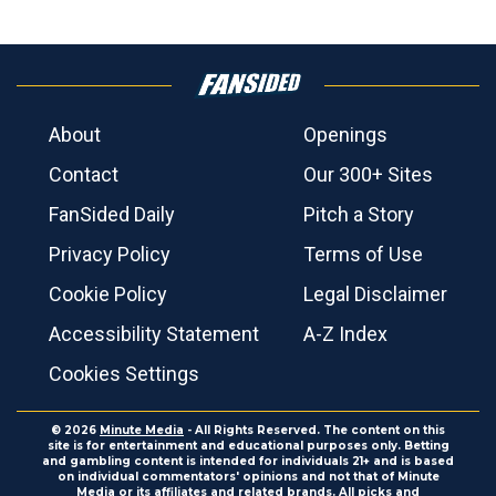
About
Openings
Contact
Our 300+ Sites
FanSided Daily
Pitch a Story
Privacy Policy
Terms of Use
Cookie Policy
Legal Disclaimer
Accessibility Statement
A-Z Index
Cookies Settings
© 2026
Minute Media
- All Rights Reserved. The content on this
site is for entertainment and educational purposes only. Betting
and gambling content is intended for individuals 21+ and is based
on individual commentators' opinions and not that of Minute
Media or its affiliates and related brands. All picks and