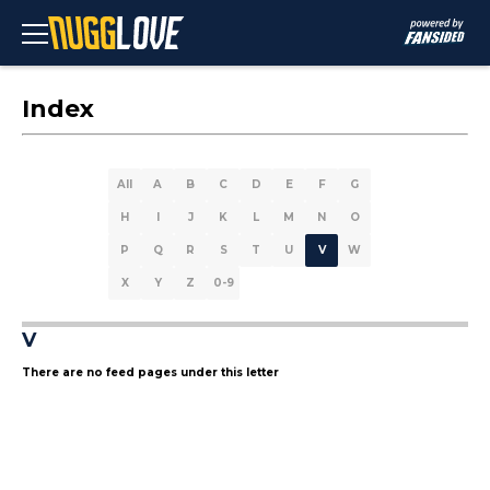
Index
All
A
B
C
D
E
F
G
H
I
J
K
L
M
N
O
P
Q
R
S
T
U
V
W
X
Y
Z
0-9
V
There are no feed pages under this letter