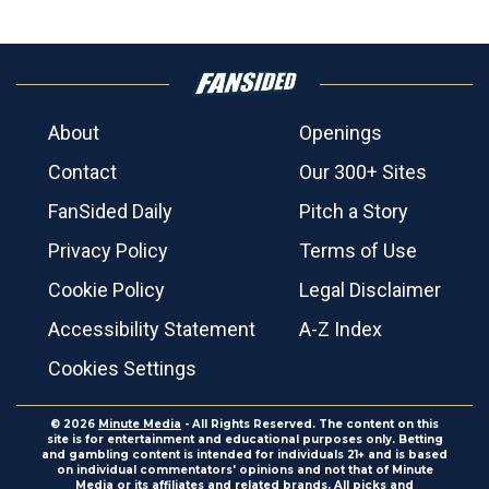
About
Openings
Contact
Our 300+ Sites
FanSided Daily
Pitch a Story
Privacy Policy
Terms of Use
Cookie Policy
Legal Disclaimer
Accessibility Statement
A-Z Index
Cookies Settings
© 2026
Minute Media
- All Rights Reserved. The content on this
site is for entertainment and educational purposes only. Betting
and gambling content is intended for individuals 21+ and is based
on individual commentators' opinions and not that of Minute
Media or its affiliates and related brands. All picks and