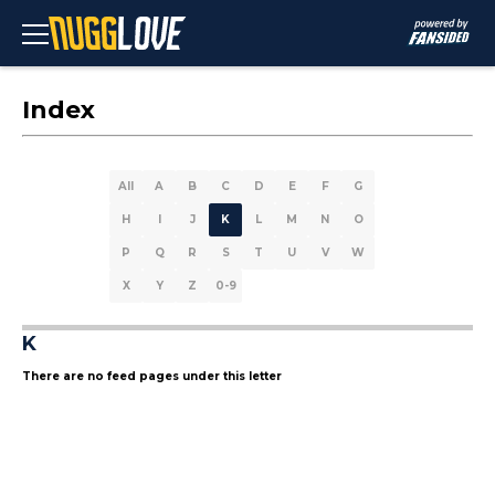
Index
All
A
B
C
D
E
F
G
H
I
J
K
L
M
N
O
P
Q
R
S
T
U
V
W
X
Y
Z
0-9
K
There are no feed pages under this letter