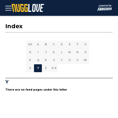
Index
All
A
B
C
D
E
F
G
H
I
J
K
L
M
N
O
P
Q
R
S
T
U
V
W
X
Y
Z
0-9
Y
There are no feed pages under this letter