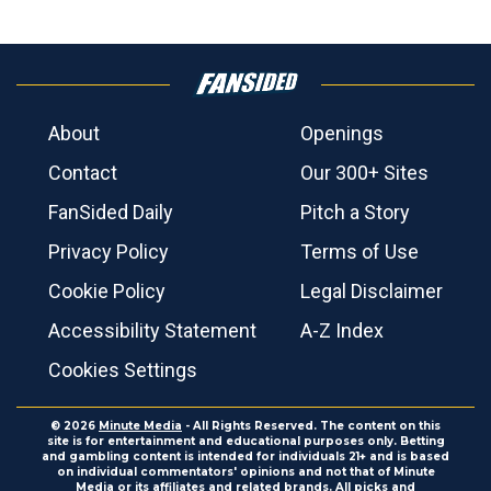
About
Openings
Contact
Our 300+ Sites
FanSided Daily
Pitch a Story
Privacy Policy
Terms of Use
Cookie Policy
Legal Disclaimer
Accessibility Statement
A-Z Index
Cookies Settings
© 2026
Minute Media
- All Rights Reserved. The content on this
site is for entertainment and educational purposes only. Betting
and gambling content is intended for individuals 21+ and is based
on individual commentators' opinions and not that of Minute
Media or its affiliates and related brands. All picks and