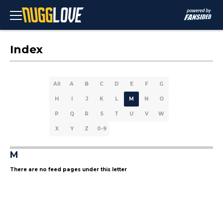
Index
All
A
B
C
D
E
F
G
H
I
J
K
L
M
N
O
P
Q
R
S
T
U
V
W
X
Y
Z
0-9
M
There are no feed pages under this letter