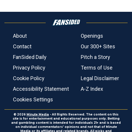
About
Openings
Contact
Our 300+ Sites
FanSided Daily
Pitch a Story
Privacy Policy
Terms of Use
Cookie Policy
Legal Disclaimer
Accessibility Statement
A-Z Index
Cookies Settings
© 2026
Minute Media
- All Rights Reserved. The content on this
site is for entertainment and educational purposes only. Betting
and gambling content is intended for individuals 21+ and is based
on individual commentators' opinions and not that of Minute
Media or its affiliates and related brands. All picks and