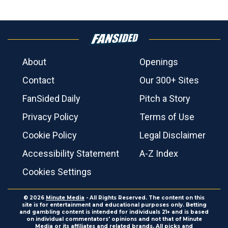
About
Openings
Contact
Our 300+ Sites
FanSided Daily
Pitch a Story
Privacy Policy
Terms of Use
Cookie Policy
Legal Disclaimer
Accessibility Statement
A-Z Index
Cookies Settings
© 2026
Minute Media
- All Rights Reserved. The content on this
site is for entertainment and educational purposes only. Betting
and gambling content is intended for individuals 21+ and is based
on individual commentators' opinions and not that of Minute
Media or its affiliates and related brands. All picks and