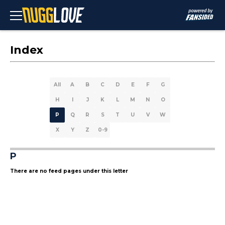
Index
All
A
B
C
D
E
F
G
H
I
J
K
L
M
N
O
P
Q
R
S
T
U
V
W
X
Y
Z
0-9
P
There are no feed pages under this letter