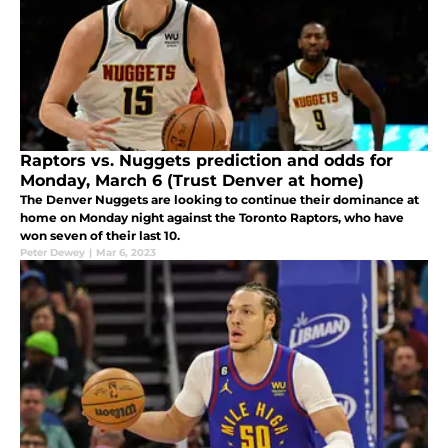
Raptors vs. Nuggets prediction and odds for
Monday, March 6 (Trust Denver at home)
The Denver Nuggets are looking to continue their dominance at
home on Monday night against the Toronto Raptors, who have
won seven of their last 10.
Peter Dewey
|
Mar 6, 2023