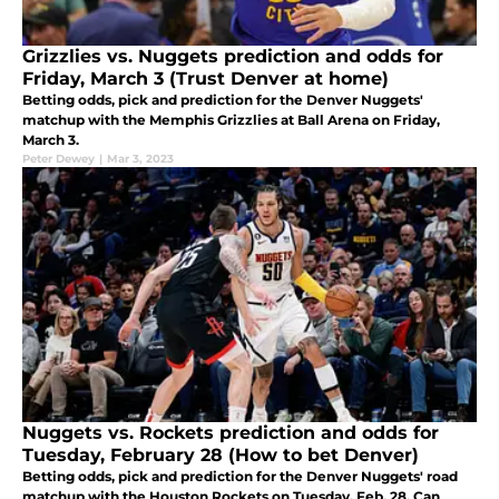
Grizzlies vs. Nuggets prediction and odds for
Friday, March 3 (Trust Denver at home)
Betting odds, pick and prediction for the Denver Nuggets'
matchup with the Memphis Grizzlies at Ball Arena on Friday,
March 3.
Peter Dewey
|
Mar 3, 2023
Nuggets vs. Rockets prediction and odds for
Tuesday, February 28 (How to bet Denver)
Betting odds, pick and prediction for the Denver Nuggets' road
matchup with the Houston Rockets on Tuesday, Feb. 28. Can