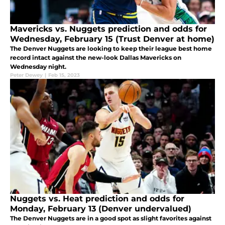
Mavericks vs. Nuggets prediction and odds for
Wednesday, February 15 (Trust Denver at home)
The Denver Nuggets are looking to keep their league best home
record intact against the new-look Dallas Mavericks on
Wednesday night.
Peter Dewey
|
Feb 15, 2023
Nuggets vs. Heat prediction and odds for
Monday, February 13 (Denver undervalued)
The Denver Nuggets are in a good spot as slight favorites against