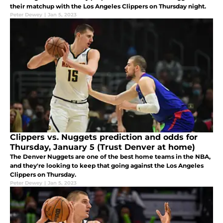
their matchup with the Los Angeles Clippers on Thursday night.
Peter Dewey
|
Jan 5, 2023
Clippers vs. Nuggets prediction and odds for
Thursday, January 5 (Trust Denver at home)
The Denver Nuggets are one of the best home teams in the NBA,
and they're looking to keep that going against the Los Angeles
Clippers on Thursday.
Peter Dewey
|
Jan 5, 2023