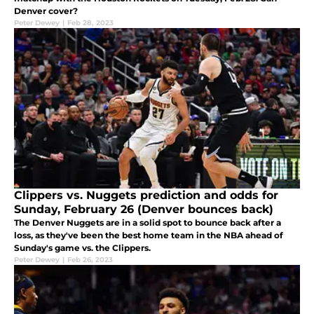
Denver cover?
Peter Dewey
|
Feb 28, 2023
Clippers vs. Nuggets prediction and odds for
Sunday, February 26 (Denver bounces back)
The Denver Nuggets are in a solid spot to bounce back after a
loss, as they've been the best home team in the NBA ahead of
Sunday's game vs. the Clippers.
Peter Dewey
|
Feb 26, 2023