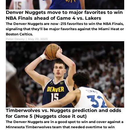
Denver Nuggets move to major favorites to win
NBA Finals ahead of Game 4 vs. Lakers
The Denver Nuggets are now -215 favorites to win the NBA Finals,
signaling that they'll be major favorites against the Miami Heat or
Boston Celtics.
Peter Dewey
|
May 22, 2023
Timberwolves vs. Nuggets prediction and odds
for Game 5 (Nuggets close it out)
The Denver Nuggets are in a good spot to win and cover against a
Minnesota Timberwolves team that needed overtime to win