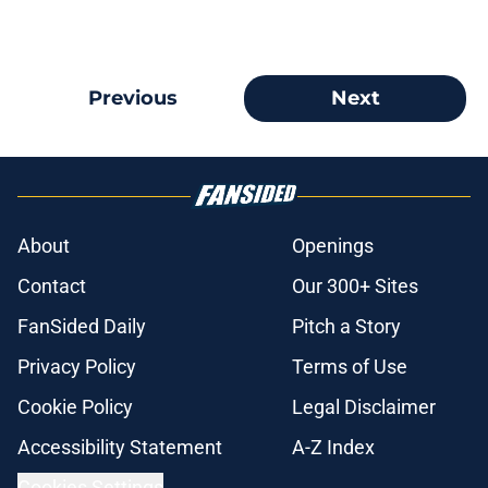
Previous
Next
About
Openings
Contact
Our 300+ Sites
FanSided Daily
Pitch a Story
Privacy Policy
Terms of Use
Cookie Policy
Legal Disclaimer
Accessibility Statement
A-Z Index
Cookies Settings