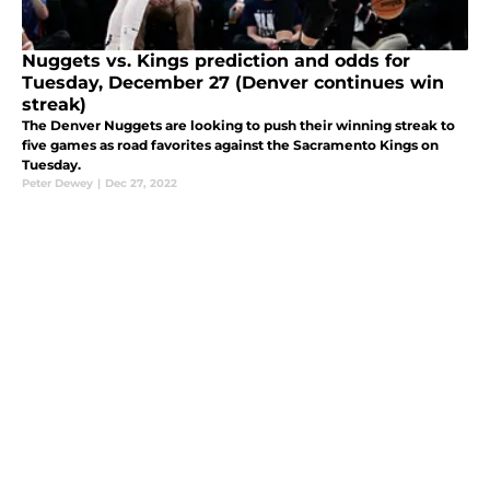
Nuggets vs. Kings prediction and odds for
Tuesday, December 27 (Denver continues win
streak)
The Denver Nuggets are looking to push their winning streak to
five games as road favorites against the Sacramento Kings on
Tuesday.
Peter Dewey
|
Dec 27, 2022