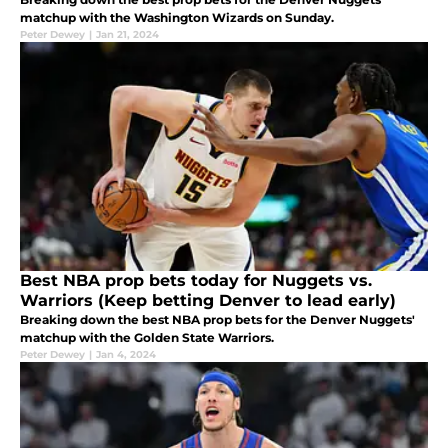
matchup with the Washington Wizards on Sunday.
Peter Dewey
|
Jan 21, 2024
Best NBA prop bets today for Nuggets vs.
Warriors (Keep betting Denver to lead early)
Breaking down the best NBA prop bets for the Denver Nuggets'
matchup with the Golden State Warriors.
Peter Dewey
|
Jan 4, 2024