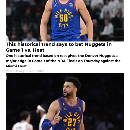
This historical trend says to bet Nuggets in
Game 1 vs. Heat
One historical trend based on rest gives the Denver Nuggets a
major edge in Game 1 of the NBA Finals on Thursday against the
Miami Heat.
Peter Dewey
|
Jun 1, 2023