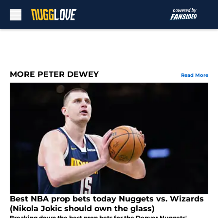
Skip to main content
MORE PETER DEWEY
Read More
Best NBA prop bets today Nuggets vs. Wizards
(Nikola Jokic should own the glass)
Breaking down the best prop bets for the Denver Nuggets'