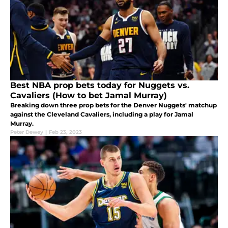
Best NBA prop bets today for Nuggets vs.
Cavaliers (How to bet Jamal Murray)
Breaking down three prop bets for the Denver Nuggets' matchup
against the Cleveland Cavaliers, including a play for Jamal
Murray.
Peter Dewey
|
Feb 23, 2023