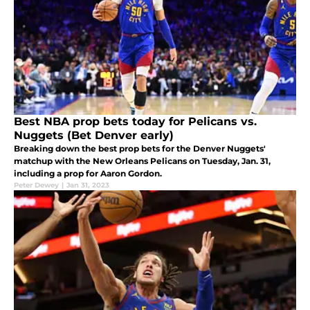
Best NBA prop bets today for Pelicans vs.
Nuggets (Bet Denver early)
Breaking down the best prop bets for the Denver Nuggets'
matchup with the New Orleans Pelicans on Tuesday, Jan. 31,
including a prop for Aaron Gordon.
Peter Dewey
|
Jan 31, 2023