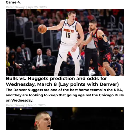
Game 4.
Peter Dewey
|
Apr 25, 2023
Bulls vs. Nuggets prediction and odds for
Wednesday, March 8 (Lay points with Denver)
The Denver Nuggets are one of the best home teams in the NBA,
and they are looking to keep that going against the Chicago Bulls
on Wednesday.
Peter Dewey
|
Mar 8, 2023