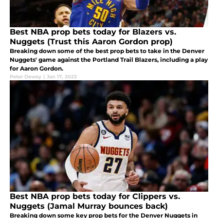
Best NBA prop bets today for Blazers vs.
Nuggets (Trust this Aaron Gordon prop)
Breaking down some of the best prop bets to take in the Denver
Nuggets' game against the Portland Trail Blazers, including a play
for Aaron Gordon.
Peter Dewey
|
Jan 17, 2023
Best NBA prop bets today for Clippers vs.
Nuggets (Jamal Murray bounces back)
Breaking down some key prop bets for the Denver Nuggets in