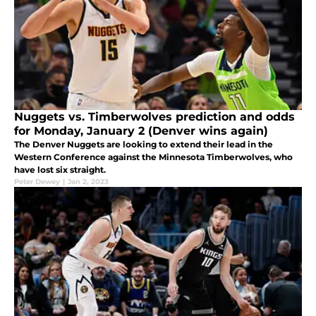
Nuggets vs. Timberwolves prediction and odds
for Monday, January 2 (Denver wins again)
The Denver Nuggets are looking to extend their lead in the
Western Conference against the Minnesota Timberwolves, who
have lost six straight.
Peter Dewey
|
Jan 2, 2023