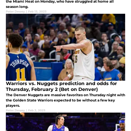
the Miami Heat on Monday, who have struggled at home all
season long.
Peter Dewey
|
Feb 13, 2023
Warriors vs. Nuggets prediction and odds for
Thursday, February 2 (Bet on Denver)
The Denver Nuggets are massive favorites on Thursday night with
the Golden State Warriors expected to be without a few key
players.
Peter Dewey
|
Feb 2, 2023